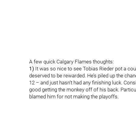
A few quick Calgary Flames thoughts:
1)
It was so nice to see Tobias Rieder pot a cou
deserved to be rewarded. He’s piled up the chan
12 – and just hasn’t had any finishing luck. Cons
good getting the monkey off of his back. Particu
blamed him for not making the playoffs.