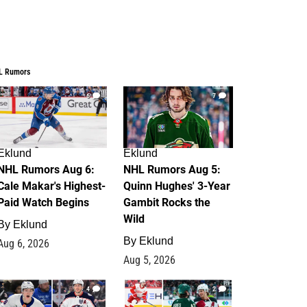
L Rumors
6
7
Eklund
Eklund
NHL Rumors Aug 6:
NHL Rumors Aug 5:
Cale Makar's Highest-
Quinn Hughes' 3-Year
Paid Watch Begins
Gambit Rocks the
Wild
By
Eklund
By
Eklund
Aug 6, 2026
Aug 5, 2026
4
2