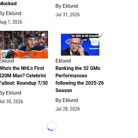
Mocked
By
Eklund
By
Eklund
Jul 31, 2026
Aug 1, 2026
1
1
Eklund
Eklund
Who's the NHL's First
Ranking the 32 GMs
$20M Man? Celebrini
Performances
Fallout: Roundup 7/30
following the 2025-26
Season
By
Eklund
By
Eklund
Jul 30, 2026
Jul 28, 2026
Loading...