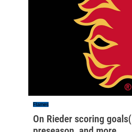
Flames
On Rieder scoring goals(!
preseason, and more