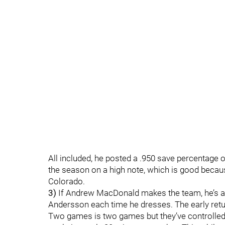
All included, he posted a .950 save percentage
the season on a high note, which is good because
Colorado.
3)
If Andrew MacDonald makes the team, he’s a
Andersson each time he dresses. The early retu
Two games is two games but they’ve controlle