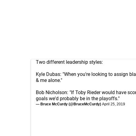
Two different leadership styles:
Kyle Dubas: "When you're looking to assign bl
& me alone."
Bob Nicholson: "If Toby Rieder would have sco
goals we'd probably be in the playoffs."
— Bruce McCurdy (@BruceMcCurdy)
April 25, 2019