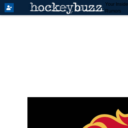
Your Insid
Rumors