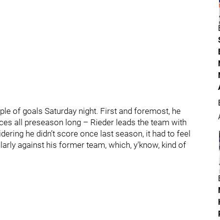
ple of goals Saturday night. First and foremost, he
ces all preseason long – Rieder leads the team with
idering he didn’t score once last season, it had to feel
larly against his former team, which, y'know, kind of