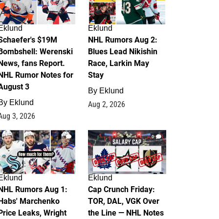
Eklund
Eklund
Schaefer's $19M
NHL Rumors Aug 2:
Bombshell: Werenski
Blues Lead Nikishin
News, fans Report.
Race, Larkin May
NHL Rumor Notes for
Stay
August 3
By
Eklund
By
Eklund
Aug 2, 2026
Aug 3, 2026
1
0
Eklund
Eklund
NHL Rumors Aug 1:
Cap Crunch Friday:
Habs' Marchenko
TOR, DAL, VGK Over
Price Leaks, Wright
the Line — NHL Notes