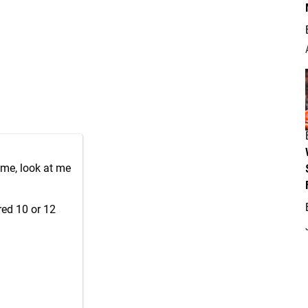
ame, look at me
red 10 or 12