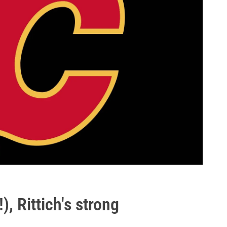
), Rittich's strong