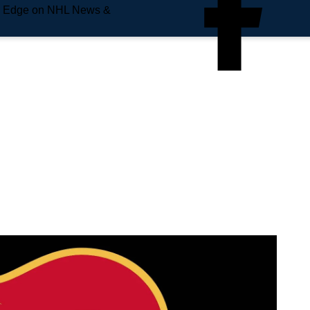
e Edge on NHL News &