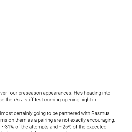
 over four preseason appearances. He’s heading into
 there’s a stiff test coming opening night in
lmost certainly going to be partnered with Rasmus
rns on them as a pairing are not exactly encouraging.
d ~31% of the attempts and ~25% of the expected