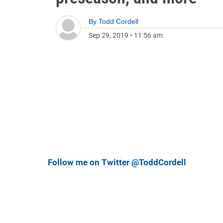
By
Todd Cordell
Sep 29, 2019
•
11:56 am
Follow me on Twitter @ToddCordell