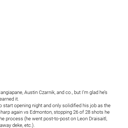
angiapane, Austin Czarnik, and co., but I’m glad he’s
earned it.
start opening night and only solidified his job as the
sharp again vs Edmonton, stopping 26 of 28 shots he
he process (he went post-to-post on Leon Draisaitl,
away deke, etc.).