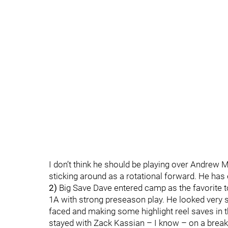
I don’t think he should be playing over Andrew M
sticking around as a rotational forward. He has 
2)
Big Save Dave entered camp as the favorite to 
1A with strong preseason play. He looked very 
faced and making some highlight reel saves in t
stayed with Zack Kassian – I know – on a break