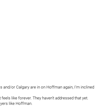
es and/or Calgary are in on Hoffman again, I'm inclined
feels like forever. They haven't addressed that yet.
layers like Hoffman.