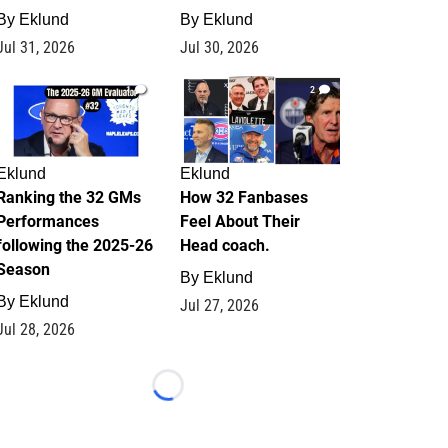
By
Eklund
By
Eklund
Jul 31, 2026
Jul 30, 2026
1
2
Eklund
Eklund
Ranking the 32 GMs
How 32 Fanbases
Performances
Feel About Their
following the 2025-26
Head coach.
Season
By
Eklund
By
Eklund
Jul 27, 2026
Jul 28, 2026
Loading...