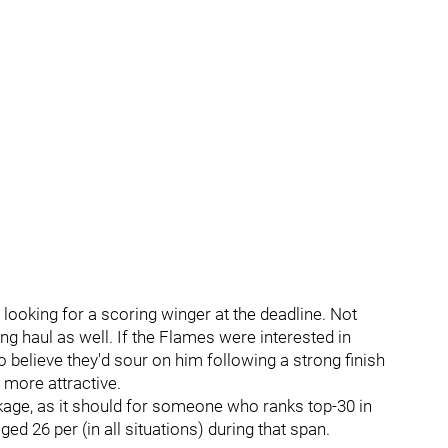
ooking for a scoring winger at the deadline. Not
ong haul as well. If the Flames were interested in
believe they'd sour on him following a strong finish
 more attractive.
ackage, as it should for someone who ranks top-30 in
ed 26 per (in all situations) during that span.