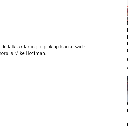
de talk is starting to pick up league-wide.
mors is Mike Hoffman.