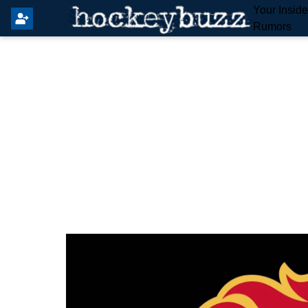
Your Insid
Rumors