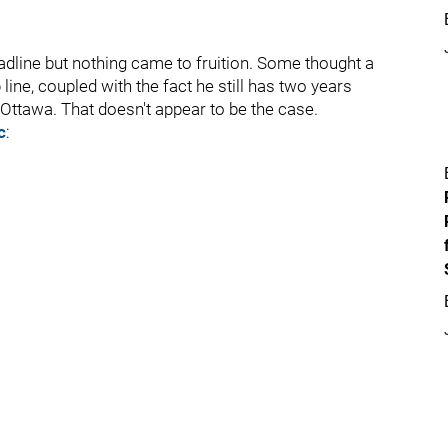
adline but nothing came to fruition. Some thought a
ine, coupled with the fact he still has two years
 Ottawa. That doesn't appear to be the case.
c
: