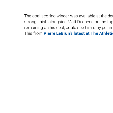
The goal scoring winger was available at the de
strong finish alongside Matt Duchene on the top l
remaining on his deal, could see him stay put in
This from
Pierre LeBrun's latest at The Athleti