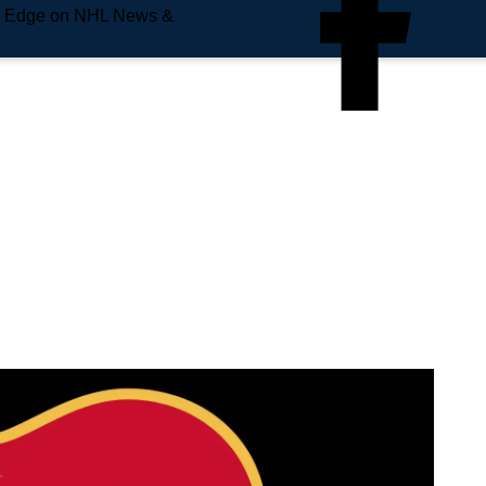
e Edge on NHL News &