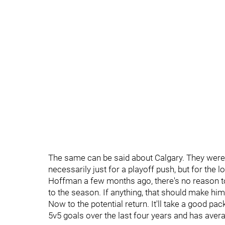
The same can be said about Calgary. They were l
necessarily just for a playoff push, but for the l
Hoffman a few months ago, there's no reason to 
to the season. If anything, that should make him
Now to the potential return. It'll take a good p
5v5 goals over the last four years and has averag