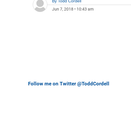
By
Todd Cordell
Jun 7, 2018
•
10:43 am
Follow me on Twitter @ToddCordell