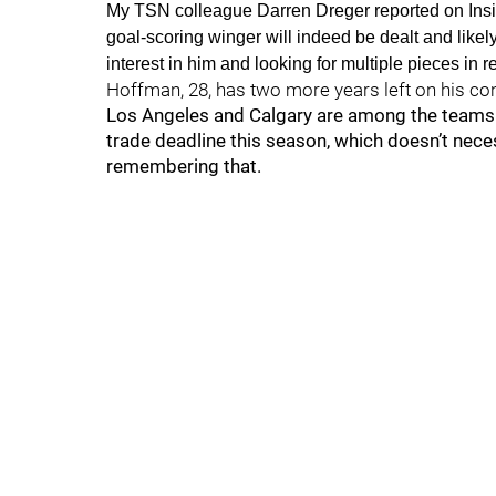
My TSN colleague Darren Dreger reported on Insid
goal-scoring winger will indeed be dealt and likely 
interest in him and looking for multiple pieces in re
Hoffman, 28, has two more years left on his cont
Los Angeles and Calgary are among the teams
trade deadline this season, which doesn’t neces
remembering that.