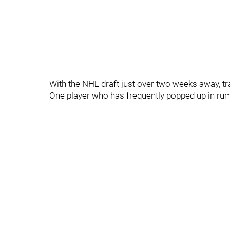
With the NHL draft just over two weeks away, tra
One player who has frequently popped up in ru