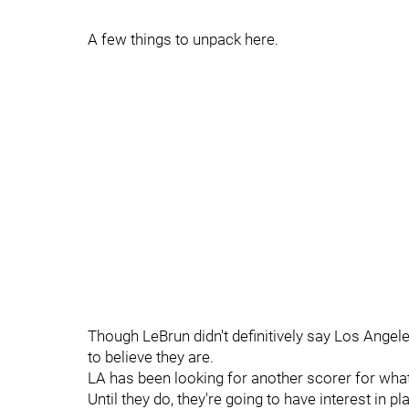
A few things to unpack here.
Though LeBrun didn't definitively say Los Angel
to believe they are.
LA has been looking for another scorer for what 
Until they do, they're going to have interest in p