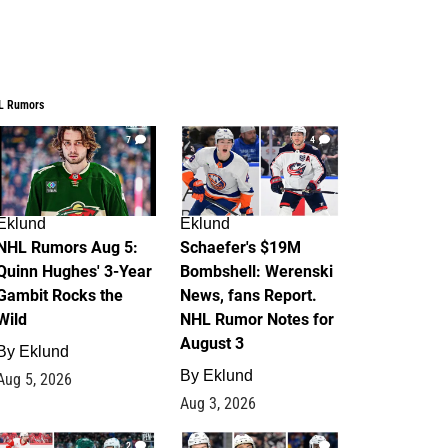
L Rumors
7
4
Eklund
Eklund
NHL Rumors Aug 5:
Schaefer's $19M
Quinn Hughes' 3-Year
Bombshell: Werenski
Gambit Rocks the
News, fans Report.
Wild
NHL Rumor Notes for
August 3
By
Eklund
By
Eklund
Aug 5, 2026
Aug 3, 2026
2
1