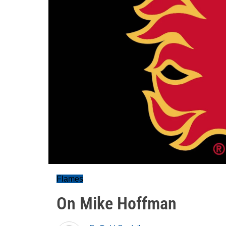
Flames
On Mike Hoffman