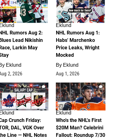
Eklund
Eklund
NHL Rumors Aug 2:
NHL Rumors Aug 1:
Blues Lead Nikishin
Habs' Marchenko
Race, Larkin May
Price Leaks, Wright
Stay
Mocked
By
Eklund
By
Eklund
Aug 2, 2026
Aug 1, 2026
0
1
Eklund
Eklund
Cap Crunch Friday:
Who's the NHL's First
TOR, DAL, VGK Over
$20M Man? Celebrini
the Line — NHL Notes
Fallout: Roundup 7/30