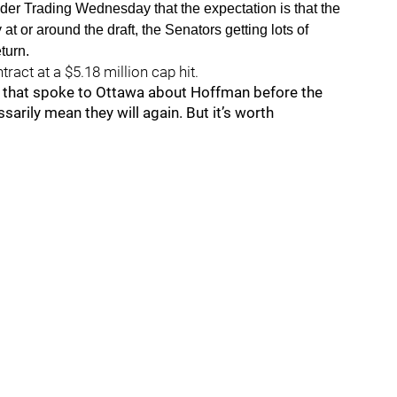
er Trading Wednesday that the expectation is that the
at or around the draft, the Senators getting lots of
turn.
ract at a $5.18 million cap hit.
 that spoke to Ottawa about Hoffman before the
sarily mean they will again. But it’s worth