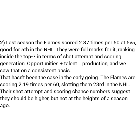
2)
Last season the Flames scored 2.87 times per 60 at 5v5,
good for 5th in the NHL. They were full marks for it, ranking
inside the top-7 in terms of shot attempt and scoring
generation. Opportunities + talent = production, and we
saw that on a consistent basis.
That hasn’t been the case in the early going. The Flames are
scoring 2.19 times per 60, slotting them 23rd in the NHL.
Their shot attempt and scoring chance numbers suggest
they should be higher, but not at the heights of a season
ago.