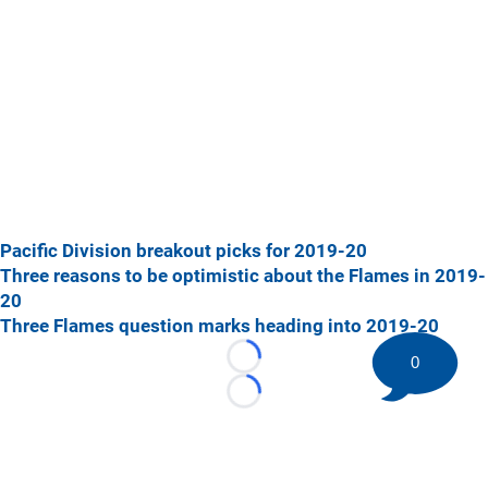
Pacific Division breakout picks for 2019-20
Three reasons to be optimistic about the Flames in 2019-
20
Three Flames question marks heading into 2019-20
0
Loading...
Loading...