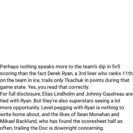
Perhaps nothing speaks more to the team’s dip in 5v5
scoring than the fact Derek Ryan, a 3rd liner who ranks 11th
on the team in ice, trails only Tkachuk in points during that
game state. Yes, you read that correctly.
For full disclosure, Elias Lindholm and Johnny Gaudreau are
tied with Ryan. But they’re also superstars seeing a lot
more opportunity. Level pegging with Ryan is nothing to
write home about, and the likes of Sean Monahan and
Mikael Backlund, who has found the scoresheet half as
often, trailing the Doc is downright concerning.