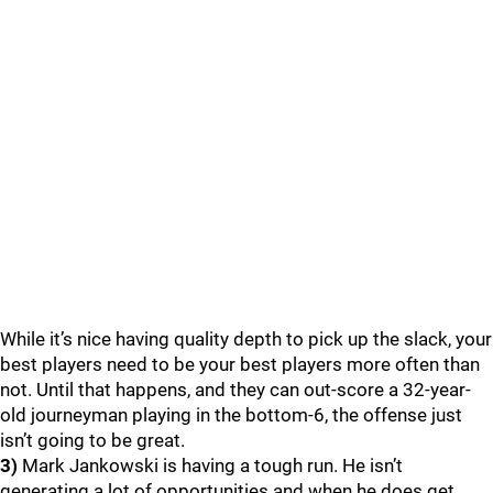
While it’s nice having quality depth to pick up the slack, your
best players need to be your best players more often than
not. Until that happens, and they can out-score a 32-year-
old journeyman playing in the bottom-6, the offense just
isn’t going to be great.
3)
Mark Jankowski is having a tough run. He isn’t
generating a lot of opportunities and when he does get