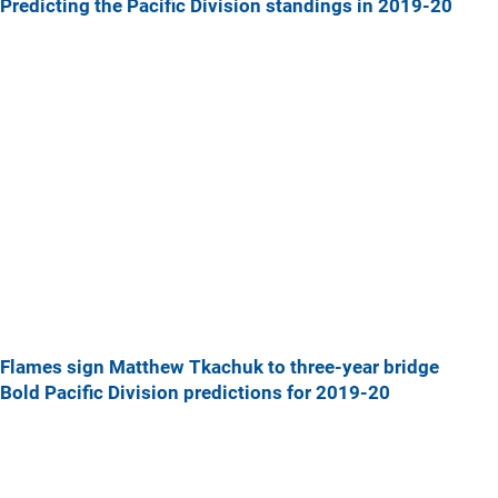
Predicting the Pacific Division standings in 2019-20
Flames sign Matthew Tkachuk to three-year bridge
Bold Pacific Division predictions for 2019-20