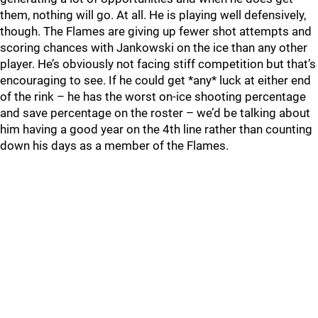
them, nothing will go. At all. He is playing well defensively,
though. The Flames are giving up fewer shot attempts and
scoring chances with Jankowski on the ice than any other
player. He’s obviously not facing stiff competition but that’s
encouraging to see. If he could get *any* luck at either end
of the rink – he has the worst on-ice shooting percentage
and save percentage on the roster – we’d be talking about
him having a good year on the 4th line rather than counting
down his days as a member of the Flames.