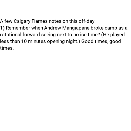
A few Calgary Flames notes on this off-day:
1)
Remember when Andrew Mangiapane broke camp as a
rotational forward seeing next to no ice time? (He played
less than 10 minutes opening night.) Good times, good
times.