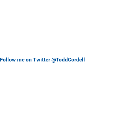
Follow me on Twitter @ToddCordell