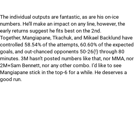
The individual outputs are fantastic, as are his on-ice
numbers. He’ll make an impact on any line, however, the
early returns suggest he fits best on the 2nd.
Together, Mangiapane, Tkachuk, and Mikael Backlund have
controlled 58.54% of the attempts, 60.60% of the expected
goals, and out-chanced opponents 50-26(!) through 80
minutes. 3M hasn’t posted numbers like that, nor MMA, nor
2M+Sam Bennett, nor any other combo. I’d like to see
Mangiapane stick in the top-6 for a while. He deserves a
good run.