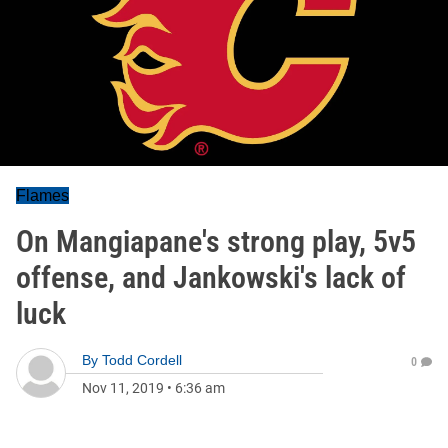
Flames
On Mangiapane's strong play, 5v5
offense, and Jankowski's lack of
luck
By
Todd Cordell
0
Nov 11, 2019
•
6:36 am