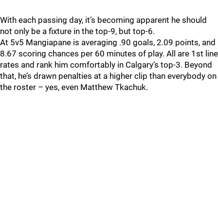
With each passing day, it’s becoming apparent he should
not only be a fixture in the top-9, but top-6.
At 5v5 Mangiapane is averaging .90 goals, 2.09 points, and
8.67 scoring chances per 60 minutes of play. All are 1st line
rates and rank him comfortably in Calgary’s top-3. Beyond
that, he’s drawn penalties at a higher clip than everybody on
the roster – yes, even Matthew Tkachuk.