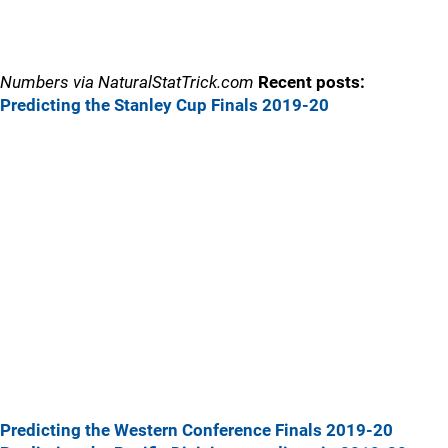
Numbers via NaturalStatTrick.com
Recent posts:
Predicting the Stanley Cup Finals 2019-20
Predicting the Western Conference Finals 2019-20