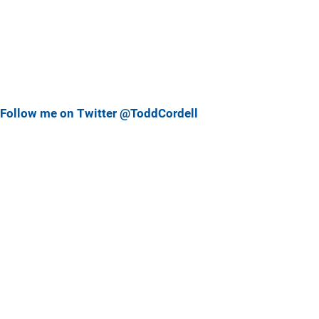
Follow me on Twitter @ToddCordell