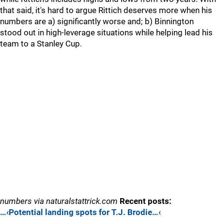
that said, it's hard to argue Rittich deserves more when his
numbers are a) significantly worse and; b) Binnington
stood out in high-leverage situations while helping lead his
team to a Stanley Cup.
numbers via naturalstattrick.com
Recent posts:
…‹Potential landing spots for T.J. Brodie…‹