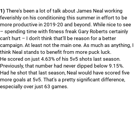
1)
There's been a lot of talk about James Neal working
feverishly on his conditioning this summer in effort to be
more productive in 2019-20 and beyond. While nice to see
– spending time with fitness freak Gary Roberts certainly
can't hurt – I don't think that'll be reason for a better
campaign. At least not the main one. As much as anything, I
think Neal stands to benefit from more puck luck.
He scored on just 4.63% of his 5v5 shots last season.
Previously, that number had never dipped below 9.15%.
Had he shot that last season, Neal would have scored five
more goals at 5v5. That's a pretty significant difference,
especially over just 63 games.