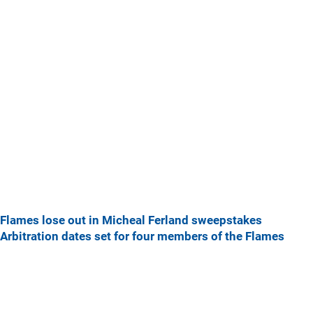
Flames lose out in Micheal Ferland sweepstakes
Arbitration dates set for four members of the Flames