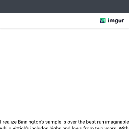
I realize Binnington's sample is over the best run imaginable
while Rittich's includes highs and lows from two years. With