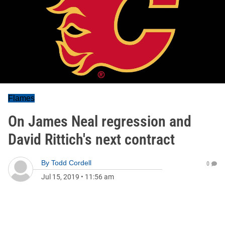
Flames
On James Neal regression and
David Rittich's next contract
By
Todd Cordell
0
Jul 15, 2019
•
11:56 am