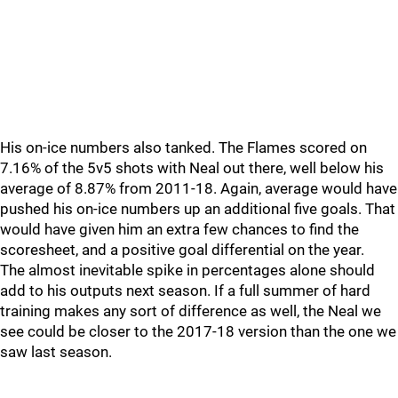
His on-ice numbers also tanked. The Flames scored on
7.16% of the 5v5 shots with Neal out there, well below his
average of 8.87% from 2011-18. Again, average would have
pushed his on-ice numbers up an additional five goals. That
would have given him an extra few chances to find the
scoresheet, and a positive goal differential on the year.
The almost inevitable spike in percentages alone should
add to his outputs next season. If a full summer of hard
training makes any sort of difference as well, the Neal we
see could be closer to the 2017-18 version than the one we
saw last season.