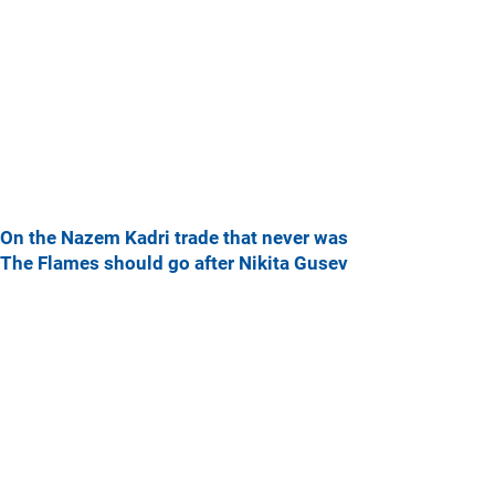
On the Nazem Kadri trade that never was
The Flames should go after Nikita Gusev