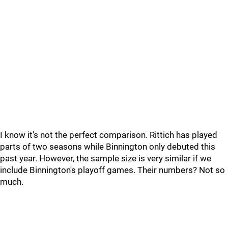
I know it's not the perfect comparison. Rittich has played
parts of two seasons while Binnington only debuted this
past year. However, the sample size is very similar if we
include Binnington's playoff games. Their numbers? Not so
much.