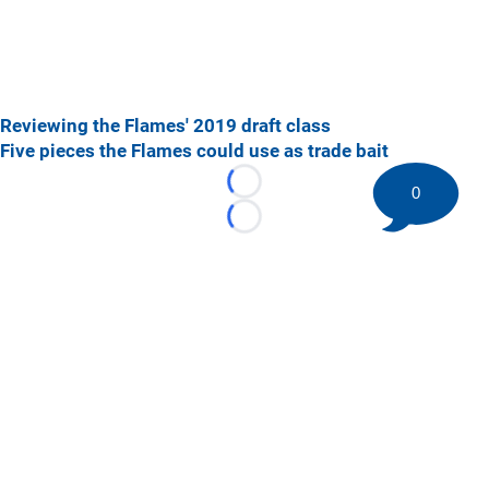
Reviewing the Flames' 2019 draft class
Five pieces the Flames could use as trade bait
Loading...
0
Loading...