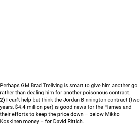
Perhaps GM Brad Treliving is smart to give him another go
rather than dealing him for another poisonous contract.
2)
I can't help but think the Jordan Binnington contract (two
years, $4.4 million per) is good news for the Flames and
their efforts to keep the price down – below Mikko
Koskinen money – for David Rittich.