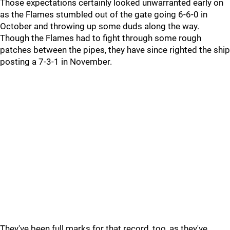
Those expectations certainly looked unwarranted early on
as the Flames stumbled out of the gate going 6-6-0 in
October and throwing up some duds along the way.
Though the Flames had to fight through some rough
patches between the pipes, they have since righted the ship
posting a 7-3-1 in November.
They've been full marks for that record, too, as they've