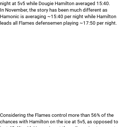
night at 5v5 while Dougie Hamilton averaged 15:40.
In November, the story has been much different as
Hamonic is averaging ~15:40 per night while Hamilton
leads all Flames defensemen playing ~17:50 per night.
Considering the Flames control more than 56% of the
chances with Hamilton on the ice at 5v5, as opposed to