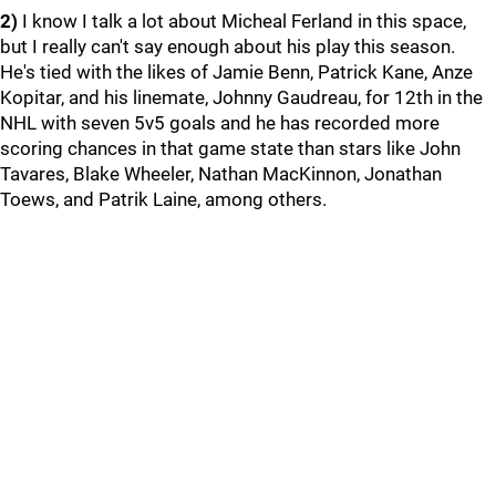
2)
I know I talk a lot about Micheal Ferland in this space,
but I really can't say enough about his play this season.
He's tied with the likes of Jamie Benn, Patrick Kane, Anze
Kopitar, and his linemate, Johnny Gaudreau, for 12th in the
NHL with seven 5v5 goals and he has recorded more
scoring chances in that game state than stars like John
Tavares, Blake Wheeler, Nathan MacKinnon, Jonathan
Toews, and Patrik Laine, among others.