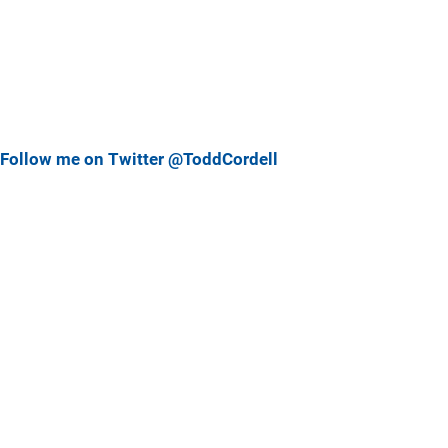
Follow me on Twitter @ToddCordell