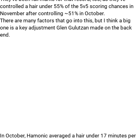
controlled a hair under 55% of the 5v5 scoring chances in
November after controlling ~51% in October.
There are many factors that go into this, but I think a big
one is a key adjustment Glen Gulutzan made on the back
end.
In October, Hamonic averaged a hair under 17 minutes per