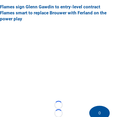
Flames sign Glenn Gawdin to entry-level contract
Flames smart to replace Brouwer with Ferland on the
power play
Loading...
0
Loading...