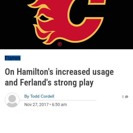
Flames
On Hamilton's increased usage
and Ferland's strong play
By
Todd Cordell
0
Nov 27, 2017
•
6:50 am