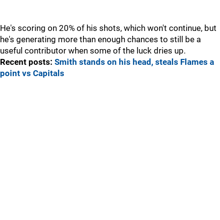
He's scoring on 20% of his shots, which won't continue, but
he's generating more than enough chances to still be a
useful contributor when some of the luck dries up.
Recent posts:
Smith stands on his head, steals Flames a
point vs Capitals