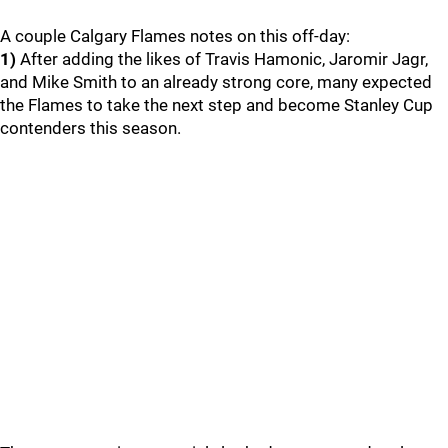
A couple Calgary Flames notes on this off-day:
1)
After adding the likes of Travis Hamonic, Jaromir Jagr,
and Mike Smith to an already strong core, many expected
the Flames to take the next step and become Stanley Cup
contenders this season.