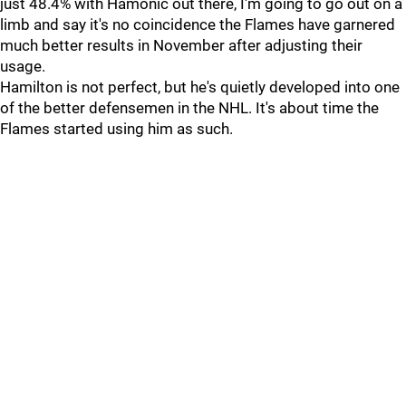
just 48.4% with Hamonic out there, I'm going to go out on a
limb and say it's no coincidence the Flames have garnered
much better results in November after adjusting their
usage.
Hamilton is not perfect, but he's quietly developed into one
of the better defensemen in the NHL. It's about time the
Flames started using him as such.