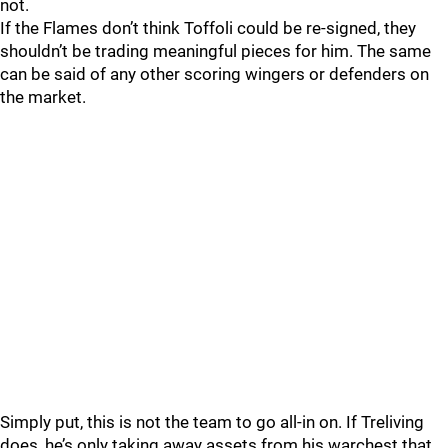
not.
If the Flames don’t think Toffoli could be re-signed, they
shouldn’t be trading meaningful pieces for him. The same
can be said of any other scoring wingers or defenders on
the market.
Simply put, this is not the team to go all-in on. If Treliving
does, he’s only taking away assets from his warchest that