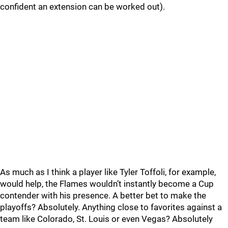
confident an extension can be worked out).
As much as I think a player like Tyler Toffoli, for example,
would help, the Flames wouldn’t instantly become a Cup
contender with his presence. A better bet to make the
playoffs? Absolutely. Anything close to favorites against a
team like Colorado, St. Louis or even Vegas? Absolutely