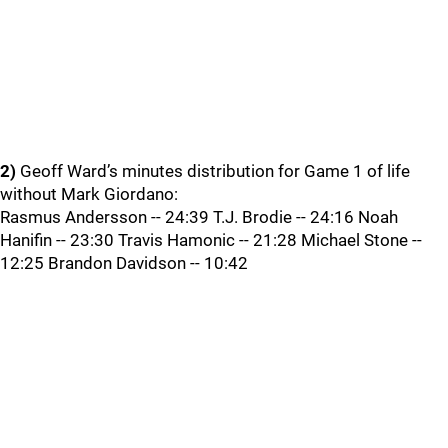
2)
Geoff Ward’s minutes distribution for Game 1 of life
without Mark Giordano:
Rasmus Andersson -- 24:39 T.J. Brodie -- 24:16 Noah
Hanifin -- 23:30 Travis Hamonic -- 21:28 Michael Stone --
12:25 Brandon Davidson -- 10:42