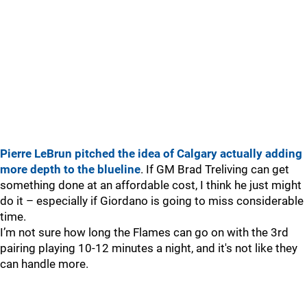
Pierre LeBrun pitched the idea of Calgary actually adding
more depth to the blueline
. If GM Brad Treliving can get
something done at an affordable cost, I think he just might
do it – especially if Giordano is going to miss considerable
time.
I’m not sure how long the Flames can go on with the 3rd
pairing playing 10-12 minutes a night, and it's not like they
can handle more.