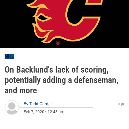
NHL
On Backlund's lack of scoring,
potentially adding a defenseman,
and more
By
Todd Cordell
0
Feb 7, 2020
•
12:48 pm