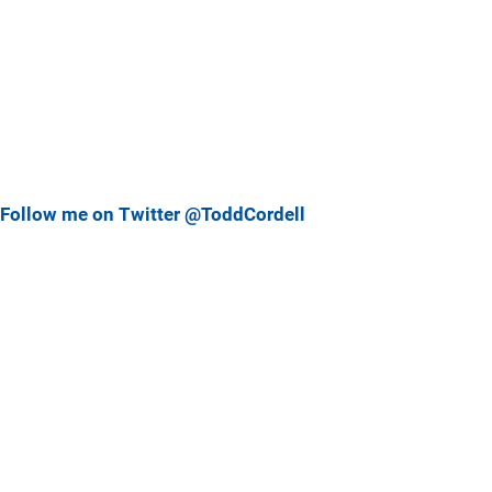
Follow me on Twitter @ToddCordell