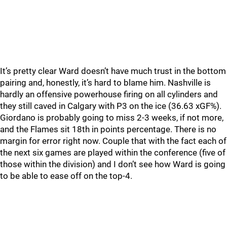
It’s pretty clear Ward doesn’t have much trust in the bottom
pairing and, honestly, it’s hard to blame him. Nashville is
hardly an offensive powerhouse firing on all cylinders and
they still caved in Calgary with P3 on the ice (36.63 xGF%).
Giordano is probably going to miss 2-3 weeks, if not more,
and the Flames sit 18th in points percentage. There is no
margin for error right now. Couple that with the fact each of
the next six games are played within the conference (five of
those within the division) and I don’t see how Ward is going
to be able to ease off on the top-4.