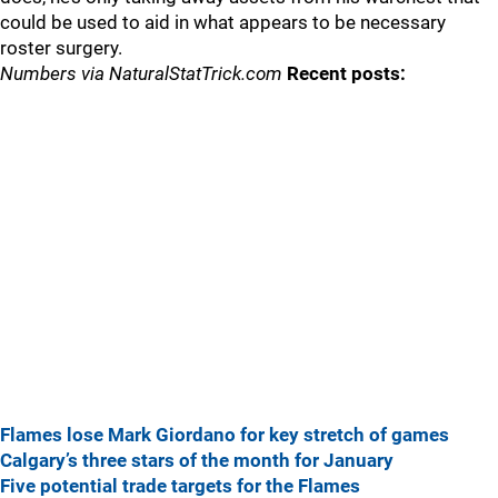
could be used to aid in what appears to be necessary
roster surgery.
Numbers via NaturalStatTrick.com
Recent posts:
Flames lose Mark Giordano for key stretch of games
Calgary’s three stars of the month for January
Five potential trade targets for the Flames