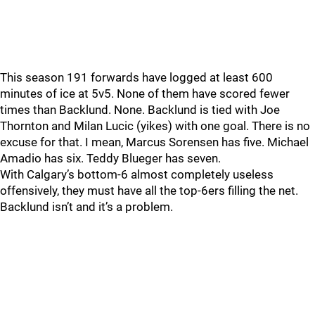
This season 191 forwards have logged at least 600
minutes of ice at 5v5. None of them have scored fewer
times than Backlund. None. Backlund is tied with Joe
Thornton and Milan Lucic (yikes) with one goal. There is no
excuse for that. I mean, Marcus Sorensen has five. Michael
Amadio has six. Teddy Blueger has seven.
With Calgary’s bottom-6 almost completely useless
offensively, they must have all the top-6ers filling the net.
Backlund isn’t and it’s a problem.