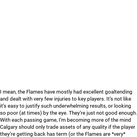
I mean, the Flames have mostly had excellent goaltending
and dealt with very few injuries to key players. It’s not like
it’s easy to justify such underwhelming results, or looking
so poor (at times) by the eye. They’re just not good enough.
With each passing game, I’m becoming more of the mind
Calgary should only trade assets of any quality if the player
they’re getting back has term (or the Flames are *very*