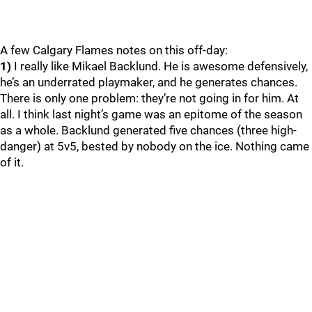
A few Calgary Flames notes on this off-day:
1)
I really like Mikael Backlund. He is awesome defensively,
he’s an underrated playmaker, and he generates chances.
There is only one problem: they’re not going in for him. At
all. I think last night’s game was an epitome of the season
as a whole. Backlund generated five chances (three high-
danger) at 5v5, bested by nobody on the ice. Nothing came
of it.