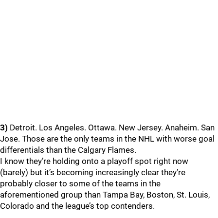
3)
Detroit. Los Angeles. Ottawa. New Jersey. Anaheim. San
Jose. Those are the only teams in the NHL with worse goal
differentials than the Calgary Flames.
I know they’re holding onto a playoff spot right now
(barely) but it’s becoming increasingly clear they’re
probably closer to some of the teams in the
aforementioned group than Tampa Bay, Boston, St. Louis,
Colorado and the league’s top contenders.