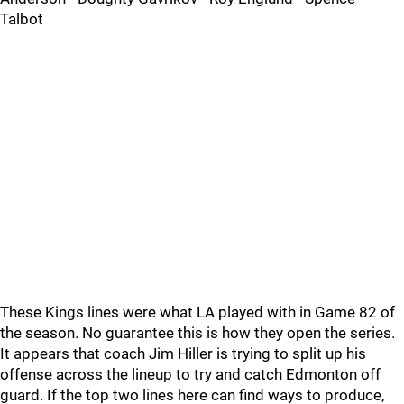
Talbot
These Kings lines were what LA played with in Game 82 of
the season. No guarantee this is how they open the series.
It appears that coach Jim Hiller is trying to split up his
offense across the lineup to try and catch Edmonton off
guard. If the top two lines here can find ways to produce,