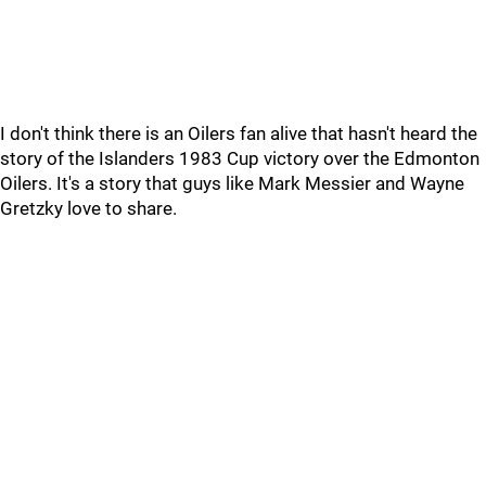
I don't think there is an Oilers fan alive that hasn't heard the
story of the Islanders 1983 Cup victory over the Edmonton
Oilers. It's a story that guys like Mark Messier and Wayne
Gretzky love to share.