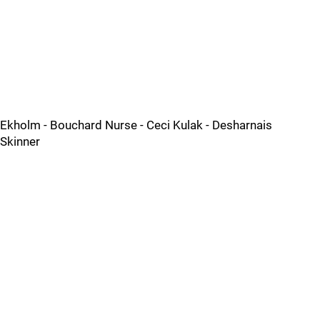
Ekholm - Bouchard Nurse - Ceci Kulak - Desharnais
Skinner