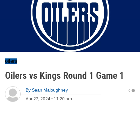
oilers
Oilers vs Kings Round 1 Game 1
By
Sean Maloughney
0
Apr 22, 2024
•
11:20 am