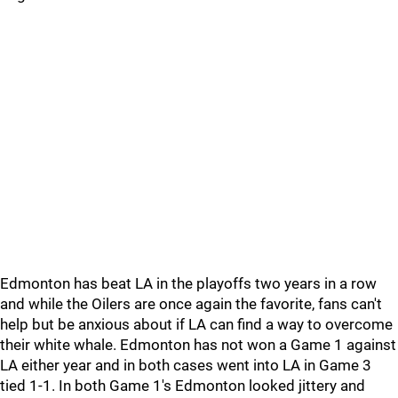
Edmonton has beat LA in the playoffs two years in a row
and while the Oilers are once again the favorite, fans can't
help but be anxious about if LA can find a way to overcome
their white whale. Edmonton has not won a Game 1 against
LA either year and in both cases went into LA in Game 3
tied 1-1. In both Game 1's Edmonton looked jittery and