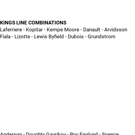
KINGS LINE COMBINATIONS
Laferriere - Kopitar - Kempe Moore - Danault - Arvidsson
Fiala - Lizotte - Lewis Byfield - Dubois - Grundstrom
Anderson - Doughty Gavrikov - Roy Englund - Spence