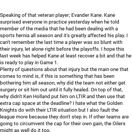
Speaking of that veteran player; Evander Kane. Kane
surprised everyone in practice yesterday when he told
member of the media that he had been dealing with a
sports hernia all season and it's greatly affected his play. I
can't remember the last time a player was so blunt with
their injury, let alone right before the playoffs. I hope this
last week has helped Kane at least recover a bit and that he
is ready to play in Game 1.
Plenty of questions about that injury but the main one that
comes to mind is, if this is something that has been
bothering him all season, why did the team not either get
surgery or sit him out until it fully healed. On top of that,
why didn't Ken Holland put him on LTIR and then use that
extra cap space at the deadline? I hate what the Golden
Knights do with their LTIR situation but I also fault the
league more because they don't step in. If other teams are
going to circumvent the cap for their own gain, the Oilers
might as well do it too.