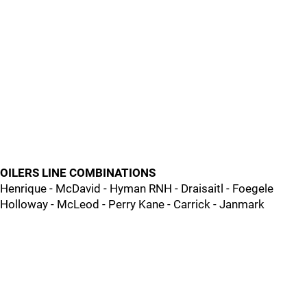
OILERS LINE COMBINATIONS
Henrique - McDavid - Hyman RNH - Draisaitl - Foegele
Holloway - McLeod - Perry Kane - Carrick - Janmark