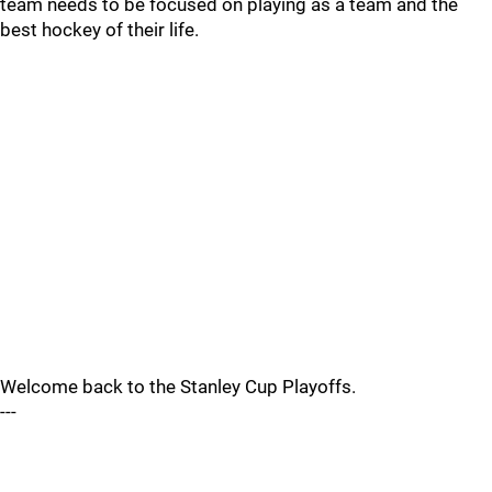
team needs to be focused on playing as a team and the
best hockey of their life.
Welcome back to the Stanley Cup Playoffs.
---