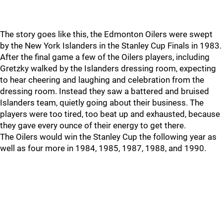
The story goes like this, the Edmonton Oilers were swept
by the New York Islanders in the Stanley Cup Finals in 1983.
After the final game a few of the Oilers players, including
Gretzky walked by the Islanders dressing room, expecting
to hear cheering and laughing and celebration from the
dressing room. Instead they saw a battered and bruised
Islanders team, quietly going about their business. The
players were too tired, too beat up and exhausted, because
they gave every ounce of their energy to get there.
The Oilers would win the Stanley Cup the following year as
well as four more in 1984, 1985, 1987, 1988, and 1990.