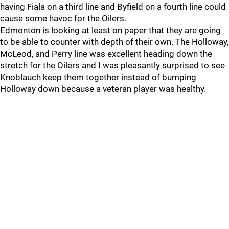
having Fiala on a third line and Byfield on a fourth line could
cause some havoc for the Oilers.
Edmonton is looking at least on paper that they are going
to be able to counter with depth of their own. The Holloway,
McLeod, and Perry line was excellent heading down the
stretch for the Oilers and I was pleasantly surprised to see
Knoblauch keep them together instead of bumping
Holloway down because a veteran player was healthy.