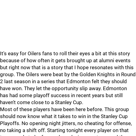
It's easy for Oilers fans to roll their eyes a bit at this story
because of how often it gets brought up at alumni events
but right now that is a story that I hope resonates with this
group. The Oilers were beat by the Golden Knights in Round
2 last season in a series that Edmonton felt they should
have won. They let the opportunity slip away. Edmonton
has had some playoff success in recent years but still
haven't come close to a Stanley Cup.
Most of these players have been here before. This group
should now know what it takes to win in the Stanley Cup
Playoffs. No opening night jitters, no cheating for offense,
no taking a shift off. Starting tonight every player on that