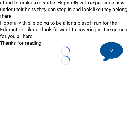
afraid to make a mistake. Hopefully with experience now
under their belts they can step in and look like they belong
there.
Hopefully this is going to be a long playoff run for the
Edmonton Oilers. I look forward to covering all the games
for you all here.
Thanks for reading!
0
Loading...
Loading...