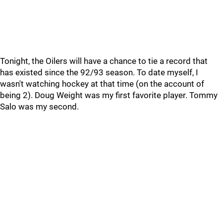
Tonight, the Oilers will have a chance to tie a record that
has existed since the 92/93 season. To date myself, I
wasn't watching hockey at that time (on the account of
being 2). Doug Weight was my first favorite player. Tommy
Salo was my second.