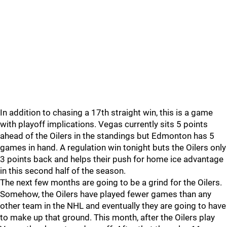
In addition to chasing a 17th straight win, this is a game
with playoff implications. Vegas currently sits 5 points
ahead of the Oilers in the standings but Edmonton has 5
games in hand. A regulation win tonight buts the Oilers only
3 points back and helps their push for home ice advantage
in this second half of the season.
The next few months are going to be a grind for the Oilers.
Somehow, the Oilers have played fewer games than any
other team in the NHL and eventually they are going to have
to make up that ground. This month, after the Oilers play