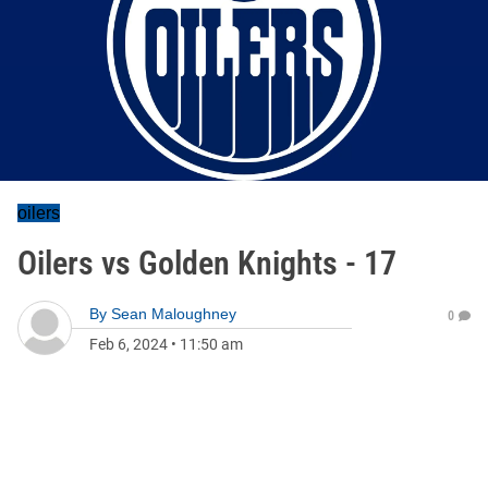
oilers
Oilers vs Golden Knights - 17
By
Sean Maloughney
0
Feb 6, 2024
•
11:50 am