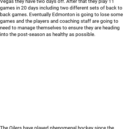
Vegas they have two days off. After that they play 11
games in 20 days including two different sets of back to
back games. Eventually Edmonton is going to lose some
games and the players and coaching staff are going to
need to manage themselves to ensure they are heading
into the post-season as healthy as possible.
The Oilers have played phenomenal hockey since the