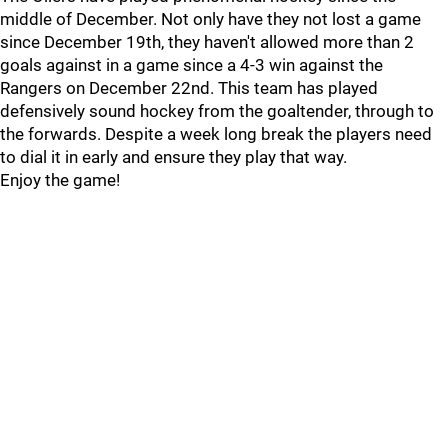
middle of December. Not only have they not lost a game
since December 19th, they haven't allowed more than 2
goals against in a game since a 4-3 win against the
Rangers on December 22nd. This team has played
defensively sound hockey from the goaltender, through to
the forwards. Despite a week long break the players need
to dial it in early and ensure they play that way.
Enjoy the game!