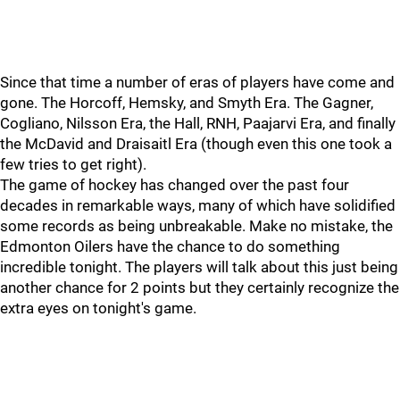
Since that time a number of eras of players have come and
gone. The Horcoff, Hemsky, and Smyth Era. The Gagner,
Cogliano, Nilsson Era, the Hall, RNH, Paajarvi Era, and finally
the McDavid and Draisaitl Era (though even this one took a
few tries to get right).
The game of hockey has changed over the past four
decades in remarkable ways, many of which have solidified
some records as being unbreakable. Make no mistake, the
Edmonton Oilers have the chance to do something
incredible tonight. The players will talk about this just being
another chance for 2 points but they certainly recognize the
extra eyes on tonight's game.