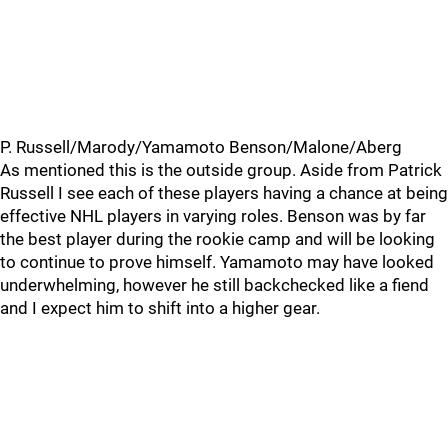
P. Russell/Marody/Yamamoto Benson/Malone/Aberg
As mentioned this is the outside group. Aside from Patrick
Russell I see each of these players having a chance at being
effective NHL players in varying roles. Benson was by far
the best player during the rookie camp and will be looking
to continue to prove himself. Yamamoto may have looked
underwhelming, however he still backchecked like a fiend
and I expect him to shift into a higher gear.