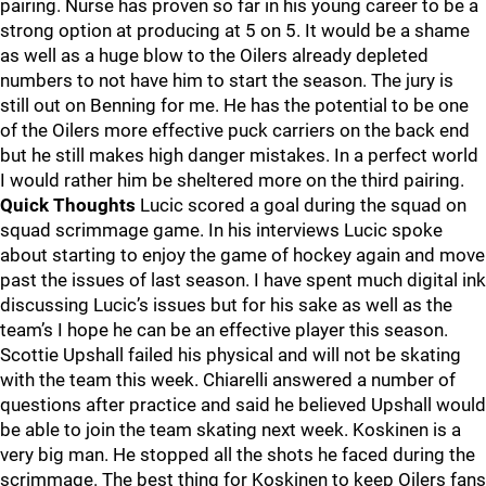
pairing. Nurse has proven so far in his young career to be a
strong option at producing at 5 on 5. It would be a shame
as well as a huge blow to the Oilers already depleted
numbers to not have him to start the season. The jury is
still out on Benning for me. He has the potential to be one
of the Oilers more effective puck carriers on the back end
but he still makes high danger mistakes. In a perfect world
I would rather him be sheltered more on the third pairing.
Quick Thoughts
Lucic scored a goal during the squad on
squad scrimmage game. In his interviews Lucic spoke
about starting to enjoy the game of hockey again and move
past the issues of last season. I have spent much digital ink
discussing Lucic’s issues but for his sake as well as the
team’s I hope he can be an effective player this season.
Scottie Upshall failed his physical and will not be skating
with the team this week. Chiarelli answered a number of
questions after practice and said he believed Upshall would
be able to join the team skating next week. Koskinen is a
very big man. He stopped all the shots he faced during the
scrimmage. The best thing for Koskinen to keep Oilers fans