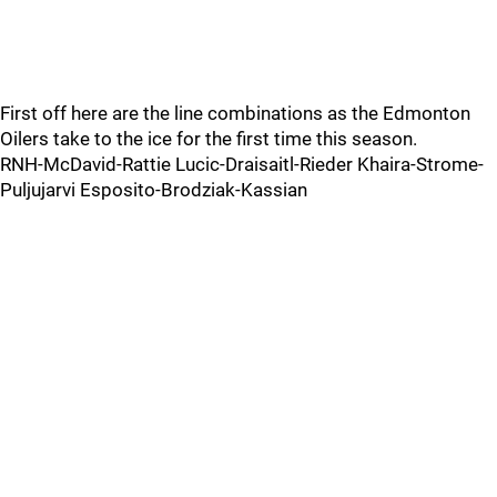
First off here are the line combinations as the Edmonton
Oilers take to the ice for the first time this season.
RNH-McDavid-Rattie Lucic-Draisaitl-Rieder Khaira-Strome-
Puljujarvi Esposito-Brodziak-Kassian