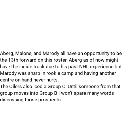
Aberg, Malone, and Marody all have an opportunity to be
the 13th forward on this roster. Aberg as of now might
have the inside track due to his past NHL experience but
Marody was sharp in rookie camp and having another
centre on hand never hurts.
The Oilers also iced a Group C. Until someone from that
group moves into Group B I won’t spare many words
discussing those prospects.