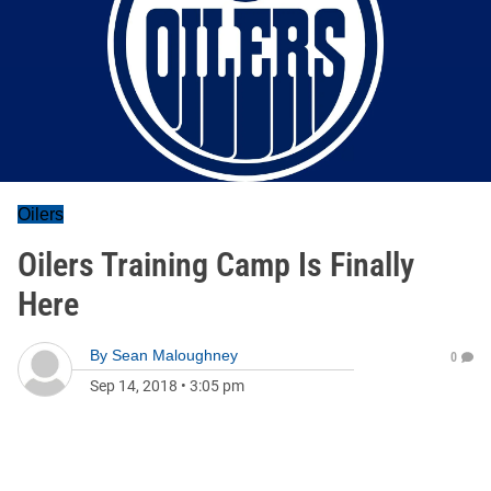
Oilers
Oilers Training Camp Is Finally
Here
By
Sean Maloughney
0
Sep 14, 2018
•
3:05 pm