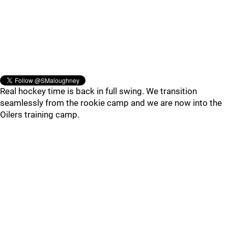
Real hockey time is back in full swing. We transition
seamlessly from the rookie camp and we are now into the
Oilers training camp.