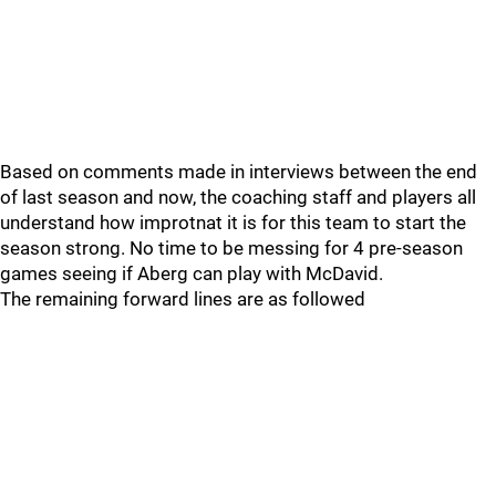
Based on comments made in interviews between the end
of last season and now, the coaching staff and players all
understand how improtnat it is for this team to start the
season strong. No time to be messing for 4 pre-season
games seeing if Aberg can play with McDavid.
The remaining forward lines are as followed