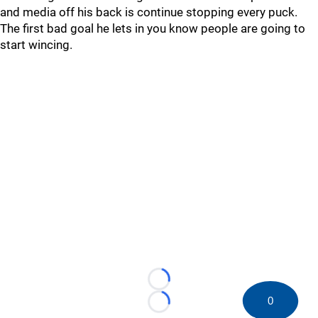
and media off his back is continue stopping every puck.
The first bad goal he lets in you know people are going to
start wincing.
Loading...
0
Loading...