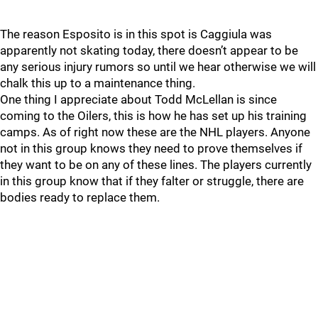
The reason Esposito is in this spot is Caggiula was
apparently not skating today, there doesn’t appear to be
any serious injury rumors so until we hear otherwise we will
chalk this up to a maintenance thing.
One thing I appreciate about Todd McLellan is since
coming to the Oilers, this is how he has set up his training
camps. As of right now these are the NHL players. Anyone
not in this group knows they need to prove themselves if
they want to be on any of these lines. The players currently
in this group know that if they falter or struggle, there are
bodies ready to replace them.