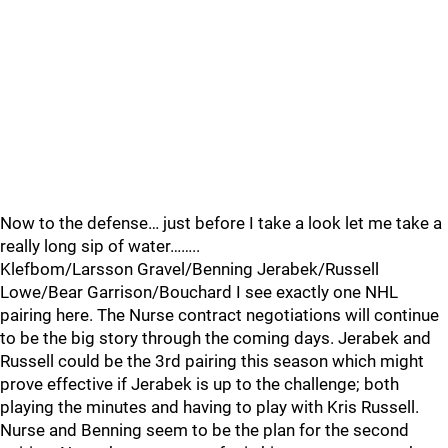
Now to the defense… just before I take a look let me take a
really long sip of water……..
Klefbom/Larsson Gravel/Benning Jerabek/Russell
Lowe/Bear Garrison/Bouchard I see exactly one NHL
pairing here. The Nurse contract negotiations will continue
to be the big story through the coming days. Jerabek and
Russell could be the 3rd pairing this season which might
prove effective if Jerabek is up to the challenge; both
playing the minutes and having to play with Kris Russell.
Nurse and Benning seem to be the plan for the second