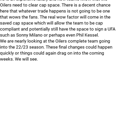
Oilers need to clear cap space. There is a decent chance
here that whatever trade happens is not going to be one
that wows the fans. The real wow factor will come in the
saved cap space which will allow the team to be cap
compliant and potentially still have the space to sign a UFA
such as Sonny Milano or perhaps even Phil Kessel.
We are nearly looking at the Oilers complete team going
into the 22/23 season. These final changes could happen
quickly or things could again drag on into the coming
weeks. We will see.