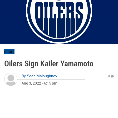
oilers
Oilers Sign Kailer Yamamoto
By
Sean Maloughney
0
Aug 3, 2022
•
6:15 pm