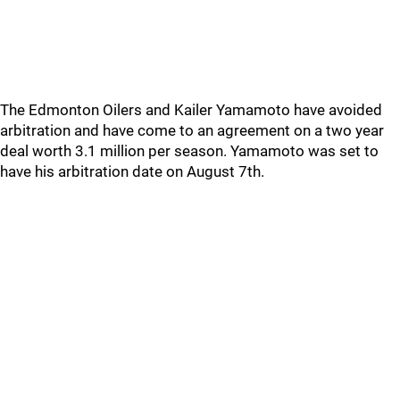
The Edmonton Oilers and Kailer Yamamoto have avoided
arbitration and have come to an agreement on a two year
deal worth 3.1 million per season. Yamamoto was set to
have his arbitration date on August 7th.