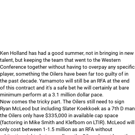
Ken Holland has had a good summer, not in bringing in new
talent, but keeping the team that went to the Western
Conference together without having to overpay any specific
player, something the Oilers have been far too guilty of in
the past decade. Yamamoto will still be an RFA at the end
of this contract and it's a safe bet he will certainly at bare
minimum perform at a 3.1 million dollar pace.
Now comes the tricky part. The Oilers still need to sign
Ryan McLeod but including Slater Koekkoek as a 7th D man
the Oilers only have $335,000 in available cap space
(factoring in Mike Smith and Klefbom on LTIR). McLeod will
only cost between 1-1.5 million as an RFA without