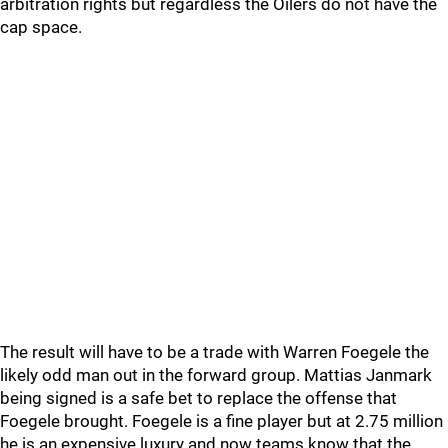
arbitration rights but regardless the Oilers do not have the
cap space.
The result will have to be a trade with Warren Foegele the
likely odd man out in the forward group. Mattias Janmark
being signed is a safe bet to replace the offense that
Foegele brought. Foegele is a fine player but at 2.75 million
he is an expensive luxury and now teams know that the