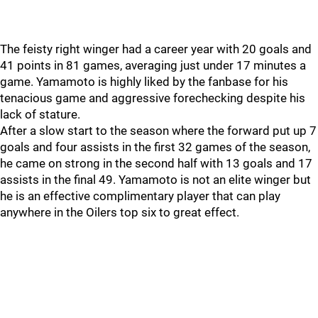
The feisty right winger had a career year with 20 goals and
41 points in 81 games, averaging just under 17 minutes a
game. Yamamoto is highly liked by the fanbase for his
tenacious game and aggressive forechecking despite his
lack of stature.
After a slow start to the season where the forward put up 7
goals and four assists in the first 32 games of the season,
he came on strong in the second half with 13 goals and 17
assists in the final 49. Yamamoto is not an elite winger but
he is an effective complimentary player that can play
anywhere in the Oilers top six to great effect.