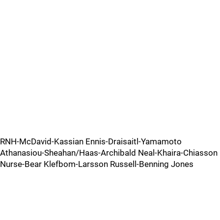
RNH-McDavid-Kassian Ennis-Draisaitl-Yamamoto
Athanasiou-Sheahan/Haas-Archibald Neal-Khaira-Chiasson
Nurse-Bear Klefbom-Larsson Russell-Benning Jones