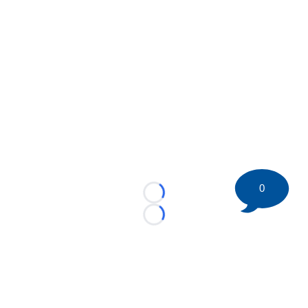
0
Loading...
Loading...