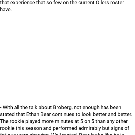
that experience that so few on the current Oilers roster
have.
- With all the talk about Broberg, not enough has been
stated that Ethan Bear continues to look better and better.
The rookie played more minutes at 5 on 5 than any other
rookie this season and performed admirably but signs of