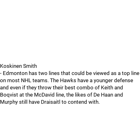
Koskinen Smith
- Edmonton has two lines that could be viewed as a top line
on most NHL teams. The Hawks have a younger defense
and even if they throw their best combo of Keith and
Boqvist at the McDavid line, the likes of De Haan and
Murphy still have Draisaitl to contend with.