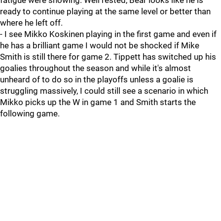
fatigue were showing. Well rested, Bear looks like he is
ready to continue playing at the same level or better than
where he left off.
- I see Mikko Koskinen playing in the first game and even if
he has a brilliant game I would not be shocked if Mike
Smith is still there for game 2. Tippett has switched up his
goalies throughout the season and while it's almost
unheard of to do so in the playoffs unless a goalie is
struggling massively, I could still see a scenario in which
Mikko picks up the W in game 1 and Smith starts the
following game.