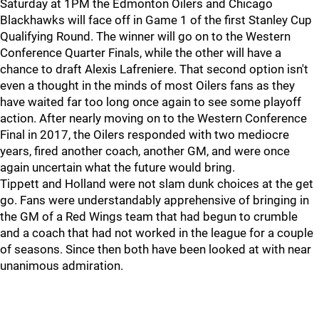
Saturday at 1PM the Edmonton Oilers and Chicago
Blackhawks will face off in Game 1 of the first Stanley Cup
Qualifying Round. The winner will go on to the Western
Conference Quarter Finals, while the other will have a
chance to draft Alexis Lafreniere. That second option isn't
even a thought in the minds of most Oilers fans as they
have waited far too long once again to see some playoff
action. After nearly moving on to the Western Conference
Final in 2017, the Oilers responded with two mediocre
years, fired another coach, another GM, and were once
again uncertain what the future would bring.
Tippett and Holland were not slam dunk choices at the get
go. Fans were understandably apprehensive of bringing in
the GM of a Red Wings team that had begun to crumble
and a coach that had not worked in the league for a couple
of seasons. Since then both have been looked at with near
unanimous admiration.