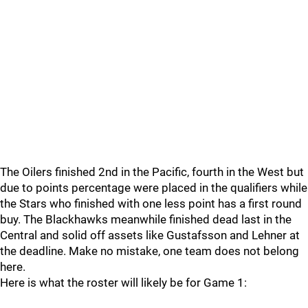
The Oilers finished 2nd in the Pacific, fourth in the West but
due to points percentage were placed in the qualifiers while
the Stars who finished with one less point has a first round
buy. The Blackhawks meanwhile finished dead last in the
Central and solid off assets like Gustafsson and Lehner at
the deadline. Make no mistake, one team does not belong
here.
Here is what the roster will likely be for Game 1: