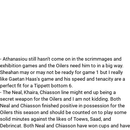
- Athanasiou still hasn't come on in the scrimmages and
exhibition games and the Oilers need him to in a big way.
Sheahan may or may not be ready for game 1 but I really
like Gaetan Haas's game and his speed and tenacity are a
perfect fit for a Tippett bottom 6.
- The Neal, Khaira, Chiasson line might end up being a
secret weapon for the Oilers and I am not kidding. Both
Neal and Chiasson finished positive in possession for the
Oilers this season and should be counted on to play some
solid minutes against the likes of Toews, Saad, and
Debrincat. Both Neal and Chiasson have won cups and have