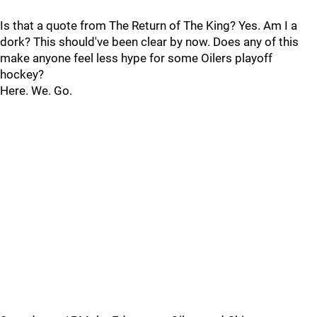
Is that a quote from The Return of The King? Yes. Am I a
dork? This should've been clear by now. Does any of this
make anyone feel less hype for some Oilers playoff
hockey?
Here. We. Go.