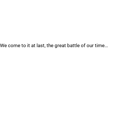
We come to it at last, the great battle of our time...