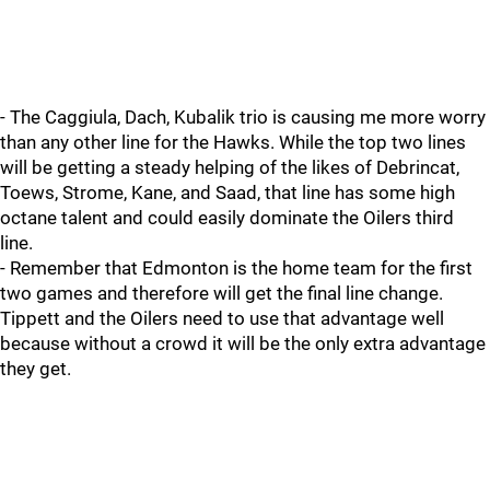
- The Caggiula, Dach, Kubalik trio is causing me more worry
than any other line for the Hawks. While the top two lines
will be getting a steady helping of the likes of Debrincat,
Toews, Strome, Kane, and Saad, that line has some high
octane talent and could easily dominate the Oilers third
line.
- Remember that Edmonton is the home team for the first
two games and therefore will get the final line change.
Tippett and the Oilers need to use that advantage well
because without a crowd it will be the only extra advantage
they get.