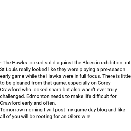
- The Hawks looked solid against the Blues in exhibition but
St Louis really looked like they were playing a pre-season
early game while the Hawks were in full focus. There is little
to be gleaned from that game, especially on Corey
Crawford who looked sharp but also wasn't ever truly
challenged. Edmonton needs to make life difficult for
Crawford early and often.
Tomorrow morning I will post my game day blog and like
all of you will be rooting for an Oilers win!