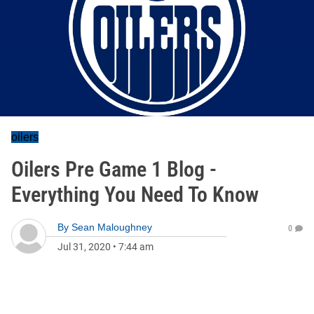
oilers
Oilers Pre Game 1 Blog -
Everything You Need To Know
By
Sean Maloughney
0
Jul 31, 2020
•
7:44 am