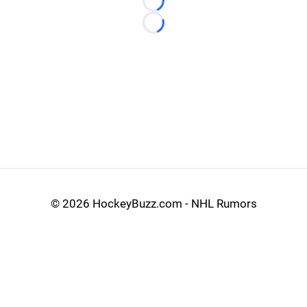
Loading...
Loading...
©
2026 HockeyBuzz.com - NHL Rumors