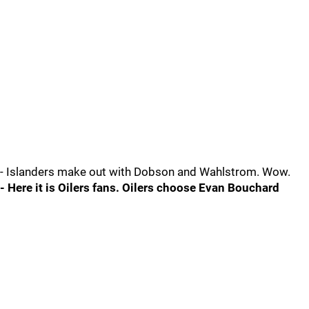
- Islanders make out with Dobson and Wahlstrom. Wow.
- Here it is Oilers fans. Oilers choose Evan Bouchard