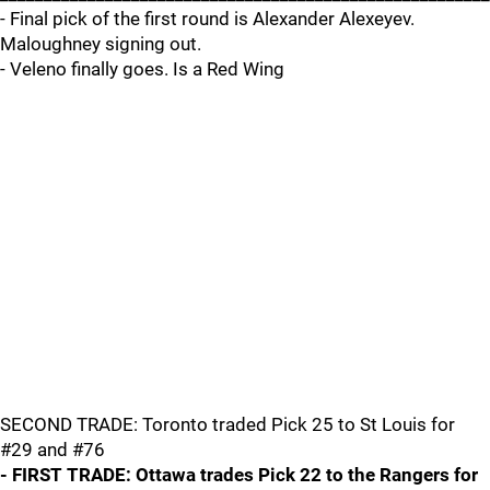
- Final pick of the first round is Alexander Alexeyev.
Maloughney signing out.
- Veleno finally goes. Is a Red Wing
SECOND TRADE: Toronto traded Pick 25 to St Louis for
#29 and #76
- FIRST TRADE: Ottawa trades Pick 22 to the Rangers for