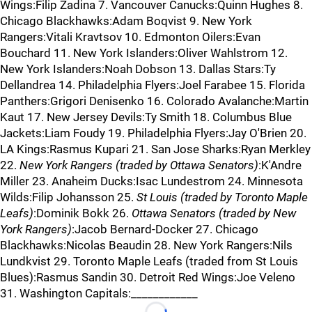
Wings:Filip Zadina 7. Vancouver Canucks:Quinn Hughes 8.
Chicago Blackhawks:Adam Boqvist 9. New York
Rangers:Vitali Kravtsov 10. Edmonton Oilers:Evan
Bouchard 11. New York Islanders:Oliver Wahlstrom 12.
New York Islanders:Noah Dobson 13. Dallas Stars:Ty
Dellandrea 14. Philadelphia Flyers:Joel Farabee 15. Florida
Panthers:Grigori Denisenko 16. Colorado Avalanche:Martin
Kaut 17. New Jersey Devils:Ty Smith 18. Columbus Blue
Jackets:Liam Foudy 19. Philadelphia Flyers:Jay O'Brien 20.
LA Kings:Rasmus Kupari 21. San Jose Sharks:Ryan Merkley
22.
New York Rangers (traded by Ottawa Senators)
:K'Andre
Miller 23. Anaheim Ducks:Isac Lundestrom 24. Minnesota
Wilds:Filip Johansson 25.
St Louis (traded by Toronto Maple
Leafs)
:Dominik Bokk 26.
Ottawa Senators (traded by New
York Rangers)
:Jacob Bernard-Docker 27. Chicago
Blackhawks:Nicolas Beaudin 28. New York Rangers:Nils
Lundkvist 29. Toronto Maple Leafs (traded from St Louis
Blues):Rasmus Sandin 30. Detroit Red Wings:Joe Veleno
31. Washington Capitals:____________