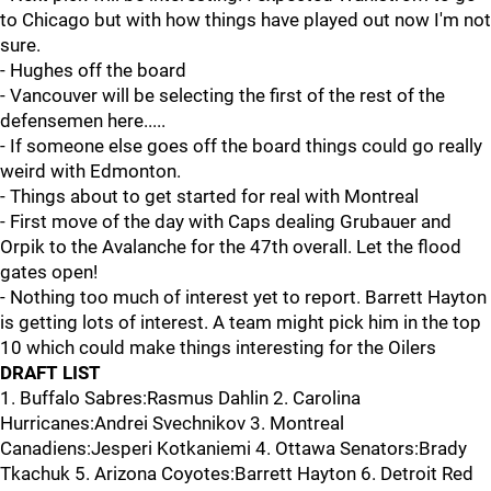
to Chicago but with how things have played out now I'm not
sure.
- Hughes off the board
- Vancouver will be selecting the first of the rest of the
defensemen here.....
- If someone else goes off the board things could go really
weird with Edmonton.
- Things about to get started for real with Montreal
- First move of the day with Caps dealing Grubauer and
Orpik to the Avalanche for the 47th overall. Let the flood
gates open!
- Nothing too much of interest yet to report. Barrett Hayton
is getting lots of interest. A team might pick him in the top
10 which could make things interesting for the Oilers
DRAFT LIST
1. Buffalo Sabres:Rasmus Dahlin 2. Carolina
Hurricanes:Andrei Svechnikov 3. Montreal
Canadiens:Jesperi Kotkaniemi 4. Ottawa Senators:Brady
Tkachuk 5. Arizona Coyotes:Barrett Hayton 6. Detroit Red