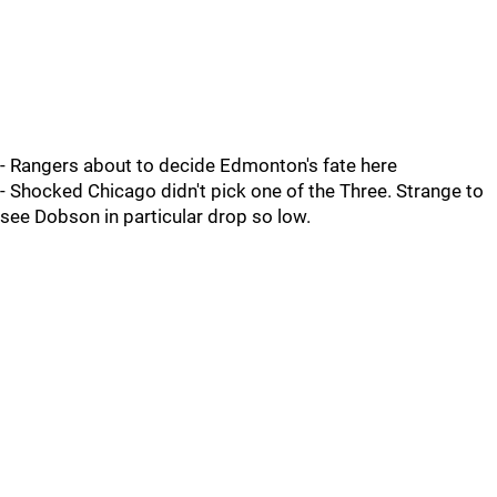
- Rangers about to decide Edmonton's fate here
- Shocked Chicago didn't pick one of the Three. Strange to
see Dobson in particular drop so low.