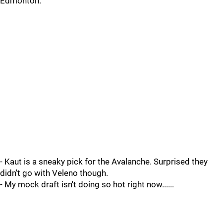
Edmonton.
- Kaut is a sneaky pick for the Avalanche. Surprised they
didn't go with Veleno though.
- My mock draft isn't doing so hot right now......