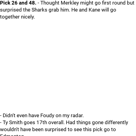
Pick 26 and 48.
- Thought Merkley might go first round but
surprised the Sharks grab him. He and Kane will go
together nicely.
- Didn't even have Foudy on my radar.
- Ty Smith goes 17th overall. Had things gone differently
wouldn't have been surprised to see this pick go to