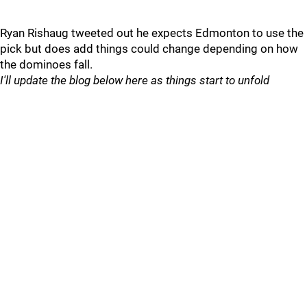
Ryan Rishaug tweeted out he expects Edmonton to use the
pick but does add things could change depending on how
the dominoes fall.
I'll update the blog below here as things start to unfold
________________________________________________________