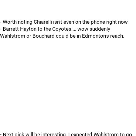
- Worth noting Chiarelli isn't even on the phone right now
- Barrett Hayton to the Coyotes.... wow suddenly
Wahlstrom or Bouchard could be in Edmonton's reach.
- Next pick will be interesting. I expected Wahlstrom to go