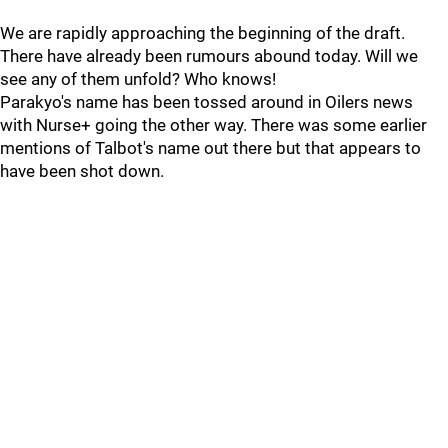
We are rapidly approaching the beginning of the draft.
There have already been rumours abound today. Will we
see any of them unfold? Who knows!
Parakyo's name has been tossed around in Oilers news
with Nurse+ going the other way. There was some earlier
mentions of Talbot's name out there but that appears to
have been shot down.