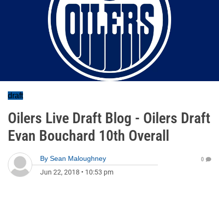
draft
Oilers Live Draft Blog - Oilers Draft
Evan Bouchard 10th Overall
By
Sean Maloughney
0
Jun 22, 2018
•
10:53 pm