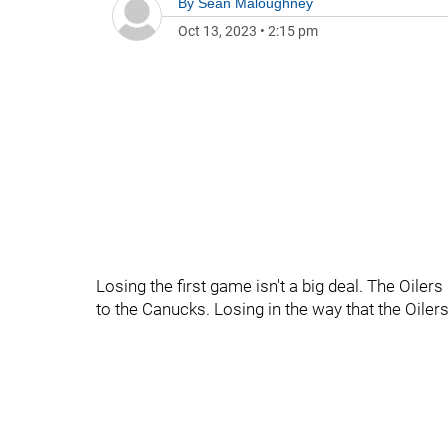
By
Sean Maloughney
Oct 13, 2023
•
2:15 pm
Losing the first game isn't a big deal. The Oiler
to the Canucks. Losing in the way that the Oiler