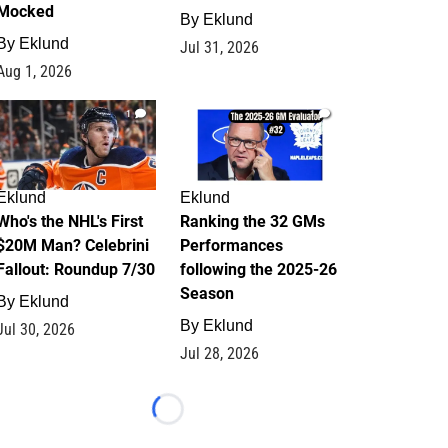
Mocked
By
Eklund
By
Eklund
Jul 31, 2026
Aug 1, 2026
1
1
Eklund
Eklund
Who's the NHL's First
Ranking the 32 GMs
$20M Man? Celebrini
Performances
Fallout: Roundup 7/30
following the 2025-26
Season
By
Eklund
By
Eklund
Jul 30, 2026
Jul 28, 2026
Loading...