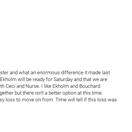
oster and what an enormous difference it made last
 Ekholm will be ready for Saturday and that we are
ith Ceci and Nurse. I like Ekholm and Bouchard
ether but there isn't a better option at this time.
asy loss to move on from. Time will tell if this loss was