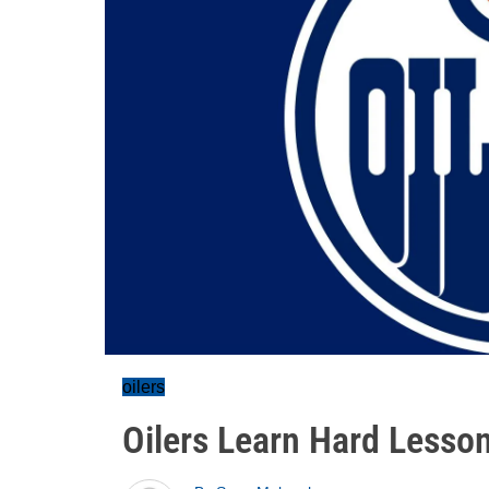
oilers
Oilers Learn Hard Lesson