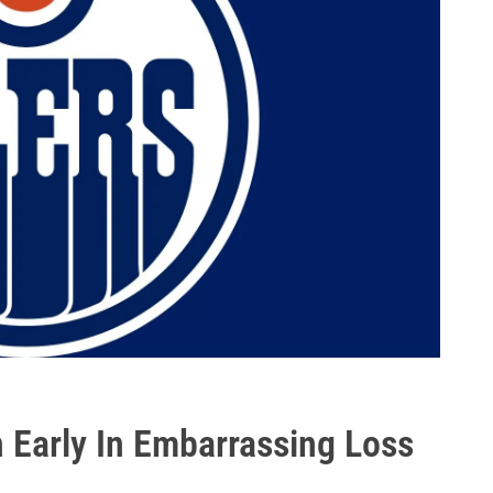
 Early In Embarrassing Loss