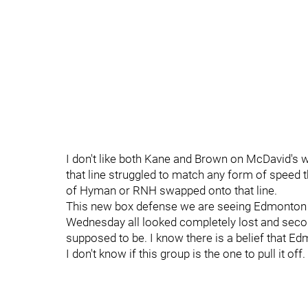
I don't like both Kane and Brown on McDavid's win
that line struggled to match any form of speed 
of Hyman or RNH swapped onto that line.
This new box defense we are seeing Edmonton 
Wednesday all looked completely lost and sec
supposed to be. I know there is a belief that 
I don't know if this group is the one to pull it off.