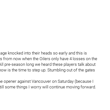
sage knocked into their heads so early and this is
s from now when the Oilers only have 4 losses on the
 All pre-season long we heard these players talk about
w is the time to step up. Stumbling out of the gates
home opener against Vancouver on Saturday (because I
still some things I worry will continue moving forward.