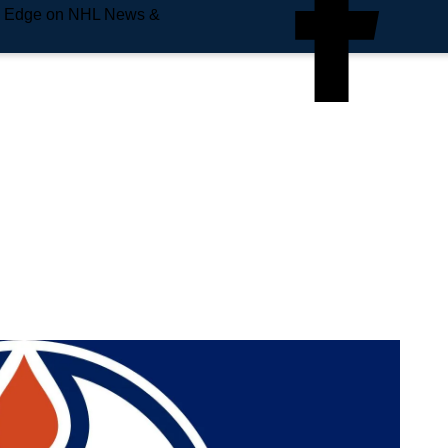
e Edge on NHL News &