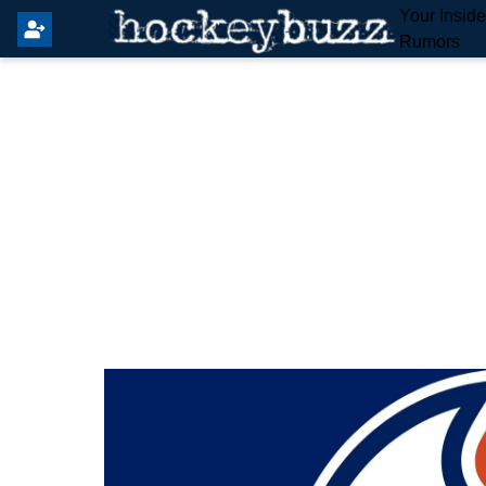
Your Insid
Rumors