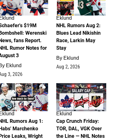
Eklund
Eklund
Schaefer's $19M
NHL Rumors Aug 2:
Bombshell: Werenski
Blues Lead Nikishin
News, fans Report.
Race, Larkin May
NHL Rumor Notes for
Stay
August 3
By
Eklund
By
Eklund
Aug 2, 2026
Aug 3, 2026
1
0
Eklund
Eklund
NHL Rumors Aug 1:
Cap Crunch Friday:
Habs' Marchenko
TOR, DAL, VGK Over
Price Leaks, Wright
the Line — NHL Notes