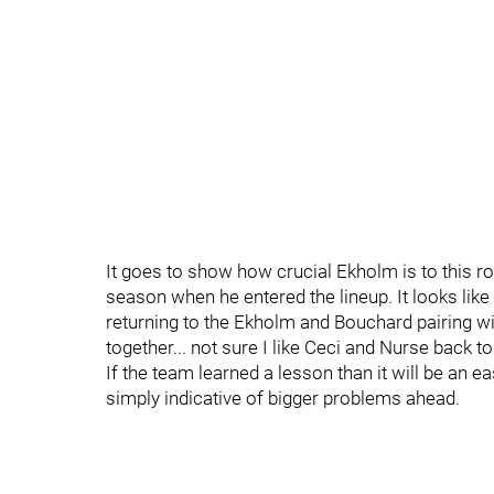
It goes to show how crucial Ekholm is to this r
season when he entered the lineup. It looks like
returning to the Ekholm and Bouchard pairing w
together... not sure I like Ceci and Nurse back tog
If the team learned a lesson than it will be an e
simply indicative of bigger problems ahead.