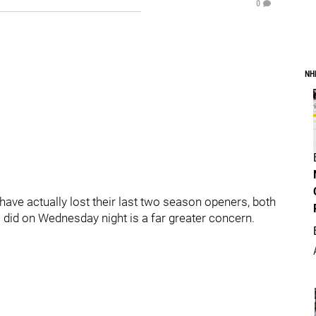
0
NH
s have actually lost their last two season openers, both
s did on Wednesday night is a far greater concern.