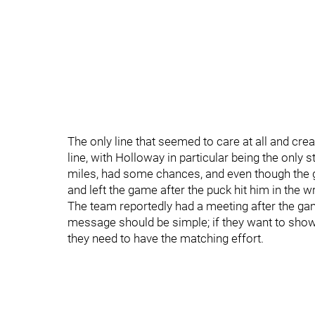
The only line that seemed to care at all and 
line, with Holloway in particular being the only
miles, had some chances, and even though the g
and left the game after the puck hit him in the wri
The team reportedly had a meeting after the ga
message should be simple; if they want to show 
they need to have the matching effort.