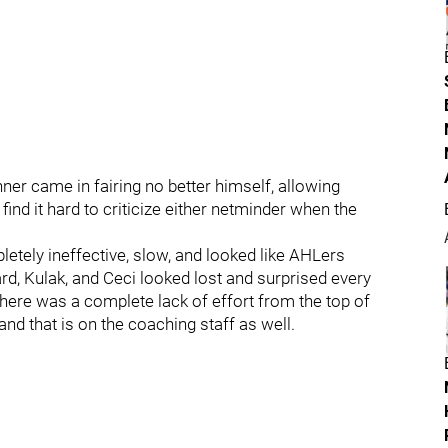
nner came in fairing no better himself, allowing
ind it hard to criticize either netminder when the
etely ineffective, slow, and looked like AHLers
d, Kulak, and Ceci looked lost and surprised every
ere was a complete lack of effort from the top of
and that is on the coaching staff as well.