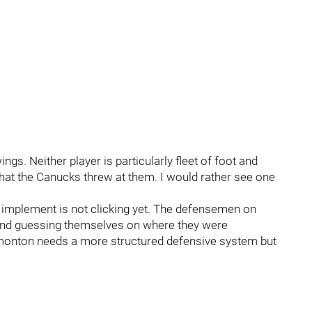
gs. Neither player is particularly fleet of foot and
that the Canucks threw at them. I would rather see one
implement is not clicking yet. The defensemen on
ond guessing themselves on where they were
Edmonton needs a more structured defensive system but