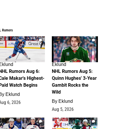
L Rumors
6
7
Eklund
Eklund
NHL Rumors Aug 6:
NHL Rumors Aug 5:
Cale Makar's Highest-
Quinn Hughes' 3-Year
Paid Watch Begins
Gambit Rocks the
Wild
By
Eklund
By
Eklund
Aug 6, 2026
Aug 5, 2026
4
2