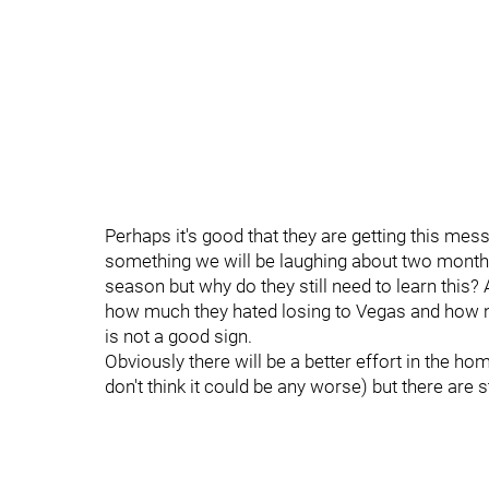
Perhaps it's good that they are getting this mes
something we will be laughing about two month
season but why do they still need to learn this?
how much they hated losing to Vegas and how no
is not a good sign.
Obviously there will be a better effort in the 
don't think it could be any worse) but there are 