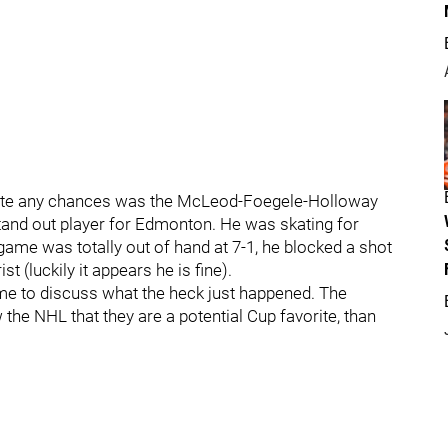
create any chances was the McLeod-Foegele-Holloway
 stand out player for Edmonton. He was skating for
ame was totally out of hand at 7-1, he blocked a shot
st (luckily it appears he is fine).
me to discuss what the heck just happened. The
the NHL that they are a potential Cup favorite, than