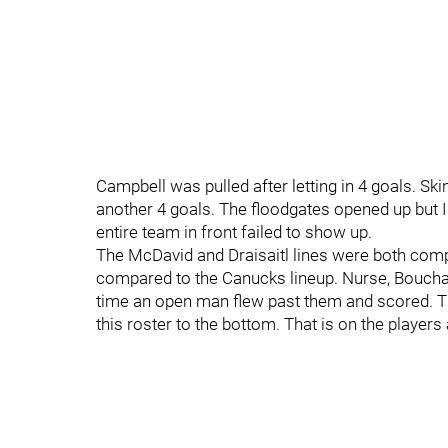
Campbell was pulled after letting in 4 goals. Ski
another 4 goals. The floodgates opened up but I f
entire team in front failed to show up.
The McDavid and Draisaitl lines were both compl
compared to the Canucks lineup. Nurse, Bouchar
time an open man flew past them and scored. Th
this roster to the bottom. That is on the players 