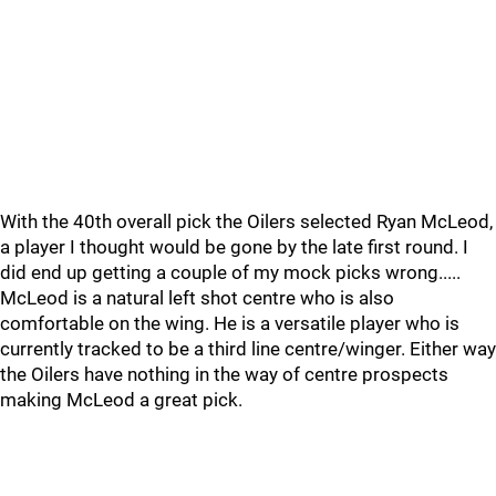
With the 40th overall pick the Oilers selected Ryan McLeod,
a player I thought would be gone by the late first round. I
did end up getting a couple of my mock picks wrong.....
McLeod is a natural left shot centre who is also
comfortable on the wing. He is a versatile player who is
currently tracked to be a third line centre/winger. Either way
the Oilers have nothing in the way of centre prospects
making McLeod a great pick.