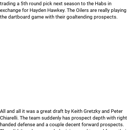
trading a 5th round pick next season to the Habs in
exchange for Hayden Hawkey. The Oilers are really playing
the dartboard game with their goaltending prospects.
All and all it was a great draft by Keith Gretzky and Peter
Chiarelli. The team suddenly has prospect depth with right
handed defense and a couple decent forward prospects.