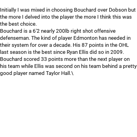
Initially I was mixed in choosing Bouchard over Dobson but
the more I delved into the player the more I think this was
the best choice.
Bouchard is a 6'2 nearly 200lb right shot offensive
defenseman. The kind of player Edmonton has needed in
their system for over a decade. His 87 points in the OHL
last season is the best since Ryan Ellis did so in 2009.
Bouchard scored 33 points more than the next player on
his team while Ellis was second on his team behind a pretty
good player named Taylor Hall.\