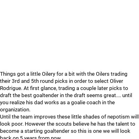
Things got a little Oilery for a bit with the Oilers trading
their 3rd and 5th round picks in order to select Oliver
Rodrigue. At first glance, trading a couple later picks to
draft the best goaltender in the draft seems great.... until
you realize his dad works as a goalie coach in the
organization.
Until the team improves these little shades of nepotism will
look poor. However the scouts believe he has the talent to
become a starting goaltender so this is one we will look
back on 5 years from now.