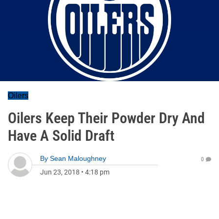
Oilers
Oilers Keep Their Powder Dry And
Have A Solid Draft
By
Sean Maloughney
0
Jun 23, 2018
•
4:18 pm