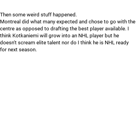
Then some weird stuff happened.
Montreal did what many expected and chose to go with the
centre as opposed to drafting the best player available. I
think Kotkaniemi will grow into an NHL player but he
doesn't scream elite talent nor do I think he is NHL ready
for next season.