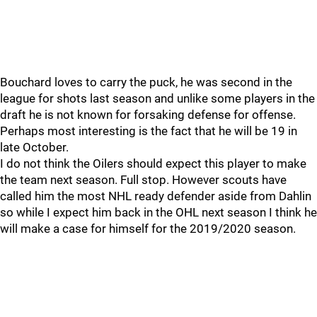
Bouchard loves to carry the puck, he was second in the
league for shots last season and unlike some players in the
draft he is not known for forsaking defense for offense.
Perhaps most interesting is the fact that he will be 19 in
late October.
I do not think the Oilers should expect this player to make
the team next season. Full stop. However scouts have
called him the most NHL ready defender aside from Dahlin
so while I expect him back in the OHL next season I think he
will make a case for himself for the 2019/2020 season.