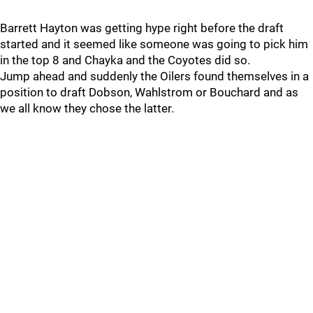
Barrett Hayton was getting hype right before the draft
started and it seemed like someone was going to pick him
in the top 8 and Chayka and the Coyotes did so.
Jump ahead and suddenly the Oilers found themselves in a
position to draft Dobson, Wahlstrom or Bouchard and as
we all know they chose the latter.