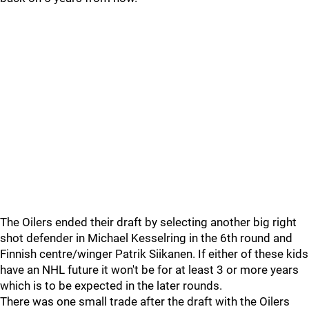
The Oilers ended their draft by selecting another big right
shot defender in Michael Kesselring in the 6th round and
Finnish centre/winger Patrik Siikanen. If either of these kids
have an NHL future it won't be for at least 3 or more years
which is to be expected in the later rounds.
There was one small trade after the draft with the Oilers