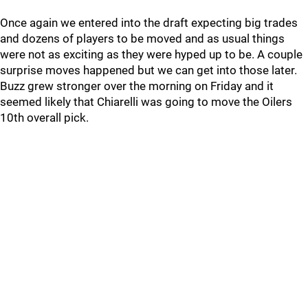
Once again we entered into the draft expecting big trades
and dozens of players to be moved and as usual things
were not as exciting as they were hyped up to be. A couple
surprise moves happened but we can get into those later.
Buzz grew stronger over the morning on Friday and it
seemed likely that Chiarelli was going to move the Oilers
10th overall pick.