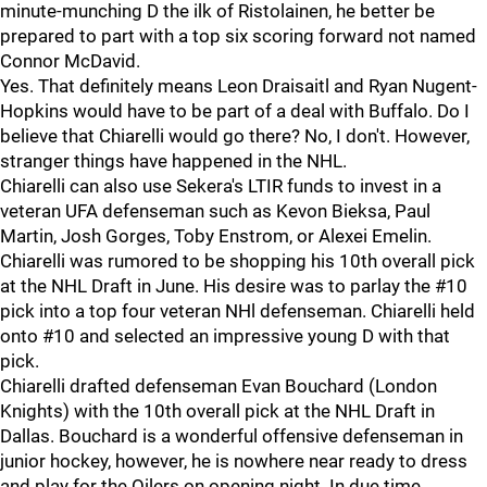
minute-munching D the ilk of Ristolainen, he better be
prepared to part with a top six scoring forward not named
Connor McDavid.
Yes. That definitely means Leon Draisaitl and Ryan Nugent-
Hopkins would have to be part of a deal with Buffalo. Do I
believe that Chiarelli would go there? No, I don't. However,
stranger things have happened in the NHL.
Chiarelli can also use Sekera's LTIR funds to invest in a
veteran UFA defenseman such as Kevon Bieksa, Paul
Martin, Josh Gorges, Toby Enstrom, or Alexei Emelin.
Chiarelli was rumored to be shopping his 10th overall pick
at the NHL Draft in June. His desire was to parlay the #10
pick into a top four veteran NHl defenseman. Chiarelli held
onto #10 and selected an impressive young D with that
pick.
Chiarelli drafted defenseman Evan Bouchard (London
Knights) with the 10th overall pick at the NHL Draft in
Dallas. Bouchard is a wonderful offensive defenseman in
junior hockey, however, he is nowhere near ready to dress
and play for the Oilers on opening night. In due time,