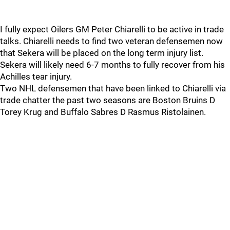
I fully expect Oilers GM Peter Chiarelli to be active in trade
talks. Chiarelli needs to find two veteran defensemen now
that Sekera will be placed on the long term injury list.
Sekera will likely need 6-7 months to fully recover from his
Achilles tear injury.
Two NHL defensemen that have been linked to Chiarelli via
trade chatter the past two seasons are Boston Bruins D
Torey Krug and Buffalo Sabres D Rasmus Ristolainen.