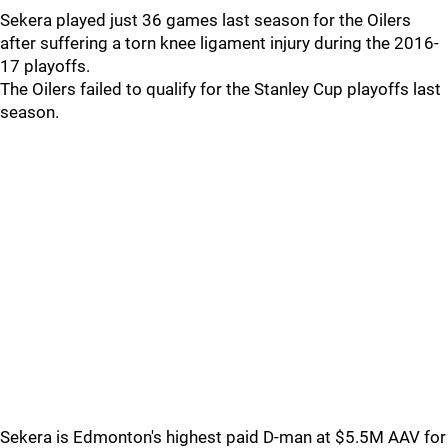
Sekera played just 36 games last season for the Oilers
after suffering a torn knee ligament injury during the 2016-
17 playoffs.
The Oilers failed to qualify for the Stanley Cup playoffs last
season.
Sekera is Edmonton's highest paid D-man at $5.5M AAV for