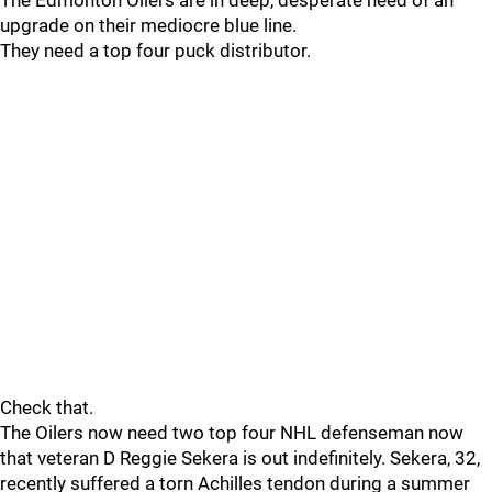
The Edmonton Oilers are in deep, desperate need of an
upgrade on their mediocre blue line.
They need a top four puck distributor.
Check that.
The Oilers now need two top four NHL defenseman now
that veteran D Reggie Sekera is out indefinitely. Sekera, 32,
recently suffered a torn Achilles tendon during a summer