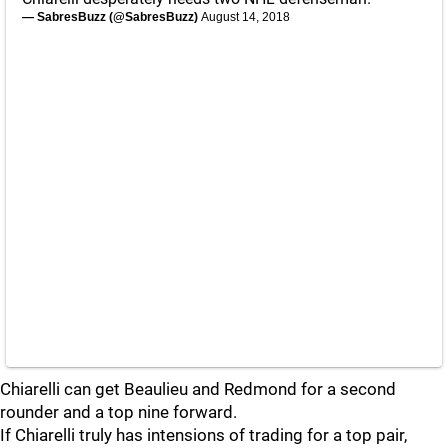
— SabresBuzz (@SabresBuzz)
August 14, 2018
Chiarelli can get Beaulieu and Redmond for a second
rounder and a top nine forward.
If Chiarelli truly has intensions of trading for a top pair,