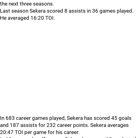
the next three seasons.
Last season Sekera scored 8 assists in 36 games played.
He averaged 16:20 TOI.
In 683 career games played, Sekera has scored 45 goals
and 187 assists for 232 career points. Sekera averages
20:47 TOI per game for his career.