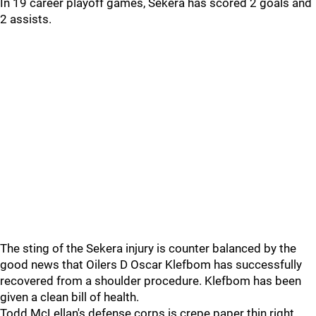
In 19 career playoff games, Sekera has scored 2 goals and
2 assists.
The sting of the Sekera injury is counter balanced by the
good news that Oilers D Oscar Klefbom has successfully
recovered from a shoulder procedure. Klefbom has been
given a clean bill of health.
Todd McLellan's defense corps is crepe paper thin right