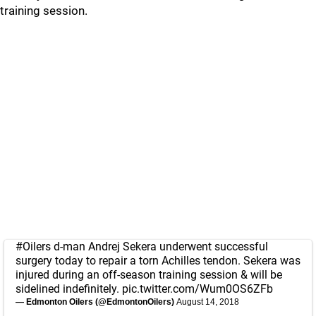
training session.
#Oilers
d-man Andrej Sekera underwent successful
surgery today to repair a torn Achilles tendon. Sekera was
injured during an off-season training session & will be
sidelined indefinitely.
pic.twitter.com/Wum0OS6ZFb
— Edmonton Oilers (@EdmontonOilers)
August 14, 2018