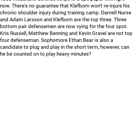
now. There's no guarantee that Klefbom won't re-injure his
chronic shoulder injury during training camp. Darnell Nurse
and Adam Larsson and Klefbom are the top three. Three
bottom pair defensemen are now vying for the four spot.
Kris Russell, Matthew Benning and Kevin Gravel are not top
four defenseman. Sophomore Ethan Bear is also a
candidate to plug and play in the short term, however, can
he be counted on to play heavy minutes?