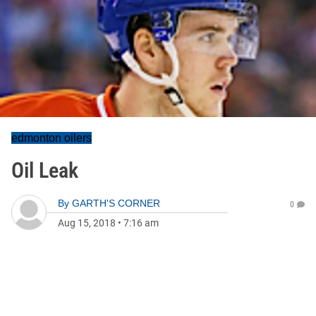
edmonton oilers
Oil Leak
By
GARTH'S CORNER
0
Aug 15, 2018
•
7:16 am