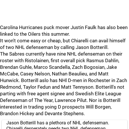
Carolina Hurricanes puck mover Justin Faulk has also been
linked to the Oilers this summer.
It won't come easy or cheap, but Chiarelli can avail himself
of two NHL defenseman by calling Jason Botterill.
The Sabres currently have nine NHL defenseman on their
roster with Ristolainen, first overall pick Rasmus Dahlin,
Brendan Guhle, Marco Scandella, Zach Bogosian, Jake
McCabe, Casey Nelson, Nathan Beaulieu, and Matt
Hunwick. Botterill aslo has NHl D-men in Rochester in Zach
Redmond, Taylor Fedun and Matt Tennyson. Botterill's not
parting with free agent signee and Swedish Elite League
Defenseman of The Year, Lawrence Pilut. Nor is Botterill
interested in trading yoing D prospects Will Borgen,
Brandon Hickey and Devante Stephens.
Jason Botterill has a plethora of NHL defenseman.
Chiarelli desperately needs two NHL defenseman.