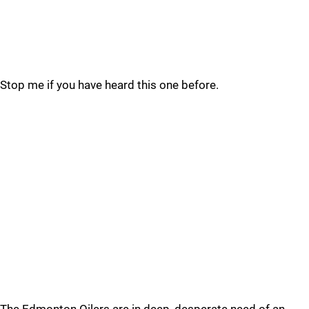
Stop me if you have heard this one before.