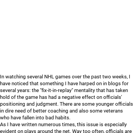
In watching several NHL games over the past two weeks, I
have noticed that something I have harped on in blogs for
several years: the "fix-it-in-replay" mentality that has taken
hold of the game has had a negative effect on officials'
positioning and judgment. There are some younger officials
in dire need of better coaching and also some veterans
who have fallen into bad habits.
As I have written numerous times, this issue is especially
evident on plays around the net. Way too often, officials are