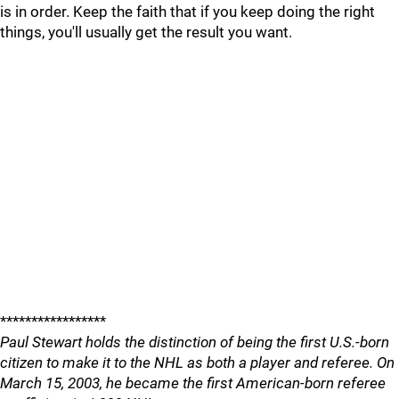
is in order. Keep the faith that if you keep doing the right
things, you'll usually get the result you want.
*****************
Paul Stewart holds the distinction of being the first U.S.-born
citizen to make it to the NHL as both a player and referee. On
March 15, 2003, he became the first American-born referee