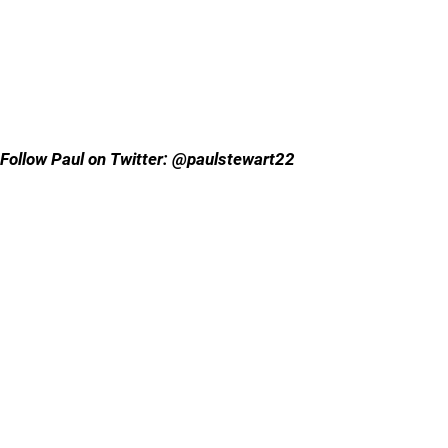
Follow Paul on Twitter: @paulstewart22