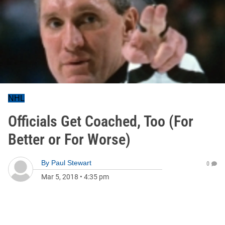
NHL
Officials Get Coached, Too (For
Better or For Worse)
By
Paul Stewart
0
Mar 5, 2018
•
4:35 pm