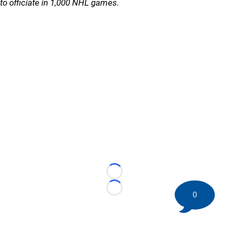
to officiate in 1,000 NHL games.
Loading...
Loading...
0