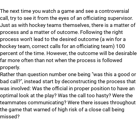
The next time you watch a game and see a controversial
call, try to see it from the eyes of an officiating supervisor.
Just as with hockey teams themselves, there is a matter of
process and a matter of outcome. Following the right
process won't lead to the desired outcome (a win for a
hockey team, correct calls for an officiating team) 100
percent of the time. However, the outcome will be desirable
far more often than not when the process is followed
properly.
Rather than question number one being "was this a good or
bad call?", instead start by deconstructing the process that
was involved: Was the official in proper position to have an
optimal look at the play? Was the call too hasty? Were the
teammates communicating? Were there issues throughout
the game that warned of high risk of a close call being
missed?