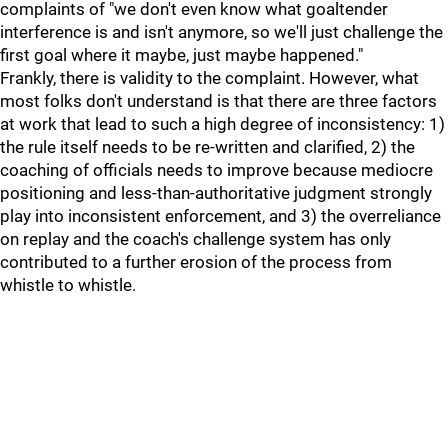
complaints of "we don't even know what goaltender
interference is and isn't anymore, so we'll just challenge the
first goal where it maybe, just maybe happened."
Frankly, there is validity to the complaint. However, what
most folks don't understand is that there are three factors
at work that lead to such a high degree of inconsistency: 1)
the rule itself needs to be re-written and clarified, 2) the
coaching of officials needs to improve because mediocre
positioning and less-than-authoritative judgment strongly
play into inconsistent enforcement, and 3) the overreliance
on replay and the coach's challenge system has only
contributed to a further erosion of the process from
whistle to whistle.