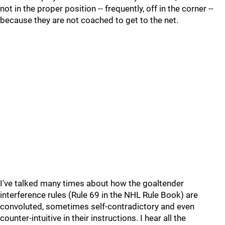
not in the proper position -- frequently, off in the corner --
because they are not coached to get to the net.
I've talked many times about how the goaltender
interference rules (Rule 69 in the NHL Rule Book) are
convoluted, sometimes self-contradictory and even
counter-intuitive in their instructions. I hear all the