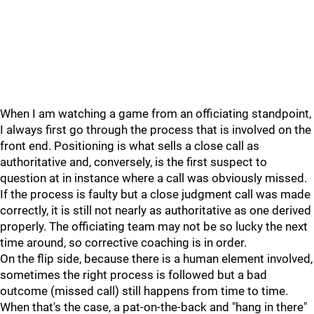
When I am watching a game from an officiating standpoint,
I always first go through the process that is involved on the
front end. Positioning is what sells a close call as
authoritative and, conversely, is the first suspect to
question at in instance where a call was obviously missed.
If the process is faulty but a close judgment call was made
correctly, it is still not nearly as authoritative as one derived
properly. The officiating team may not be so lucky the next
time around, so corrective coaching is in order.
On the flip side, because there is a human element involved,
sometimes the right process is followed but a bad
outcome (missed call) still happens from time to time.
When that's the case, a pat-on-the-back and "hang in there"