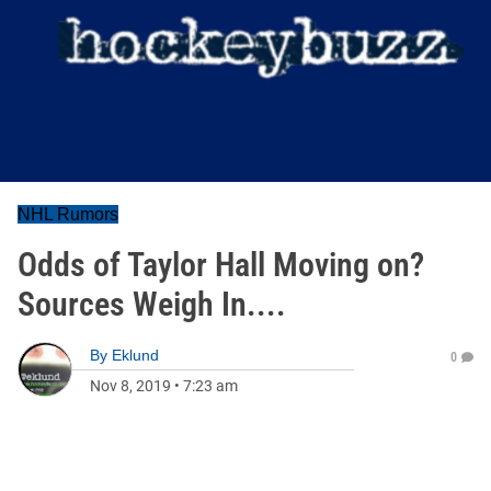
NHL Rumors
Odds of Taylor Hall Moving on?
Sources Weigh In....
By
Eklund
0
Nov 8, 2019
•
7:23 am