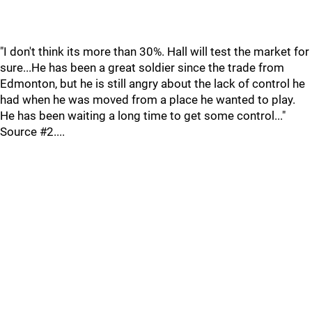
"I don't think its more than 30%. Hall will test the market for
sure...He has been a great soldier since the trade from
Edmonton, but he is still angry about the lack of control he
had when he was moved from a place he wanted to play.
He has been waiting a long time to get some control..."
Source #2....