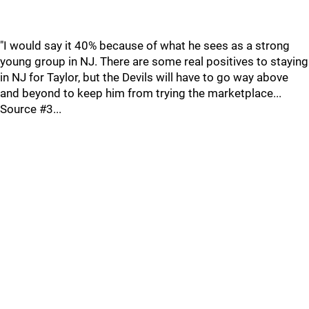
"I would say it 40% because of what he sees as a strong
young group in NJ. There are some real positives to staying
in NJ for Taylor, but the Devils will have to go way above
and beyond to keep him from trying the marketplace...
Source #3...