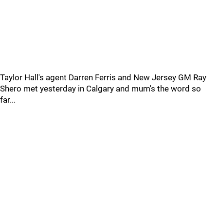
Taylor Hall's agent Darren Ferris and New Jersey GM Ray
Shero met yesterday in Calgary and mum's the word so
far...