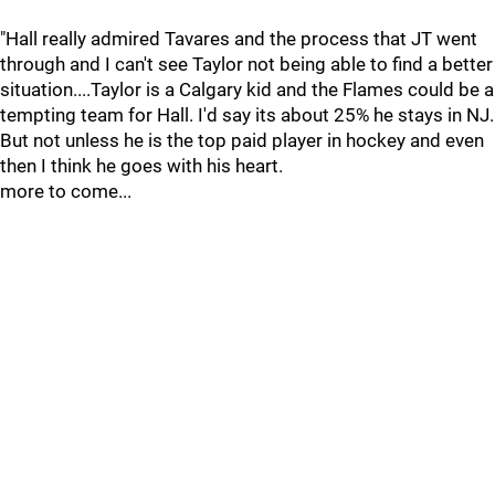
"Hall really admired Tavares and the process that JT went
through and I can't see Taylor not being able to find a better
situation....Taylor is a Calgary kid and the Flames could be a
tempting team for Hall. I'd say its about 25% he stays in NJ.
But not unless he is the top paid player in hockey and even
then I think he goes with his heart.
more to come...