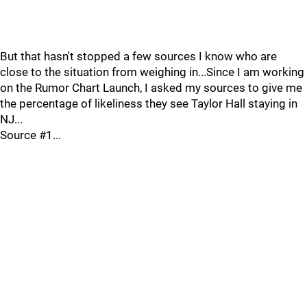
But that hasn't stopped a few sources I know who are
close to the situation from weighing in...Since I am working
on the Rumor Chart Launch, I asked my sources to give me
the percentage of likeliness they see Taylor Hall staying in
NJ...
Source #1...