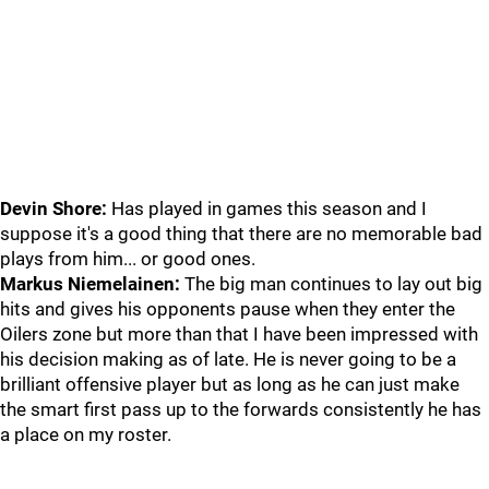
Devin Shore:
Has played in games this season and I
suppose it's a good thing that there are no memorable bad
plays from him... or good ones.
Markus Niemelainen:
The big man continues to lay out big
hits and gives his opponents pause when they enter the
Oilers zone but more than that I have been impressed with
his decision making as of late. He is never going to be a
brilliant offensive player but as long as he can just make
the smart first pass up to the forwards consistently he has
a place on my roster.