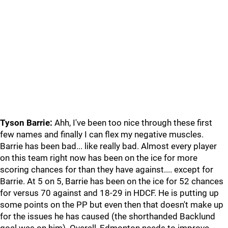
Tyson Barrie:
Ahh, I've been too nice through these first
few names and finally I can flex my negative muscles.
Barrie has been bad... like really bad. Almost every player
on this team right now has been on the ice for more
scoring chances for than they have against.... except for
Barrie. At 5 on 5, Barrie has been on the ice for 52 chances
for versus 70 against and 18-29 in HDCF. He is putting up
some points on the PP but even then that doesn't make up
for the issues he has caused (the shorthanded Backlund