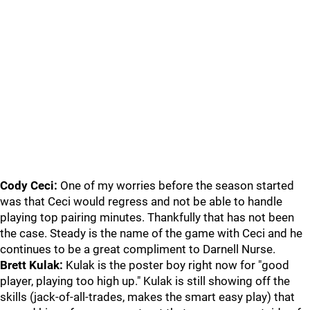
Cody Ceci:
One of my worries before the season started
was that Ceci would regress and not be able to handle
playing top pairing minutes. Thankfully that has not been
the case. Steady is the name of the game with Ceci and he
continues to be a great compliment to Darnell Nurse.
Brett Kulak:
Kulak is the poster boy right now for "good
player, playing too high up." Kulak is still showing off the
skills (jack-of-all-trades, makes the smart easy play) that