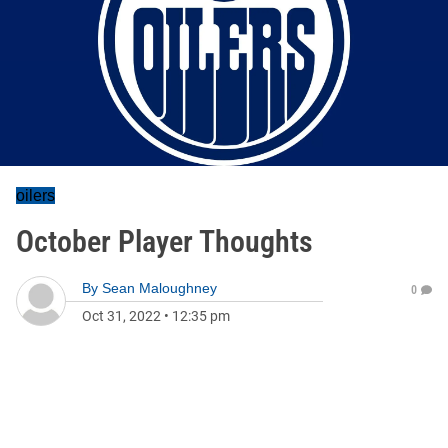
oilers
October Player Thoughts
By
Sean Maloughney
0
Oct 31, 2022
•
12:35 pm