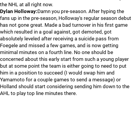
the NHL at all right now.
Dylan Holloway:
Damn you pre-season. After hyping the
fans up in the pre-season, Holloway's regular season debut
has not gone great. Made a bad turnover in his first game
which resulted in a goal against, got demoted, got
absolutely leveled after receiving a suicide pass from
Foegele and missed a few games, and is now getting
minimal minutes on a fourth line. No one should be
concerned about this early start from such a young player
but at some point the team is either going to need to put
him in a position to succeed (I would swap him and
Yamamoto for a couple games to send a message) or
Holland should start considering sending him down to the
AHL to play top line minutes there.