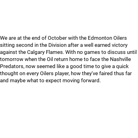
We are at the end of October with the Edmonton Oilers
sitting second in the Division after a well earned victory
against the Calgary Flames. With no games to discuss until
tomorrow when the Oil return home to face the Nashville
Predators, now seemed like a good time to give a quick
thought on every Oilers player, how they've faired thus far
and maybe what to expect moving forward.