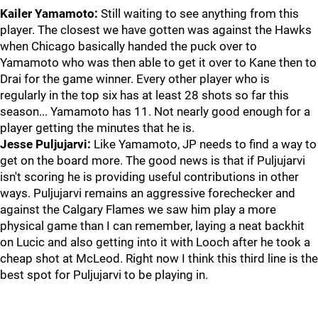
Kailer Yamamoto:
Still waiting to see anything from this
player. The closest we have gotten was against the Hawks
when Chicago basically handed the puck over to
Yamamoto who was then able to get it over to Kane then to
Drai for the game winner. Every other player who is
regularly in the top six has at least 28 shots so far this
season... Yamamoto has 11. Not nearly good enough for a
player getting the minutes that he is.
Jesse Puljujarvi:
Like Yamamoto, JP needs to find a way to
get on the board more. The good news is that if Puljujarvi
isn't scoring he is providing useful contributions in other
ways. Puljujarvi remains an aggressive forechecker and
against the Calgary Flames we saw him play a more
physical game than I can remember, laying a neat backhit
on Lucic and also getting into it with Looch after he took a
cheap shot at McLeod. Right now I think this third line is the
best spot for Puljujarvi to be playing in.