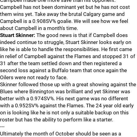
Campbell made one more save than his opponent.
Campbell has not been dominant yet but he has not cost
them wins yet. Take away the brutal Calgary game and
Campbell is a 0.908SV% goalie. We will see how we feel
about Campbell in a month's time.
Stuart Skinner:
The good news is that if Campbell does
indeed continue to struggle, Stuart Skinner looks early on
like he is able to handle the responsibilities. He first came
in relief of Campbell against the Flames and stopped 31 of
31 after the team settled down and then registered a
second loss against a Buffalo team that once again the
Oilers were not ready to face.
Skinner followed those up with a great showing against the
Blues where Binnington was brilliant and yet Skinner was
better with a 0.974SV%. His next game was no different
with a 0.952SV% against the Flames. The 24 year old early
on is looking like he is not only a suitable backup on this
roster but has the ability to perform like a starter.
---
Ultimately the month of October should be seen as a