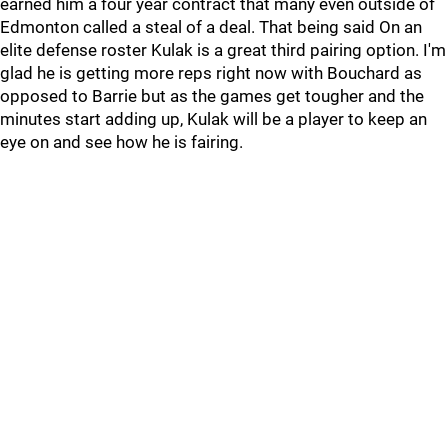
earned him a four year contract that many even outside of
Edmonton called a steal of a deal. That being said On an
elite defense roster Kulak is a great third pairing option. I'm
glad he is getting more reps right now with Bouchard as
opposed to Barrie but as the games get tougher and the
minutes start adding up, Kulak will be a player to keep an
eye on and see how he is fairing.