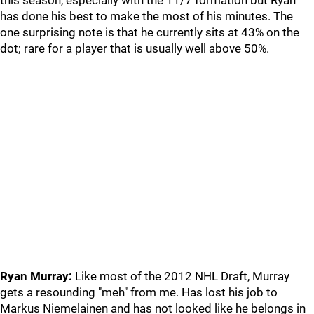
this season, especially with the 11/7 formation but Ryan
has done his best to make the most of his minutes. The
one surprising note is that he currently sits at 43% on the
dot; rare for a player that is usually well above 50%.
Ryan Murray:
Like most of the 2012 NHL Draft, Murray
gets a resounding "meh" from me. Has lost his job to
Markus Niemelainen and has not looked like he belongs in