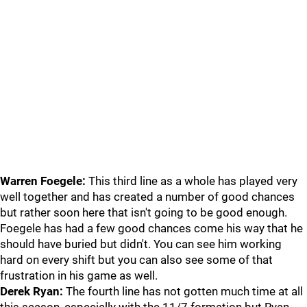
Warren Foegele:
This third line as a whole has played very
well together and has created a number of good chances
but rather soon here that isn't going to be good enough.
Foegele has had a few good chances come his way that he
should have buried but didn't. You can see him working
hard on every shift but you can also see some of that
frustration in his game as well.
Derek Ryan:
The fourth line has not gotten much time at all