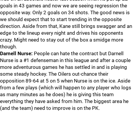
goals in 43 games and now we are seeing regression the
opposite way. Only 2 goals on 34 shots. The good news is
we should expect that to start trending in the opposite
direction. Aside from that, Kane still brings swagger and an
edge to the lineup every night and drives his opponents
crazy. Might need to stay out of the box a smidge more
though.
Darnell Nurse:
People can hate the contract but Darnell
Nurse is a #1 defenseman in this league and after a couple
more adventurous games he has settled in and is playing
some steady hockey. The Oilers out-chance their
opposition 89-64 at 5 on 5 when Nurse is on the ice. Aside
from a few plays (which will happen to any player who logs
as many minutes as he does) he is giving this team
everything they have asked from him. The biggest area he
(and the team) need to improve is on the PK.