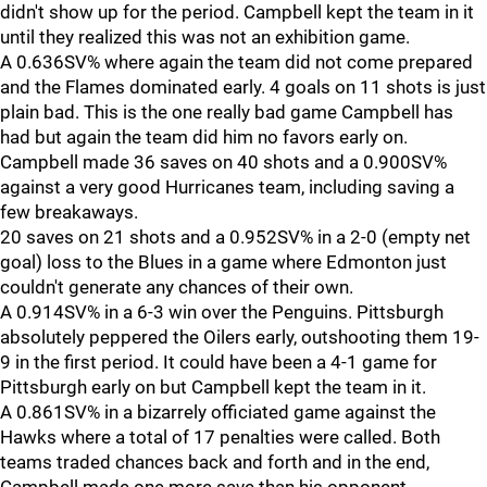
didn't show up for the period. Campbell kept the team in it
until they realized this was not an exhibition game.
A 0.636SV% where again the team did not come prepared
and the Flames dominated early. 4 goals on 11 shots is just
plain bad. This is the one really bad game Campbell has
had but again the team did him no favors early on.
Campbell made 36 saves on 40 shots and a 0.900SV%
against a very good Hurricanes team, including saving a
few breakaways.
20 saves on 21 shots and a 0.952SV% in a 2-0 (empty net
goal) loss to the Blues in a game where Edmonton just
couldn't generate any chances of their own.
A 0.914SV% in a 6-3 win over the Penguins. Pittsburgh
absolutely peppered the Oilers early, outshooting them 19-
9 in the first period. It could have been a 4-1 game for
Pittsburgh early on but Campbell kept the team in it.
A 0.861SV% in a bizarrely officiated game against the
Hawks where a total of 17 penalties were called. Both
teams traded chances back and forth and in the end,