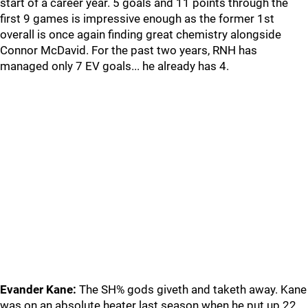
start of a career year. 5 goals and 11 points through the
first 9 games is impressive enough as the former 1st
overall is once again finding great chemistry alongside
Connor McDavid. For the past two years, RNH has
managed only 7 EV goals... he already has 4.
Evander Kane:
The SH% gods giveth and taketh away. Kane
was on an absolute heater last season when he put up 22