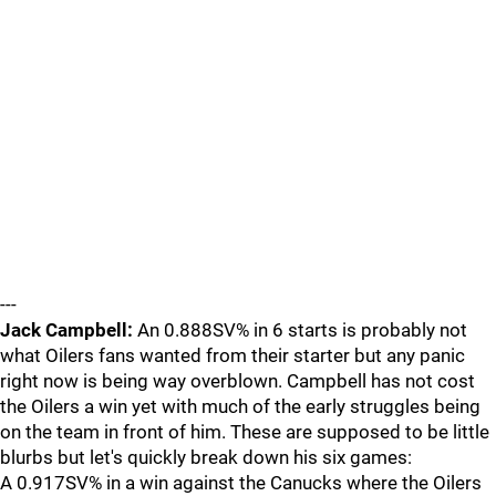
---
Jack Campbell:
An 0.888SV% in 6 starts is probably not
what Oilers fans wanted from their starter but any panic
right now is being way overblown. Campbell has not cost
the Oilers a win yet with much of the early struggles being
on the team in front of him. These are supposed to be little
blurbs but let's quickly break down his six games:
A 0.917SV% in a win against the Canucks where the Oilers