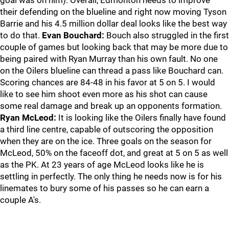
goal was on him). Overall, Edmonton needs to improve
their defending on the blueline and right now moving Tyson
Barrie and his 4.5 million dollar deal looks like the best way
to do that.
Evan Bouchard:
Bouch also struggled in the first
couple of games but looking back that may be more due to
being paired with Ryan Murray than his own fault. No one
on the Oilers blueline can thread a pass like Bouchard can.
Scoring chances are 84-48 in his favor at 5 on 5. I would
like to see him shoot even more as his shot can cause
some real damage and break up an opponents formation.
Ryan McLeod:
It is looking like the Oilers finally have found
a third line centre, capable of outscoring the opposition
when they are on the ice. Three goals on the season for
McLeod, 50% on the faceoff dot, and great at 5 on 5 as well
as the PK. At 23 years of age McLeod looks like he is
settling in perfectly. The only thing he needs now is for his
linemates to bury some of his passes so he can earn a
couple A's.