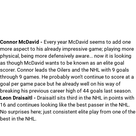
Connor McDavid -
Every year McDavid seems to add one
more aspect to his already impressive game; playing more
physical, being more defensively aware... now it is looking
as though McDavid wants to be known as an elite goal
scorer. Connor leads the Oilers and the NHL with 9 goals
through 9 games. He probably won't continue to score at a
goal per game pace but he already well on his way of
breaking his previous career high of 44 goals last season.
Leon Draisaitl -
Draisaitl sits third in the NHL in points with
16 and continues looking like the best passer in the NHL.
No surprises here; just consistent elite play from one of the
best in the NHL.