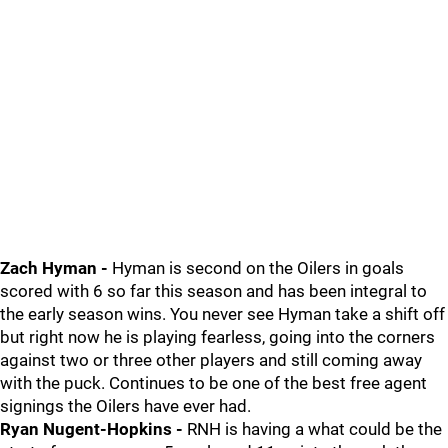
Zach Hyman -
Hyman is second on the Oilers in goals
scored with 6 so far this season and has been integral to
the early season wins. You never see Hyman take a shift off
but right now he is playing fearless, going into the corners
against two or three other players and still coming away
with the puck. Continues to be one of the best free agent
signings the Oilers have ever had.
Ryan Nugent-Hopkins -
RNH is having a what could be the