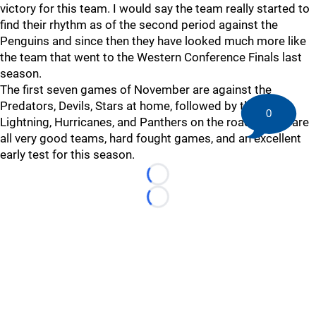
victory for this team. I would say the team really started to
find their rhythm as of the second period against the
Penguins and since then they have looked much more like
the team that went to the Western Conference Finals last
season.
The first seven games of November are against the
Predators, Devils, Stars at home, followed by the Caps,
0
Lightning, Hurricanes, and Panthers on the road. These are
all very good teams, hard fought games, and an excellent
early test for this season.
Loading...
Loading...