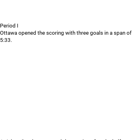
Period I
Ottawa opened the scoring with three goals in a span of
5:33.