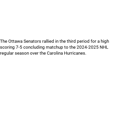
The Ottawa Senators rallied in the third period for a high
scoring 7-5 concluding matchup to the 2024-2025 NHL
regular season over the Carolina Hurricanes.