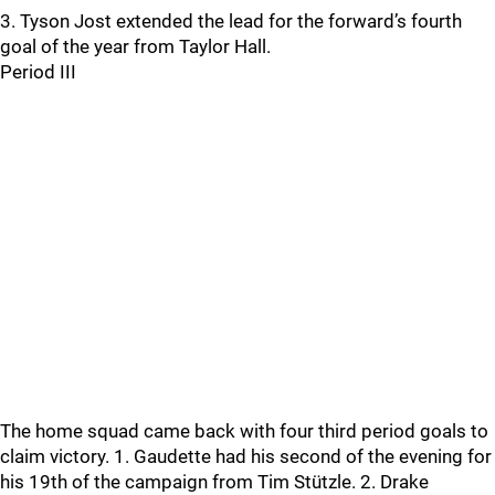
3. Tyson Jost extended the lead for the forward’s fourth
goal of the year from Taylor Hall.
Period III
The home squad came back with four third period goals to
claim victory. 1. Gaudette had his second of the evening for
his 19th of the campaign from Tim Stützle. 2. Drake