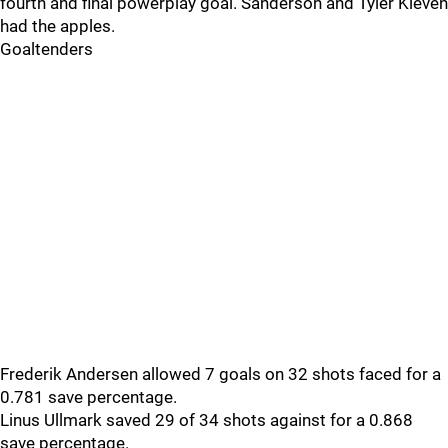
fourth and final powerplay goal. Sanderson and Tyler Kleven
had the apples.
Goaltenders
Frederik Andersen allowed 7 goals on 32 shots faced for a
0.781 save percentage.
Linus Ullmark saved 29 of 34 shots against for a 0.868
save percentage.