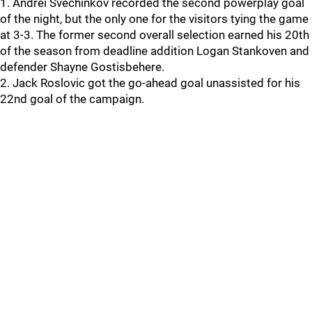
1. Andrei Svechinkov recorded the second powerplay goal
of the night, but the only one for the visitors tying the game
at 3-3. The former second overall selection earned his 20th
of the season from deadline addition Logan Stankoven and
defender Shayne Gostisbehere.
2. Jack Roslovic got the go-ahead goal unassisted for his
22nd goal of the campaign.