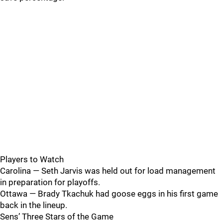
Players to Watch
Carolina — Seth Jarvis was held out for load management
in preparation for playoffs.
Ottawa — Brady Tkachuk had goose eggs in his first game
back in the lineup.
Sens’ Three Stars of the Game