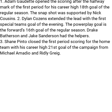
1. Adam Gaudette opened the scoring after the halfway
mark of the first period for his career high 18th goal of the
regular season. The snap shot was supported by Nick
Cousins. 2. Dylan Cozens extended the lead with the first
special teams goal of the evening. The powerplay goal is
the forward’s 16th goal of the regular season. Drake
Batherson and Jake Sanderson had the helpers.
3. Shane Pinto closed the first period scoring for the home
team with his career high 21st goal of the campaign from
Michael Amadio and Ridly Greig.