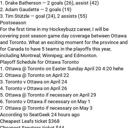
1. Drake Batherson — 2 goals (26), assist (42)
2. Adam Gaudette — 2 goals (19)
3. Tim Stützle — goal (24), 2 assists (55)
Postseason
For the first time in my Hockeybuzz career, I will be
covering post season game day coverage between Ottawa
and Toronto. What an exciting moment for the province and
for Canada to have 5 teams in the playoffs this year,
including Montreal; Winnipeg; and Edmonton.
Playoff Schedule for Ottawa Toronto
1. Ottawa @ Toronto on Easter Sunday April 20 4:20 hehe
2. Ottawa @ Toronto on April 22
3. Toronto v Ottawa on April 24
4. Toronto v Ottawa on April 26
5. Ottawa @ Toronto if necessary on April 29
6. Toronto v Ottawa if necessary on May 1
7. Ottawa @ Toronto if necessary on May 3
According to SeatGeek 24 hours ago
Cheapest Leafs ticket $368
Cheapest Senators ticket $44