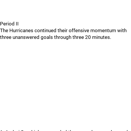
Period II
The Hurricanes continued their offensive momentum with
three unanswered goals through three 20 minutes.