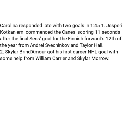
Carolina responded late with two goals in 1:45 1. Jesperi
Kotkaniemi commenced the Canes’ scoring 11 seconds
after the final Sens’ goal for the Finnish forward’s 12th of
the year from Andrei Svechinkov and Taylor Hall.
2. Skylar Brind’Amour got his first career NHL goal with
some help from William Carrier and Skylar Morrow.