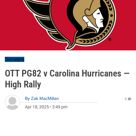
Senators
OTT PG82 v Carolina Hurricanes —
High Rally
By
Zak MacMillan
0
Apr 18, 2025
•
3:49 pm