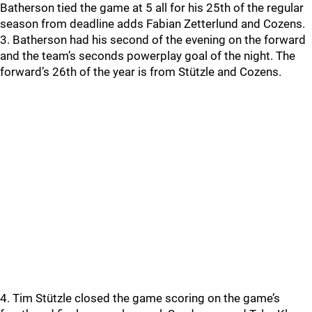
Batherson tied the game at 5 all for his 25th of the regular
season from deadline adds Fabian Zetterlund and Cozens.
3. Batherson had his second of the evening on the forward
and the team’s seconds powerplay goal of the night. The
forward’s 26th of the year is from Stützle and Cozens.
4. Tim Stützle closed the game scoring on the game’s