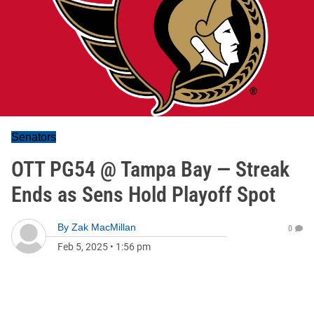
Senators
OTT PG54 @ Tampa Bay — Streak
Ends as Sens Hold Playoff Spot
By
Zak MacMillan
0
Feb 5, 2025
•
1:56 pm