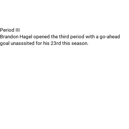
Period III
Brandon Hagel opened the third period with a go-ahead
goal unasssited for his 23rd this season.