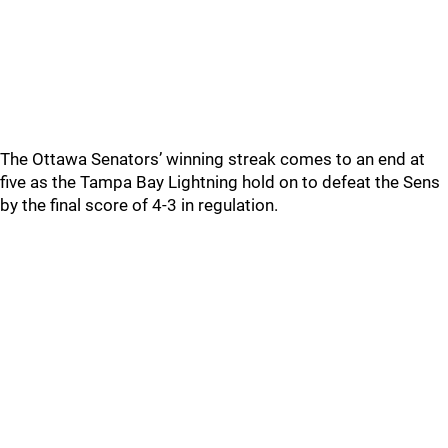
The Ottawa Senators’ winning streak comes to an end at
five as the Tampa Bay Lightning hold on to defeat the Sens
by the final score of 4-3 in regulation.