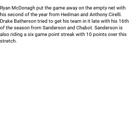
Ryan McDonagh put the game away on the empty net with
his second of the year from Hedman and Anthony Cirelli.
Drake Batherson tried to get his team in it late with his 16th
of the season from Sanderson and Chabot. Sanderson is
also riding a six game point streak with 10 points over this
stretch.