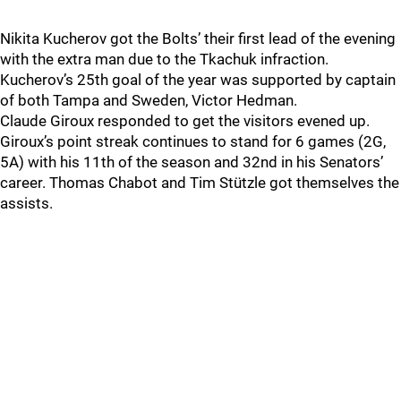
Nikita Kucherov got the Bolts’ their first lead of the evening
with the extra man due to the Tkachuk infraction.
Kucherov’s 25th goal of the year was supported by captain
of both Tampa and Sweden, Victor Hedman.
Claude Giroux responded to get the visitors evened up.
Giroux’s point streak continues to stand for 6 games (2G,
5A) with his 11th of the season and 32nd in his Senators’
career. Thomas Chabot and Tim Stützle got themselves the
assists.