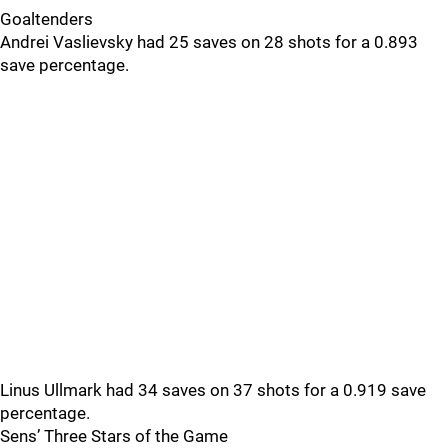
Goaltenders
Andrei Vaslievsky had 25 saves on 28 shots for a 0.893
save percentage.
Linus Ullmark had 34 saves on 37 shots for a 0.919 save
percentage.
Sens’ Three Stars of the Game