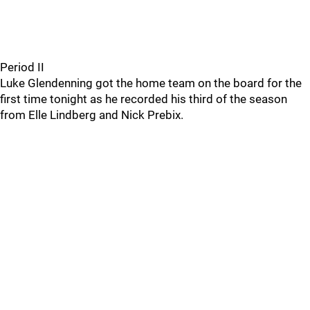
Period II
Luke Glendenning got the home team on the board for the
first time tonight as he recorded his third of the season
from Elle Lindberg and Nick Prebix.