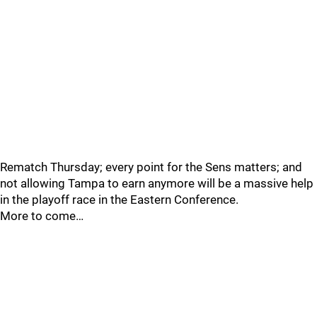
Rematch Thursday; every point for the Sens matters; and
not allowing Tampa to earn anymore will be a massive help
in the playoff race in the Eastern Conference.
More to come…