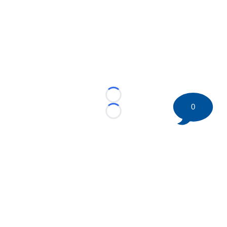
Loading...
0
Loading...