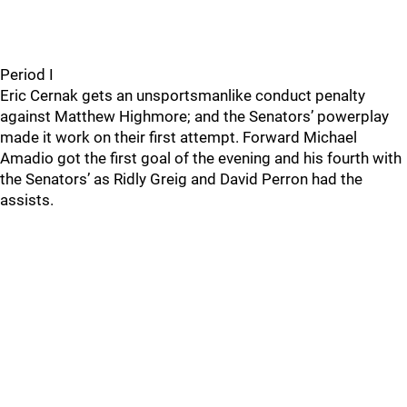
Period I
Eric Cernak gets an unsportsmanlike conduct penalty
against Matthew Highmore; and the Senators’ powerplay
made it work on their first attempt. Forward Michael
Amadio got the first goal of the evening and his fourth with
the Senators’ as Ridly Greig and David Perron had the
assists.