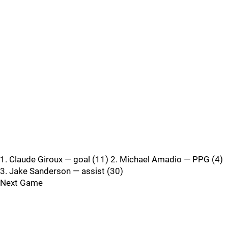
1. Claude Giroux — goal (11) 2. Michael Amadio — PPG (4)
3. Jake Sanderson — assist (30)
Next Game