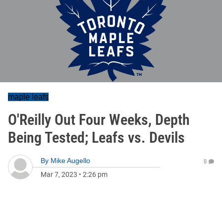
maple leafs
O'Reilly Out Four Weeks, Depth
Being Tested; Leafs vs. Devils
By
Mike Augello
0
Mar 7, 2023
•
2:26 pm