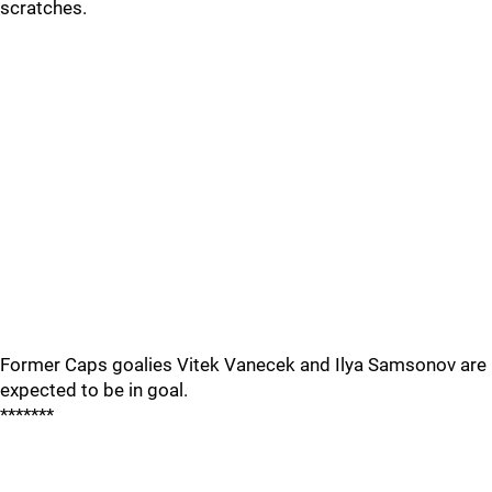
scratches.
Former Caps goalies Vitek Vanecek and Ilya Samsonov are
expected to be in goal.
*******