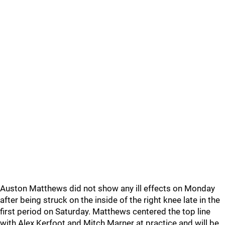
Auston Matthews did not show any ill effects on Monday
after being struck on the inside of the right knee late in the
first period on Saturday. Matthews centered the top line
with Alex Kerfoot and Mitch Marner at practice and will be