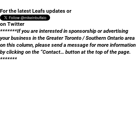
For the latest Leafs updates or
on Twitter
*******If you are interested in sponsorship or advertising
your business in the Greater Toronto / Southern Ontario area
on this column, please send a message for more information
by clicking on the “Contact… button at the top of the page.
*******