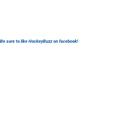
Be sure to like HockeyBuzz on facebook!