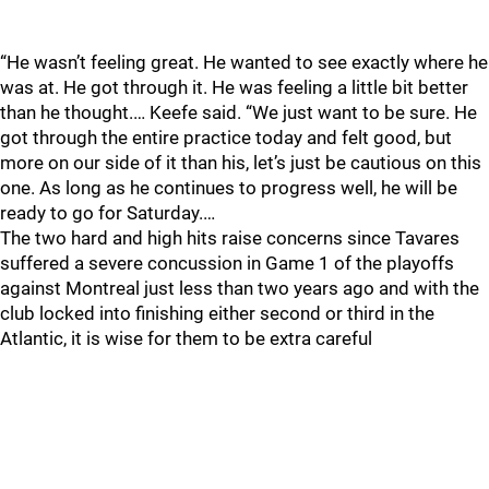
“He wasn’t feeling great. He wanted to see exactly where he
was at. He got through it. He was feeling a little bit better
than he thought.… Keefe said. “We just want to be sure. He
got through the entire practice today and felt good, but
more on our side of it than his, let’s just be cautious on this
one. As long as he continues to progress well, he will be
ready to go for Saturday.…
The two hard and high hits raise concerns since Tavares
suffered a severe concussion in Game 1 of the playoffs
against Montreal just less than two years ago and with the
club locked into finishing either second or third in the
Atlantic, it is wise for them to be extra careful