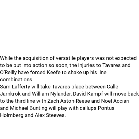
While the acquisition of versatile players was not expected
to be put into action so soon, the injuries to Tavares and
O’Reilly have forced Keefe to shake up his line
combinations.
Sam Lafferty will take Tavares place between Calle
Jarnkrok and William Nylander, David Kampf will move back
to the third line with Zach Aston-Reese and Noel Acciari,
and Michael Bunting will play with callups Pontus
Holmberg and Alex Steeves.