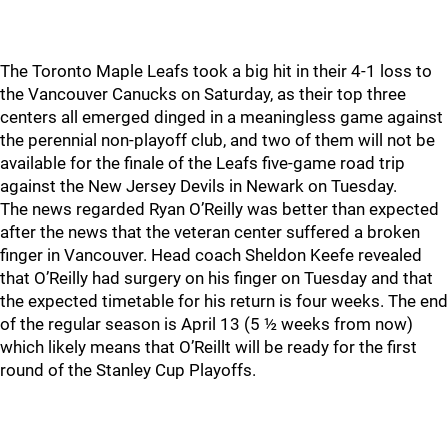
The Toronto Maple Leafs took a big hit in their 4-1 loss to
the Vancouver Canucks on Saturday, as their top three
centers all emerged dinged in a meaningless game against
the perennial non-playoff club, and two of them will not be
available for the finale of the Leafs five-game road trip
against the New Jersey Devils in Newark on Tuesday.
The news regarded Ryan O’Reilly was better than expected
after the news that the veteran center suffered a broken
finger in Vancouver. Head coach Sheldon Keefe revealed
that O’Reilly had surgery on his finger on Tuesday and that
the expected timetable for his return is four weeks. The end
of the regular season is April 13 (5 ½ weeks from now)
which likely means that O’Reillt will be ready for the first
round of the Stanley Cup Playoffs.