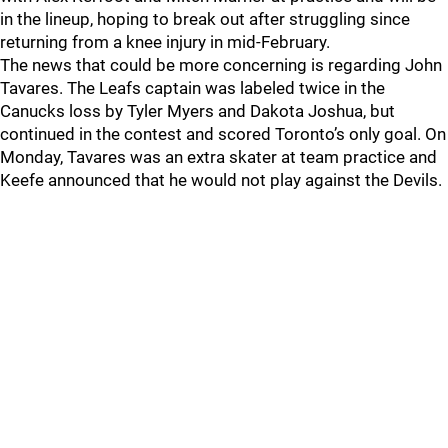
in the lineup, hoping to break out after struggling since
returning from a knee injury in mid-February.
The news that could be more concerning is regarding John
Tavares. The Leafs captain was labeled twice in the
Canucks loss by Tyler Myers and Dakota Joshua, but
continued in the contest and scored Toronto’s only goal. On
Monday, Tavares was an extra skater at team practice and
Keefe announced that he would not play against the Devils.