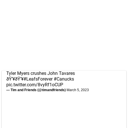
Tyler Myers crushes John Tavares
ðŸ’¥ðŸ’¥
#LeafsForever
#Canucks
pic.twitter.com/8vyRf1oCUP
— Tim and Friends (@timandfriends)
March 5, 2023