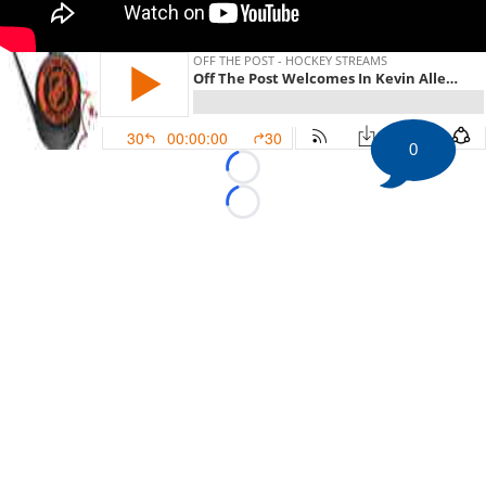
0
Loading...
Loading...