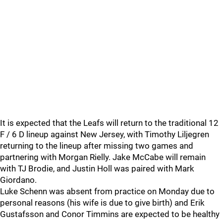
It is expected that the Leafs will return to the traditional 12
F / 6 D lineup against New Jersey, with Timothy Liljegren
returning to the lineup after missing two games and
partnering with Morgan Rielly. Jake McCabe will remain
with TJ Brodie, and Justin Holl was paired with Mark
Giordano.
Luke Schenn was absent from practice on Monday due to
personal reasons (his wife is due to give birth) and Erik
Gustafsson and Conor Timmins are expected to be healthy