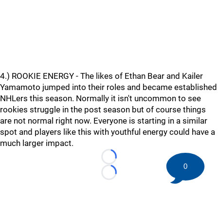
4.) ROOKIE ENERGY - The likes of Ethan Bear and Kailer
Yamamoto jumped into their roles and became established
NHLers this season. Normally it isn't uncommon to see
rookies struggle in the post season but of course things
are not normal right now. Everyone is starting in a similar
spot and players like this with youthful energy could have a
much larger impact.
Loading...
0
Loading...