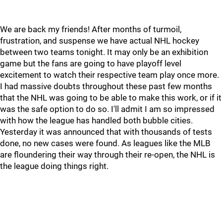
We are back my friends! After months of turmoil,
frustration, and suspense we have actual NHL hockey
between two teams tonight. It may only be an exhibition
game but the fans are going to have playoff level
excitement to watch their respective team play once more.
I had massive doubts throughout these past few months
that the NHL was going to be able to make this work, or if it
was the safe option to do so. I'll admit I am so impressed
with how the league has handled both bubble cities.
Yesterday it was announced that with thousands of tests
done, no new cases were found. As leagues like the MLB
are floundering their way through their re-open, the NHL is
the league doing things right.