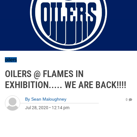
oilers
OILERS @ FLAMES IN
EXHIBITION..... WE ARE BACK!!!!
By
Sean Maloughney
0
Jul 28, 2020
•
12:14 pm