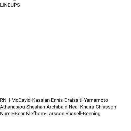
LINEUPS
RNH-McDavid-Kassian Ennis-Draisaitl-Yamamoto
Athanasiou-Sheahan-Archibald Neal-Khaira-Chiasson
Nurse-Bear Klefbom-Larsson Russell-Benning