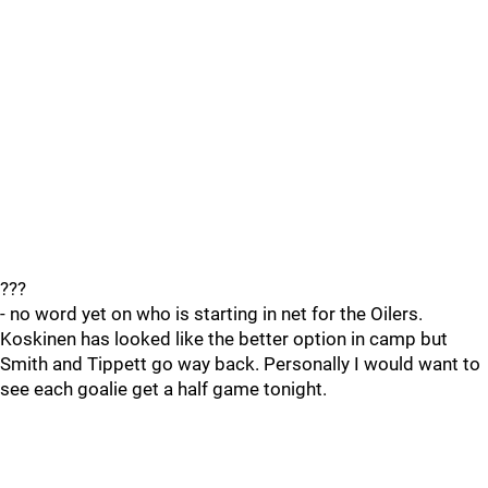
???
- no word yet on who is starting in net for the Oilers.
Koskinen has looked like the better option in camp but
Smith and Tippett go way back. Personally I would want to
see each goalie get a half game tonight.