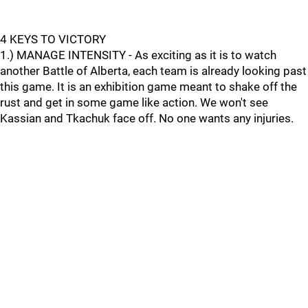
4 KEYS TO VICTORY
1.) MANAGE INTENSITY - As exciting as it is to watch
another Battle of Alberta, each team is already looking past
this game. It is an exhibition game meant to shake off the
rust and get in some game like action. We won't see
Kassian and Tkachuk face off. No one wants any injuries.