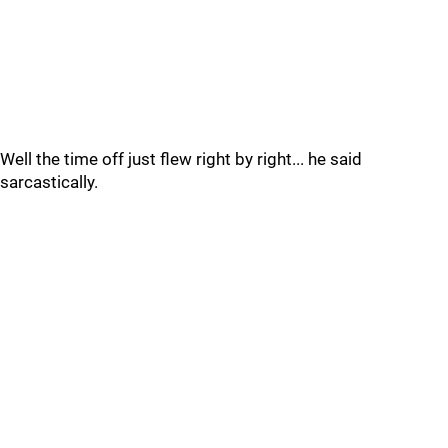
Well the time off just flew right by right... he said
sarcastically.