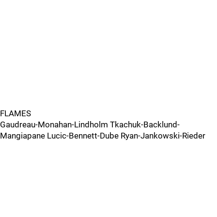
FLAMES
Gaudreau-Monahan-Lindholm Tkachuk-Backlund-
Mangiapane Lucic-Bennett-Dube Ryan-Jankowski-Rieder