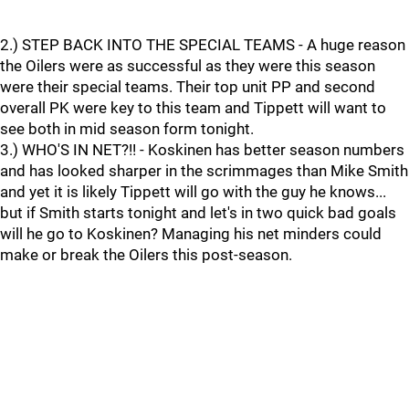
2.) STEP BACK INTO THE SPECIAL TEAMS - A huge reason
the Oilers were as successful as they were this season
were their special teams. Their top unit PP and second
overall PK were key to this team and Tippett will want to
see both in mid season form tonight.
3.) WHO'S IN NET?!! - Koskinen has better season numbers
and has looked sharper in the scrimmages than Mike Smith
and yet it is likely Tippett will go with the guy he knows...
but if Smith starts tonight and let's in two quick bad goals
will he go to Koskinen? Managing his net minders could
make or break the Oilers this post-season.