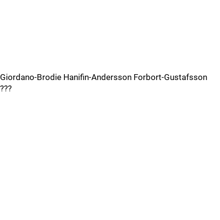
Giordano-Brodie Hanifin-Andersson Forbort-Gustafsson
???