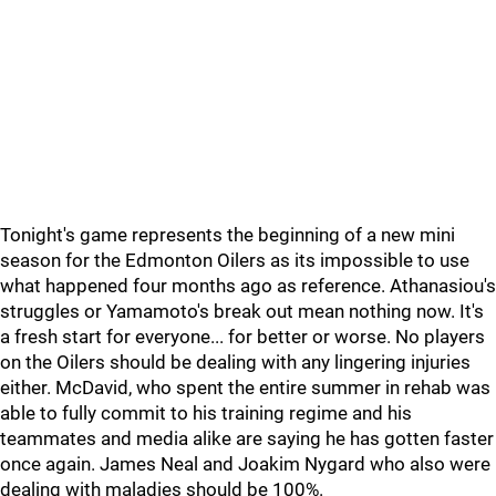
Tonight's game represents the beginning of a new mini
season for the Edmonton Oilers as its impossible to use
what happened four months ago as reference. Athanasiou's
struggles or Yamamoto's break out mean nothing now. It's
a fresh start for everyone... for better or worse. No players
on the Oilers should be dealing with any lingering injuries
either. McDavid, who spent the entire summer in rehab was
able to fully commit to his training regime and his
teammates and media alike are saying he has gotten faster
once again. James Neal and Joakim Nygard who also were
dealing with maladies should be 100%.