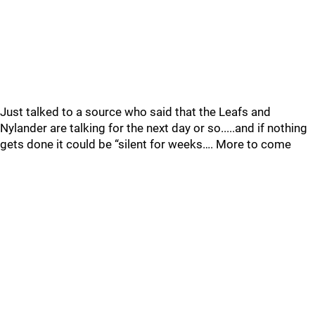
Just talked to a source who said that the Leafs and
Nylander are talking for the next day or so.....and if nothing
gets done it could be “silent for weeks…. More to come