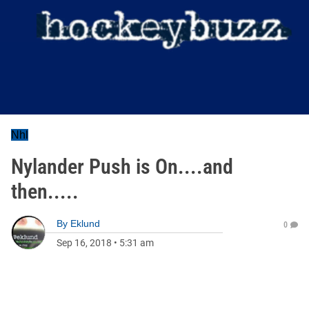
Nhl
Nylander Push is On....and
then.....
By
Eklund
0
Sep 16, 2018
•
5:31 am