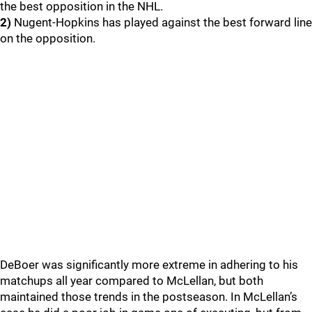
the best opposition in the NHL.
2)
Nugent-Hopkins has played against the best forward line
on the opposition.
DeBoer was significantly more extreme in adhering to his
matchups all year compared to McLellan, but both
maintained those trends in the postseason. In McLellan’s