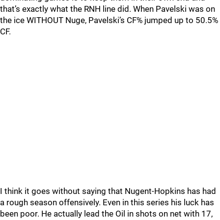
that’s exactly what the RNH line did. When Pavelski was on
the ice WITHOUT Nuge, Pavelski’s CF% jumped up to 50.5%
CF.
I think it goes without saying that Nugent-Hopkins has had
a rough season offensively. Even in this series his luck has
been poor. He actually lead the Oil in shots on net with 17,