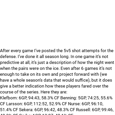
After every game I’ve posted the 5v5 shot attempts for the
defense. I’ve done it all season long. In one game it’s not
predictive at all, it’s just a description of how the night went
when the pairs were on the ice. Even after 6 games it’s not
enough to take on its own and project forward with (we
have a whole season’s data that would suffice), but it does
give a better indication how these players fared over the
course of the series. Here they are:
Klefbom: 6GP, 94:43, 58.3% CF Benning: 5GP, 74:25, 55.6%
CF Larsson: 6GP, 112:52, 52.9% CF Nurse: 6GP, 96:10,
51.4% CF Sekera: 6GP, 96:42, 48.3% CF Russell: 6GP, 99:46,