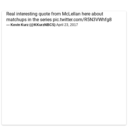
Real interesting quote from McLellan here about
matchups in the series
pic.twitter.com/R5N3VWhfg8
— Kevin Kurz (@KKurzNBCS)
April 23, 2017