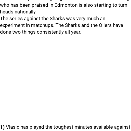
who has been praised in Edmonton is also starting to turn
heads nationally.
The series against the Sharks was very much an
experiment in matchups. The Sharks and the Oilers have
done two things consistently all year.
1)
Vlasic has played the toughest minutes available against