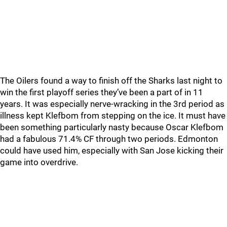
The Oilers found a way to finish off the Sharks last night to
win the first playoff series they’ve been a part of in 11
years. It was especially nerve-wracking in the 3rd period as
illness kept Klefbom from stepping on the ice. It must have
been something particularly nasty because Oscar Klefbom
had a fabulous 71.4% CF through two periods. Edmonton
could have used him, especially with San Jose kicking their
game into overdrive.