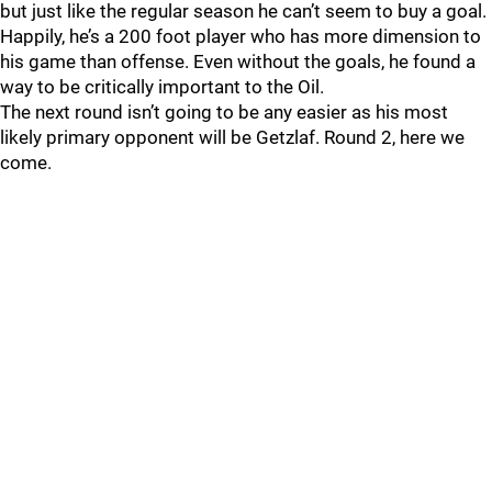
but just like the regular season he can’t seem to buy a goal.
Happily, he’s a 200 foot player who has more dimension to
his game than offense. Even without the goals, he found a
way to be critically important to the Oil.
The next round isn’t going to be any easier as his most
likely primary opponent will be Getzlaf. Round 2, here we
come.