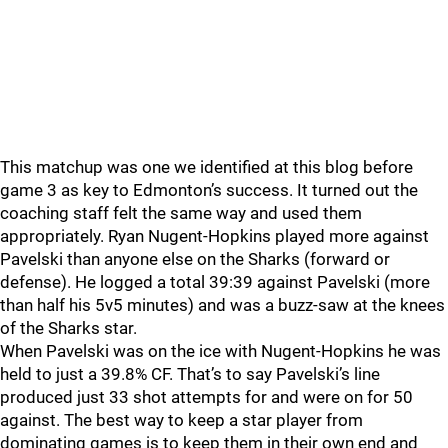
This matchup was one we identified at this blog before
game 3 as key to Edmonton’s success. It turned out the
coaching staff felt the same way and used them
appropriately. Ryan Nugent-Hopkins played more against
Pavelski than anyone else on the Sharks (forward or
defense). He logged a total 39:39 against Pavelski (more
than half his 5v5 minutes) and was a buzz-saw at the knees
of the Sharks star.
When Pavelski was on the ice with Nugent-Hopkins he was
held to just a 39.8% CF. That’s to say Pavelski’s line
produced just 33 shot attempts for and were on for 50
against. The best way to keep a star player from
dominating games is to keep them in their own end and