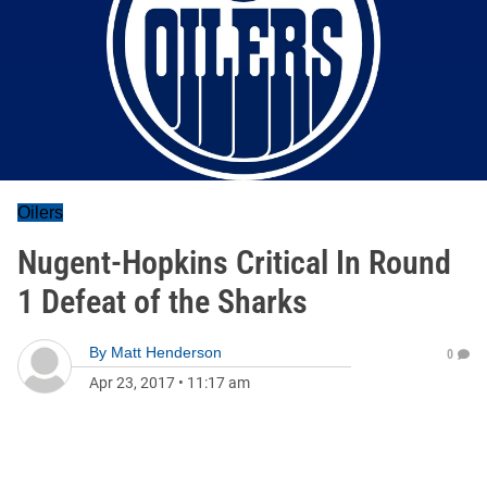
Oilers
Nugent-Hopkins Critical In Round
1 Defeat of the Sharks
By
Matt Henderson
0
Apr 23, 2017
•
11:17 am