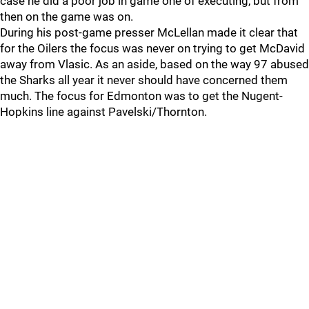
case he did a poor job in game one of executing, but from
then on the game was on.
During his post-game presser McLellan made it clear that
for the Oilers the focus was never on trying to get McDavid
away from Vlasic. As an aside, based on the way 97 abused
the Sharks all year it never should have concerned them
much. The focus for Edmonton was to get the Nugent-
Hopkins line against Pavelski/Thornton.