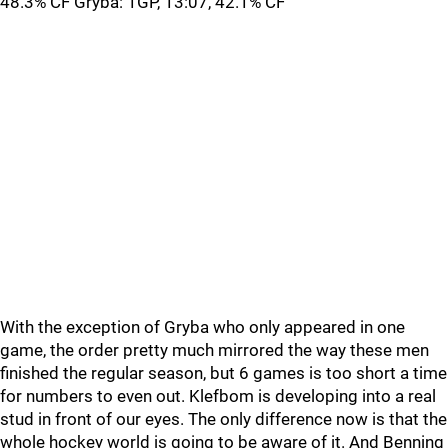
48.3% CF Gryba: 1GP, 13:07, 42.1% CF
With the exception of Gryba who only appeared in one
game, the order pretty much mirrored the way these men
finished the regular season, but 6 games is too short a time
for numbers to even out. Klefbom is developing into a real
stud in front of our eyes. The only difference now is that the
whole hockey world is going to be aware of it. And Benning