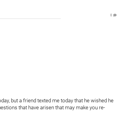
0
today, but a friend texted me today that he wished he
uestions that have arisen that may make you re-