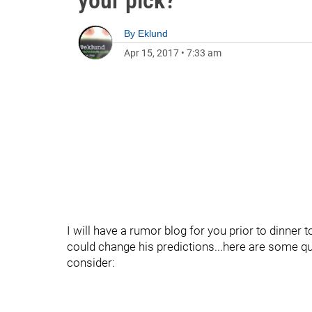
your pick?
By
Eklund
Apr 15, 2017
•
7:33 am
I will have a rumor blog for you prior to dinner 
could change his predictions...here are some q
consider: