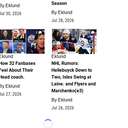
Season
By
Eklund
By
Eklund
Jul 30, 2026
Jul 28, 2026
2
13
Eklund
Eklund
How 32 Fanbases
NHL Rumors:
Feel About Their
Hellebuyck Down to
Head coach.
Two, Isles Swing at
Laine. and Flyers and
By
Eklund
Marchenko(e3)
Jul 27, 2026
By
Eklund
Jul 26, 2026
Loading...