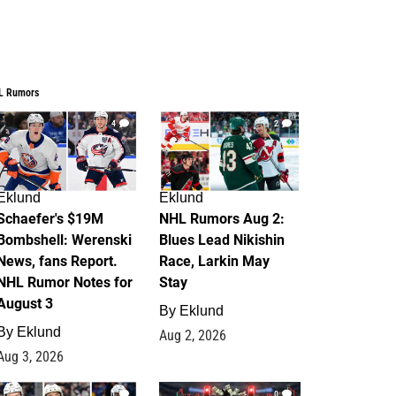
L Rumors
4
2
Eklund
Eklund
Schaefer's $19M
NHL Rumors Aug 2:
Bombshell: Werenski
Blues Lead Nikishin
News, fans Report.
Race, Larkin May
NHL Rumor Notes for
Stay
August 3
By
Eklund
By
Eklund
Aug 2, 2026
Aug 3, 2026
1
0