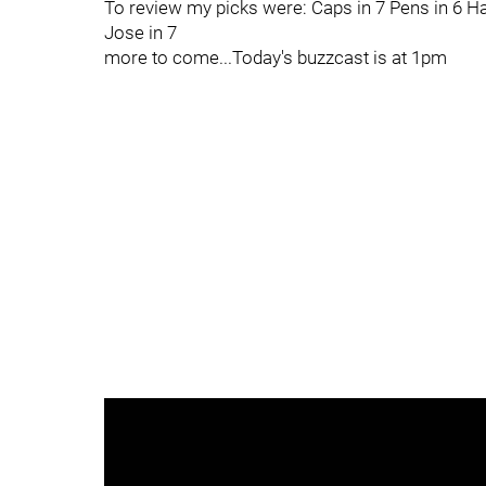
To review my picks were: Caps in 7 Pens in 6 Ha
Jose in 7
more to come...Today's buzzcast is at 1pm