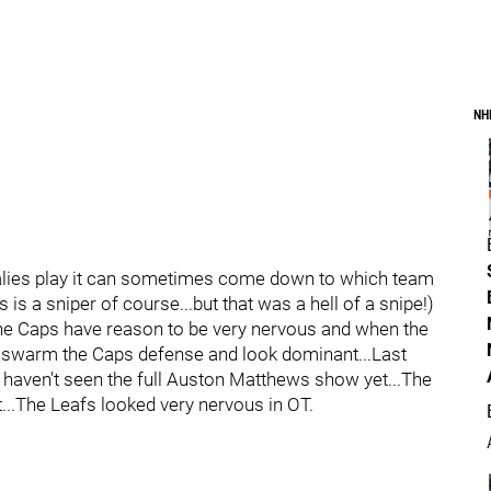
NH
alies play it can sometimes come down to which team
 is a sniper of course...but that was a hell of a snipe!)
the Caps have reason to be very nervous and when the
an swarm the Caps defense and look dominant...Last
 haven't seen the full Auston Matthews show yet...The
...The Leafs looked very nervous in OT.