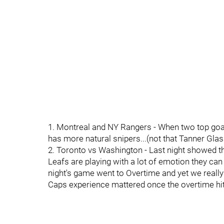
1. Montreal and NY Rangers - When two top go
has more natural snipers...(not that Tanner Glass
2. Toronto vs Washington - Last night showed 
Leafs are playing with a lot of emotion they c
night's game went to Overtime and yet we really
Caps experience mattered once the overtime hit