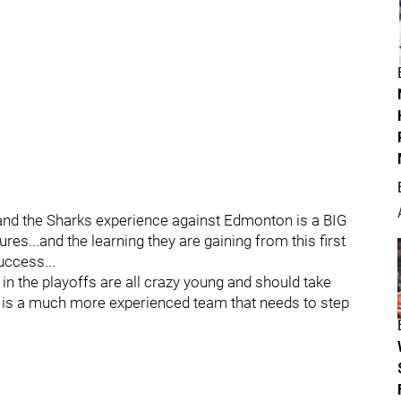
and the Sharks experience against Edmonton is a BIG
es...and the learning they are gaining from this first
uccess...
in the playoffs are all crazy young and should take
ver is a much more experienced team that needs to step