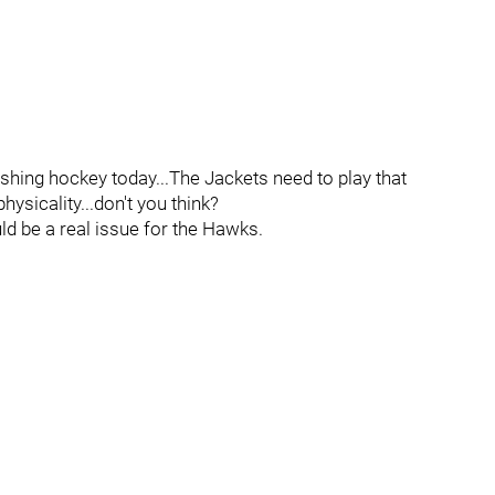
ishing hockey today...The Jackets need to play that
hysicality...don't you think?
uld be a real issue for the Hawks.