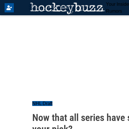
Your Insid
Rumors
NHL Draft
Now that all series have