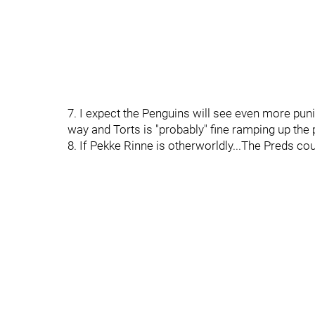
7. I expect the Penguins will see even more pun
way and Torts is "probably" fine ramping up the p
8. If Pekke Rinne is otherworldly...The Preds co