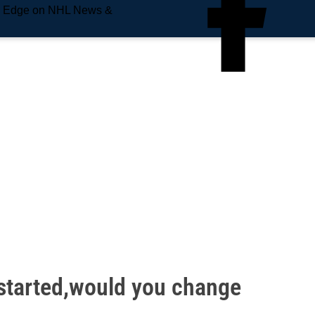
e Edge on NHL News &
 started,would you change