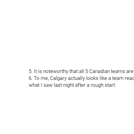
5. It is noteworthy that all 5 Canadian teams are 0-
6. To me, Calgary actually looks like a team read
what I saw last night after a rough start.