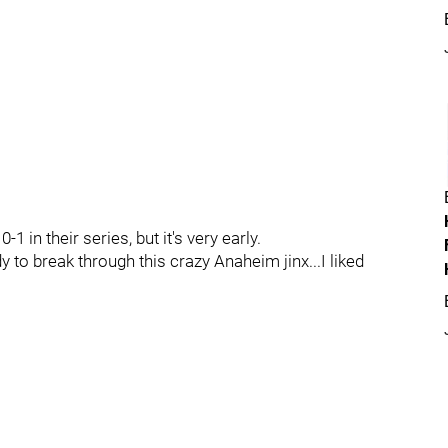
1 in their series, but it's very early.
y to break through this crazy Anaheim jinx...I liked