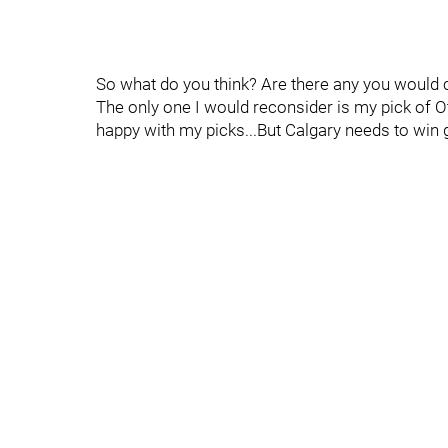
So what do you think? Are there any you would c
The only one I would reconsider is my pick of Ot
happy with my picks...But Calgary needs to win 