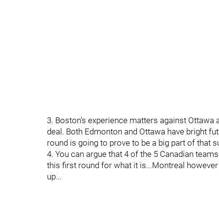
3. Boston's experience matters against Ottawa 
deal. Both Edmonton and Ottawa have bright futur
round is going to prove to be a big part of that s
4. You can argue that 4 of the 5 Canadian teams 
this first round for what it is...Montreal howe
up...