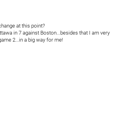
hange at this point?
tawa in 7 against Boston...besides that I am very
game 2...in a big way for me!