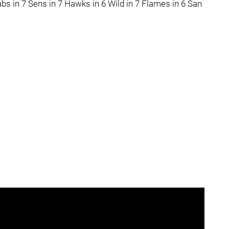
bs in 7 Sens in 7 Hawks in 6 Wild in 7 Flames in 6 San