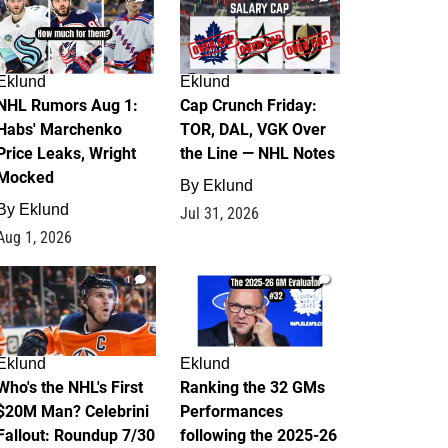
Eklund
Eklund
NHL Rumors Aug 1:
Cap Crunch Friday:
Habs' Marchenko
TOR, DAL, VGK Over
Price Leaks, Wright
the Line — NHL Notes
Mocked
By
Eklund
By
Eklund
Jul 31, 2026
Aug 1, 2026
1
1
Eklund
Eklund
Who's the NHL's First
Ranking the 32 GMs
$20M Man? Celebrini
Performances
Fallout: Roundup 7/30
following the 2025-26