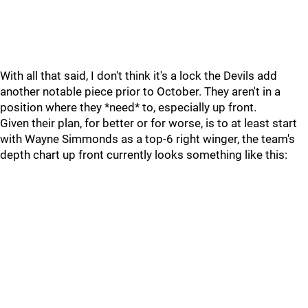
With all that said, I don't think it's a lock the Devils add
another notable piece prior to October. They aren't in a
position where they *need* to, especially up front.
Given their plan, for better or for worse, is to at least start
with Wayne Simmonds as a top-6 right winger, the team's
depth chart up front currently looks something like this: