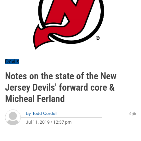
Devils
Notes on the state of the New
Jersey Devils' forward core &
Micheal Ferland
By
Todd Cordell
0
Jul 11, 2019
•
12:37 pm