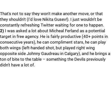
That's not to say they won't make another move, or that
they shouldn't (I'd love Nikita Gusev!). I just wouldn't be
constantly refreshing Twitter waiting for one to happen.
2)
I was asked a lot about Micheal Ferland as a potential
target in free agency. He is fairly productive (40+ points in
consecutive years), he can compliment stars, he can play
both wings (left-handed shot, but played right wing
opposite side Johnny Gaudreau in Calgary), and he brings a
ton of bite to the table – something the Devils previously
didn't have a lot of.