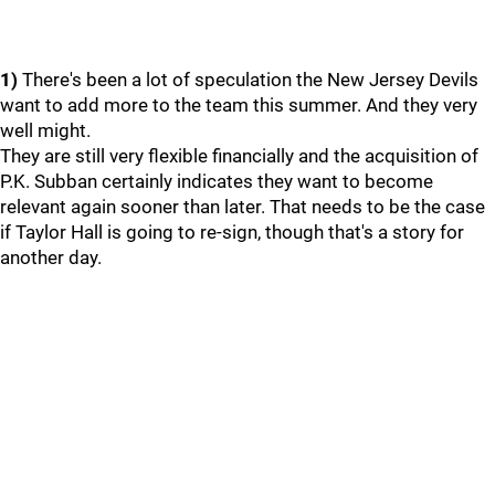
1)
There's been a lot of speculation the New Jersey Devils
want to add more to the team this summer. And they very
well might.
They are still very flexible financially and the acquisition of
P.K. Subban certainly indicates they want to become
relevant again sooner than later. That needs to be the case
if Taylor Hall is going to re-sign, though that's a story for
another day.