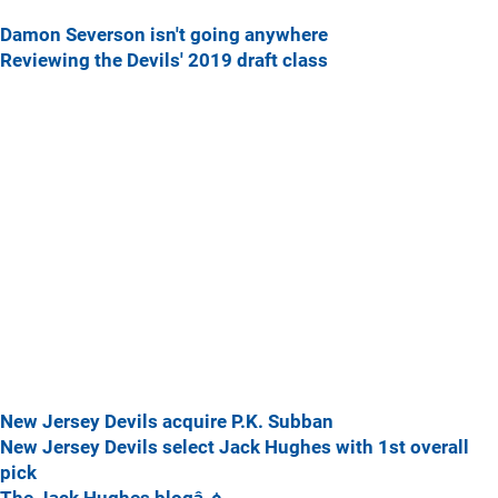
Damon Severson isn't going anywhere
Reviewing the Devils' 2019 draft class
New Jersey Devils acquire P.K. Subban
New Jersey Devils select Jack Hughes with 1st overall
pick