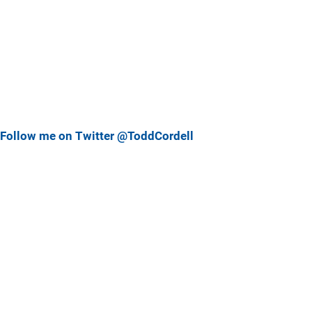
Follow me on Twitter @ToddCordell