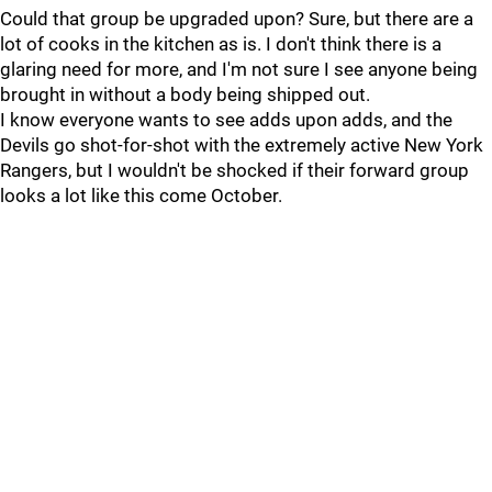
Could that group be upgraded upon? Sure, but there are a
lot of cooks in the kitchen as is. I don't think there is a
glaring need for more, and I'm not sure I see anyone being
brought in without a body being shipped out.
I know everyone wants to see adds upon adds, and the
Devils go shot-for-shot with the extremely active New York
Rangers, but I wouldn't be shocked if their forward group
looks a lot like this come October.