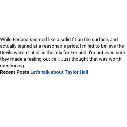
While Ferland seemed like a solid fit on the surface, and
actually signed at a reasonable price, I'm led to believe the
Devils weren't at all in the mix for Ferland. I'm not even sure
they made a feeling-out call. Just thought that was worth
mentioning.
Recent Posts
Let's talk about Taylor Hall