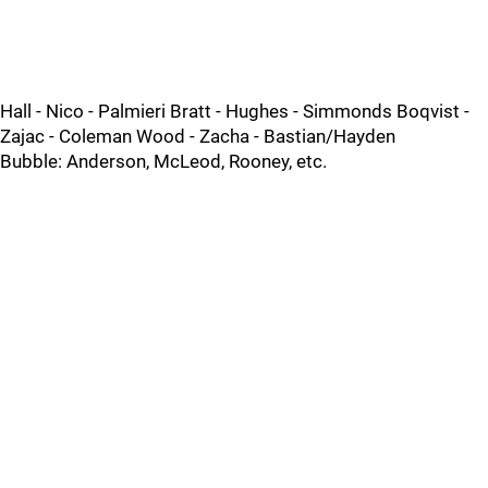
Hall - Nico - Palmieri Bratt - Hughes - Simmonds Boqvist -
Zajac - Coleman Wood - Zacha - Bastian/Hayden
Bubble: Anderson, McLeod, Rooney, etc.