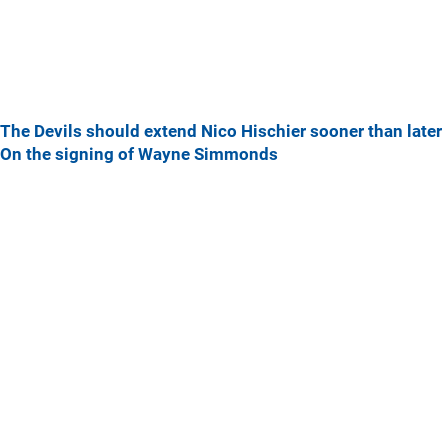
The Devils should extend Nico Hischier sooner than later
On the signing of Wayne Simmonds