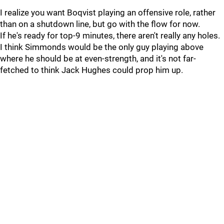
I realize you want Boqvist playing an offensive role, rather
than on a shutdown line, but go with the flow for now.
If he's ready for top-9 minutes, there aren't really any holes.
I think Simmonds would be the only guy playing above
where he should be at even-strength, and it's not far-
fetched to think Jack Hughes could prop him up.