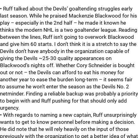
• Ruff talked about the Devils’ goaltending struggles early
last season. While he praised Mackenzie Blackwood for his
play – especially in the 2nd half – he made it known he
thinks the modern NHL is a two goaltender league. Reading
between the lines, Ruff isn’t going to overwork Blackwood
and give him 60 starts. I don’t think it is a stretch to say the
Devils don’t have anybody in the organization capable of
giving the Devils ~25-30 quality appearances on
Blackwood’s nights off. Whether Cory Schneider is bought
out or not – the Devils can afford to eat his money for
another year to ease the burden long-term – it seems fair
to assume he won’t enter the season as the Devils No. 2
netminder. Finding a reliable backup was probably a priority
to begin with and Ruff pushing for that should only add
urgency.
• With regards to naming a new captain, Ruff unsurprisingly
wants to get to know personnel before making a decision.
He did note that he will rely heavily on the input of those
previously with the organization to get a better idea of what