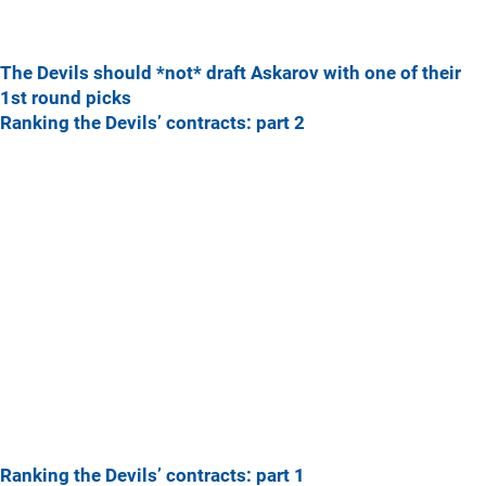
The Devils should *not* draft Askarov with one of their
1st round picks
Ranking the Devils’ contracts: part 2
Ranking the Devils’ contracts: part 1