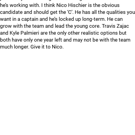
he’s working with. I think Nico Hischier is the obvious
candidate and should get the ‘C’. He has all the qualities you
want in a captain and he’s locked up long-term. He can
grow with the team and lead the young core. Travis Zajac
and Kyle Palmieri are the only other realistic options but
both have only one year left and may not be with the team
much longer. Give it to Nico.