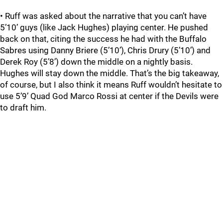
• Ruff was asked about the narrative that you can’t have
5’10’ guys (like Jack Hughes) playing center. He pushed
back on that, citing the success he had with the Buffalo
Sabres using Danny Briere (5’10’), Chris Drury (5’10’) and
Derek Roy (5’8’) down the middle on a nightly basis.
Hughes will stay down the middle. That’s the big takeaway,
of course, but I also think it means Ruff wouldn’t hesitate to
use 5’9’ Quad God Marco Rossi at center if the Devils were
to draft him.