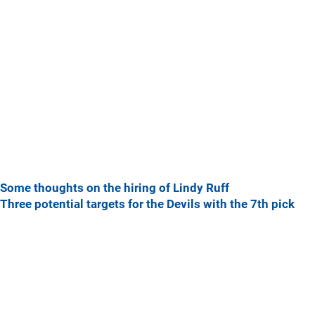
Some thoughts on the hiring of Lindy Ruff
Three potential targets for the Devils with the 7th pick