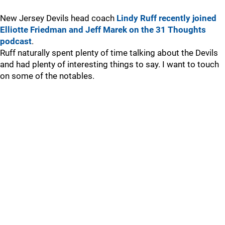
New Jersey Devils head coach
Lindy Ruff recently joined
Elliotte Friedman and Jeff Marek on the 31 Thoughts
podcast
.
Ruff naturally spent plenty of time talking about the Devils
and had plenty of interesting things to say. I want to touch
on some of the notables.