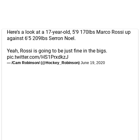
Here's a look at a 17-year-old, 5'9 170lbs Marco Rossi up
against 6'5 209lbs Serron Noel.
Yeah, Rossi is going to be just fine in the bigs.
pic.twitter.com/HS1PrxdkzJ
— /Cam Robinson/ (@Hockey_Robinson)
June 19, 2020