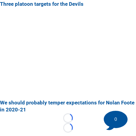
Three platoon targets for the Devils
We should probably temper expectations for Nolan Foote
in 2020-21
0
Loading...
Loading...