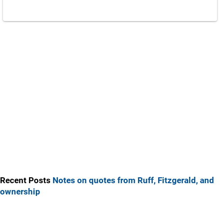
Recent Posts
Notes on quotes from Ruff, Fitzgerald, and
ownership