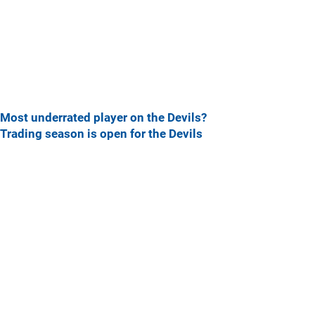
Most underrated player on the Devils?
Trading season is open for the Devils