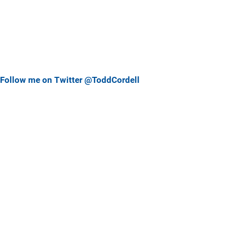
Follow me on Twitter @ToddCordell