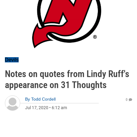
Devils
Notes on quotes from Lindy Ruff's
appearance on 31 Thoughts
By
Todd Cordell
0
Jul 17, 2020
•
6:12 am