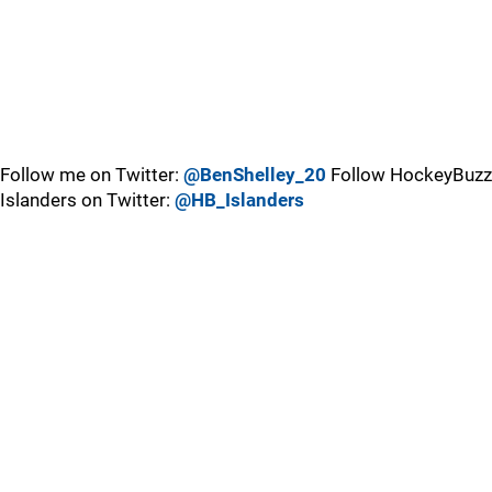
Follow me on Twitter:
@BenShelley_20
Follow HockeyBuzz
Islanders on Twitter:
@HB_Islanders