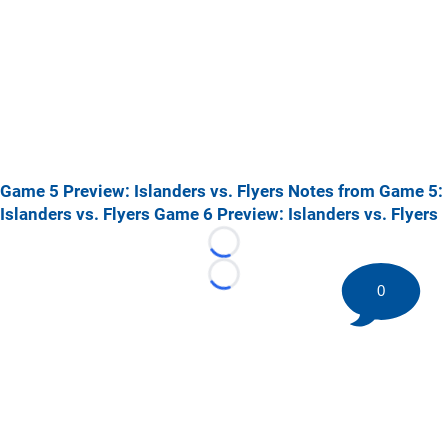
Game 5 Preview: Islanders vs. Flyers
Notes from Game 5:
Islanders vs. Flyers
Game 6 Preview: Islanders vs. Flyers
Loading...
Loading...
0