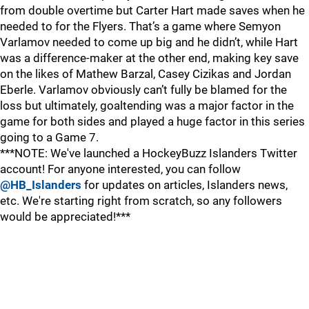
from double overtime but Carter Hart made saves when he
needed to for the Flyers. That’s a game where Semyon
Varlamov needed to come up big and he didn’t, while Hart
was a difference-maker at the other end, making key save
on the likes of Mathew Barzal, Casey Cizikas and Jordan
Eberle. Varlamov obviously can’t fully be blamed for the
loss but ultimately, goaltending was a major factor in the
game for both sides and played a huge factor in this series
going to a Game 7.
***NOTE: We've launched a HockeyBuzz Islanders Twitter
account! For anyone interested, you can follow
@HB_Islanders
for updates on articles, Islanders news,
etc. We're starting right from scratch, so any followers
would be appreciated!***