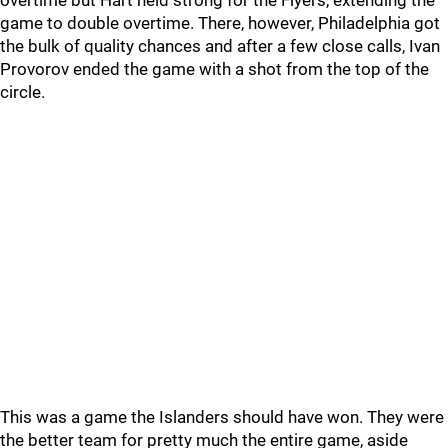
overtime but Hart held strong for the Flyers, extending the
game to double overtime. There, however, Philadelphia got
the bulk of quality chances and after a few close calls, Ivan
Provorov ended the game with a shot from the top of the
circle.
This was a game the Islanders should have won. They were
the better team for pretty much the entire game, aside