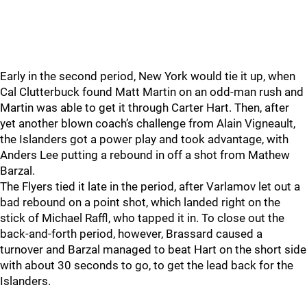
Early in the second period, New York would tie it up, when
Cal Clutterbuck found Matt Martin on an odd-man rush and
Martin was able to get it through Carter Hart. Then, after
yet another blown coach’s challenge from Alain Vigneault,
the Islanders got a power play and took advantage, with
Anders Lee putting a rebound in off a shot from Mathew
Barzal.
The Flyers tied it late in the period, after Varlamov let out a
bad rebound on a point shot, which landed right on the
stick of Michael Raffl, who tapped it in. To close out the
back-and-forth period, however, Brassard caused a
turnover and Barzal managed to beat Hart on the short side
with about 30 seconds to go, to get the lead back for the
Islanders.