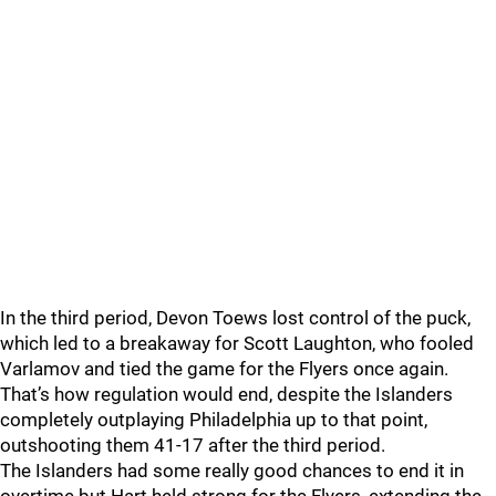
In the third period, Devon Toews lost control of the puck,
which led to a breakaway for Scott Laughton, who fooled
Varlamov and tied the game for the Flyers once again.
That’s how regulation would end, despite the Islanders
completely outplaying Philadelphia up to that point,
outshooting them 41-17 after the third period.
The Islanders had some really good chances to end it in