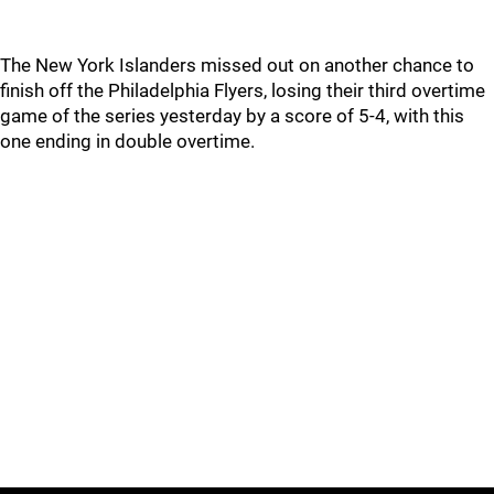
The New York Islanders missed out on another chance to
finish off the Philadelphia Flyers, losing their third overtime
game of the series yesterday by a score of 5-4, with this
one ending in double overtime.