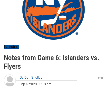
Islanders
Notes from Game 6: Islanders vs.
Flyers
By
Ben Shelley
0
Sep 4, 2020
•
3:13 pm