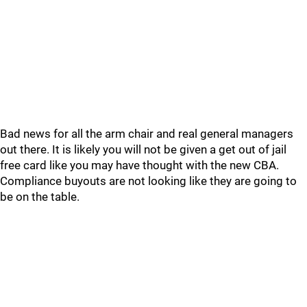
Bad news for all the arm chair and real general managers
out there. It is likely you will not be given a get out of jail
free card like you may have thought with the new CBA.
Compliance buyouts are not looking like they are going to
be on the table.