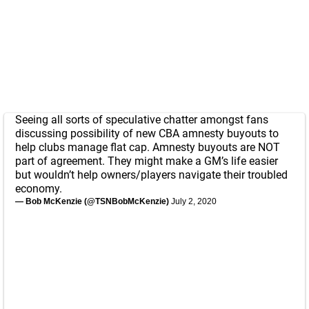
Seeing all sorts of speculative chatter amongst fans
discussing possibility of new CBA amnesty buyouts to
help clubs manage flat cap. Amnesty buyouts are NOT
part of agreement. They might make a GM’s life easier
but wouldn’t help owners/players navigate their troubled
economy.
— Bob McKenzie (@TSNBobMcKenzie)
July 2, 2020