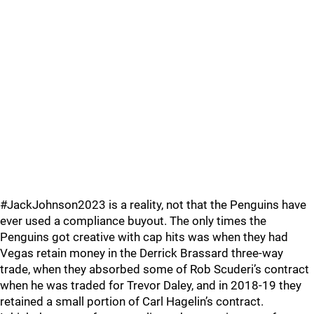
#JackJohnson2023 is a reality, not that the Penguins have
ever used a compliance buyout. The only times the
Penguins got creative with cap hits was when they had
Vegas retain money in the Derrick Brassard three-way
trade, when they absorbed some of Rob Scuderi’s contract
when he was traded for Trevor Daley, and in 2018-19 they
retained a small portion of Carl Hagelin’s contract.