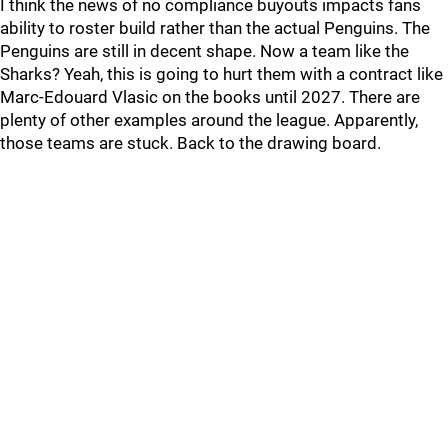
I think the news of no compliance buyouts impacts fans
ability to roster build rather than the actual Penguins. The
Penguins are still in decent shape. Now a team like the
Sharks? Yeah, this is going to hurt them with a contract like
Marc-Edouard Vlasic on the books until 2027. There are
plenty of other examples around the league. Apparently,
those teams are stuck. Back to the drawing board.