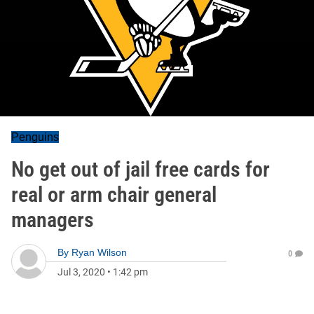
Penguins
No get out of jail free cards for
real or arm chair general
managers
By
Ryan Wilson
0
Jul 3, 2020
•
1:42 pm