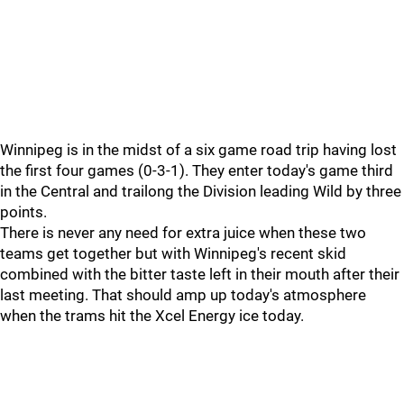
Winnipeg is in the midst of a six game road trip having lost
the first four games (0-3-1). They enter today's game third
in the Central and trailong the Division leading Wild by three
points.
There is never any need for extra juice when these two
teams get together but with Winnipeg's recent skid
combined with the bitter taste left in their mouth after their
last meeting. That should amp up today's atmosphere
when the trams hit the Xcel Energy ice today.