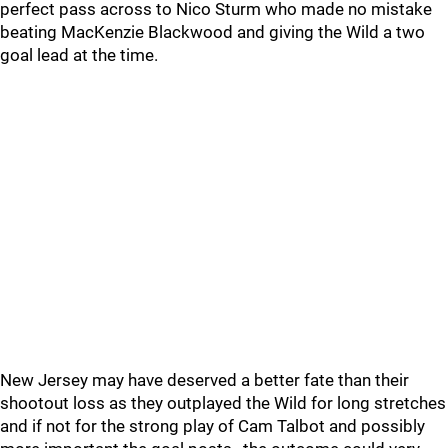
perfect pass across to Nico Sturm who made no mistake
beating MacKenzie Blackwood and giving the Wild a two
goal lead at the time.
New Jersey may have deserved a better fate than their
shootout loss as they outplayed the Wild for long stretches
and if not for the strong play of Cam Talbot and possibly