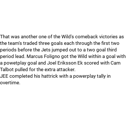
That was another one of the Wild's comeback victories as
the team's traded three goals each through the first two
periods before the Jets jumped out to a two goal third
period lead. Marcus Foligno got the Wild within a goal with
a powetplay goal and Joel Eriksson Ek scored with Cam
Talbot pulled for the extra attacker.
JEE completed his hattrick with a powerplay tally in
overtime.