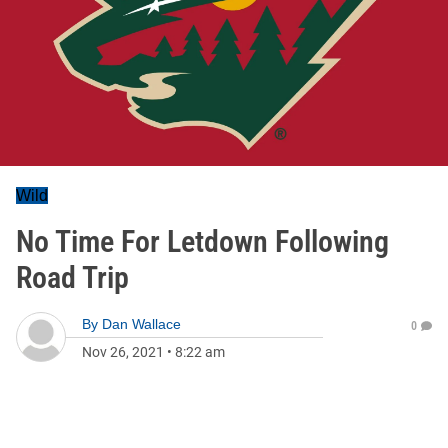
Wild
No Time For Letdown Following
Road Trip
By
Dan Wallace
0
Nov 26, 2021
•
8:22 am