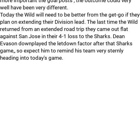
more important the goal posts , the outcome could very
well have been very different.
Today the Wild will need to be better from the get-go if they
plan on extending their Division lead. The last time the Wild
returned from an extended road trip they came out flat
against San Jose in their 4-1 loss to the Sharks. Dean
Evason downplayed the letdown factor after that Sharks
game,, so expect him to remind his team very sternly
heading into today's game.