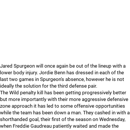
Jared Spurgeon will once again be out of the lineup with a
lower body injury. Jordie Benn has dressed in each of the
last two games in Spurgeon's absence, however he is not
ideally the solution for the third defense pair.
The Wild penalty kill has been getting progressively better
but more importantly with their more aggressive defensive
zone approach it has led to some offensive opportunities
while the team has been down a man. They cashed in with a
shorthanded goal, their first of the season on Wednesday,
when Freddie Gaudreau patiently waited and made the