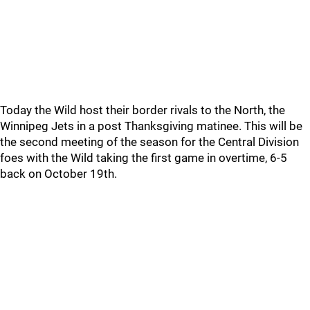
Today the Wild host their border rivals to the North, the
Winnipeg Jets in a post Thanksgiving matinee. This will be
the second meeting of the season for the Central Division
foes with the Wild taking the first game in overtime, 6-5
back on October 19th.