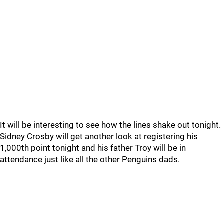
It will be interesting to see how the lines shake out tonight.
Sidney Crosby will get another look at registering his
1,000th point tonight and his father Troy will be in
attendance just like all the other Penguins dads.