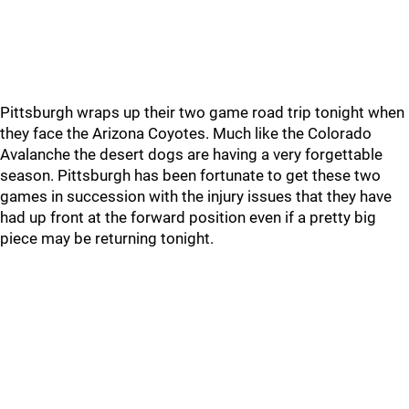
Pittsburgh wraps up their two game road trip tonight when
they face the Arizona Coyotes. Much like the Colorado
Avalanche the desert dogs are having a very forgettable
season. Pittsburgh has been fortunate to get these two
games in succession with the injury issues that they have
had up front at the forward position even if a pretty big
piece may be returning tonight.