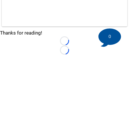
Thanks for reading!
0
Loading...
Loading...
©
2026 HockeyBuzz.com - NHL Rumors