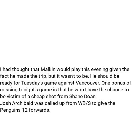
I had thought that Malkin would play this evening given the
fact he made the trip, but it wasn't to be. He should be
ready for Tuesday's game against Vancouver. One bonus of
missing tonight's game is that he won't have the chance to
be victim of a cheap shot from Shane Doan.
Josh Archibald was called up from WB/S to give the
Penguins 12 forwards.