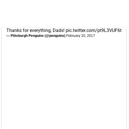
Thanks for everything, Dads!
pic.twitter.com/pt9L3VUF6t
— Pittsburgh Penguins (@penguins)
February 10, 2017