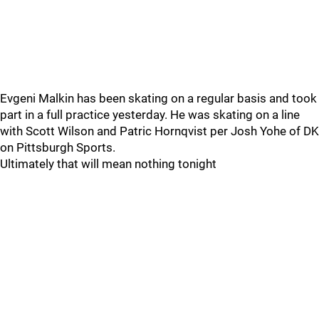
Evgeni Malkin has been skating on a regular basis and took
part in a full practice yesterday. He was skating on a line
with Scott Wilson and Patric Hornqvist per Josh Yohe of DK
on Pittsburgh Sports.
Ultimately that will mean nothing tonight