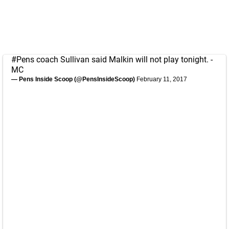
#Pens
coach Sullivan said Malkin will not play tonight. -
MC
— Pens Inside Scoop (@PensInsideScoop)
February 11, 2017