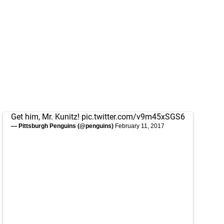
Get him, Mr. Kunitz!
pic.twitter.com/v9m45xSGS6
— Pittsburgh Penguins (@penguins)
February 11, 2017