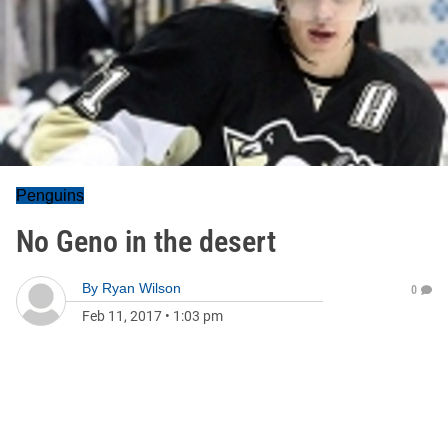
Penguins
No Geno in the desert
By
Ryan Wilson
0
Feb 11, 2017
•
1:03 pm