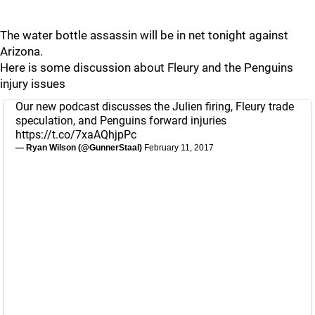
The water bottle assassin will be in net tonight against
Arizona.
Here is some discussion about Fleury and the Penguins
injury issues
Our new podcast discusses the Julien firing, Fleury trade
speculation, and Penguins forward injuries
https://t.co/7xaAQhjpPc
— Ryan Wilson (@GunnerStaal)
February 11, 2017