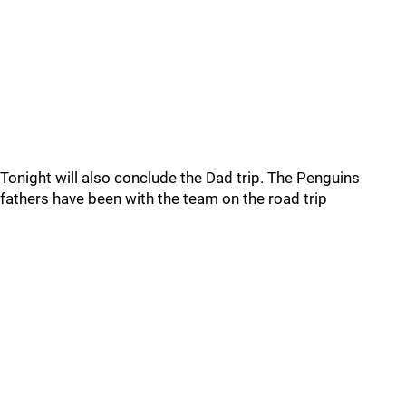
Tonight will also conclude the Dad trip. The Penguins
fathers have been with the team on the road trip