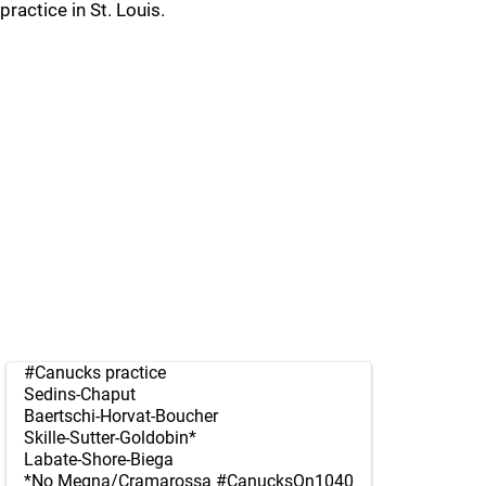
practice in St. Louis.
#Canucks
practice
Sedins-Chaput
Baertschi-Horvat-Boucher
Skille-Sutter-Goldobin*
Labate-Shore-Biega
*No Megna/Cramarossa
#CanucksOn1040