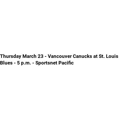
Thursday March 23 - Vancouver Canucks at St. Louis
Blues - 5 p.m. - Sportsnet Pacific