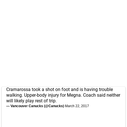
Cramarossa took a shot on foot and is having trouble
walking. Upper-body injury for Megna. Coach said neither
will likely play rest of trip.
— Vancouver Canucks (@Canucks)
March 22, 2017