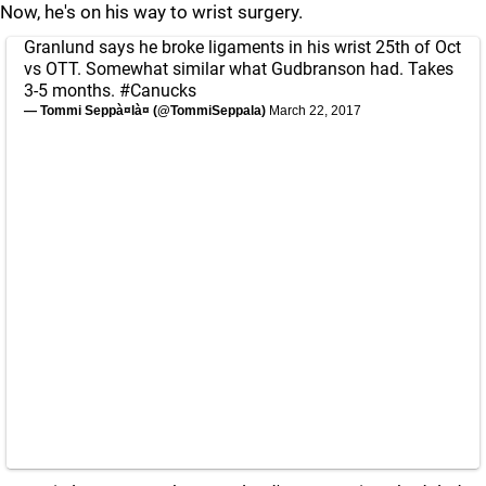
Now, he's on his way to wrist surgery.
Granlund says he broke ligaments in his wrist 25th of Oct
vs OTT. Somewhat similar what Gudbranson had. Takes
3-5 months.
#Canucks
— Tommi Seppà¤là¤ (@TommiSeppala)
March 22, 2017