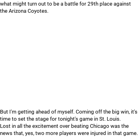
what might turn out to be a battle for 29th place against
the Arizona Coyotes.
But I'm getting ahead of myself. Coming off the big win, it's
time to set the stage for tonight's game in St. Louis.
Lost in all the excitement over beating Chicago was the
news that, yes, two more players were injured in that game.