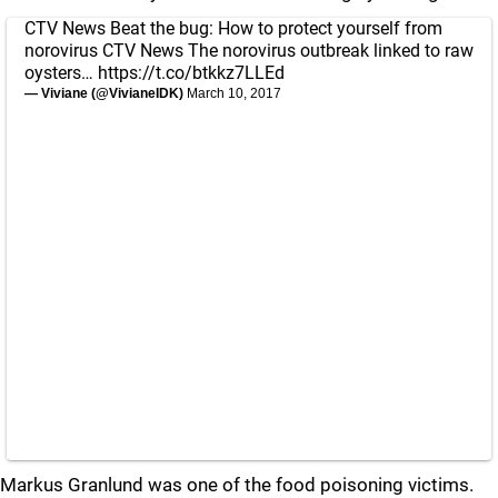
CTV News Beat the bug: How to protect yourself from
norovirus CTV News The norovirus outbreak linked to raw
oysters…
https://t.co/btkkz7LLEd
— Viviane (@VivianeIDK)
March 10, 2017
Markus Granlund was one of the food poisoning victims.