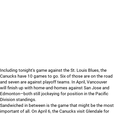
Including tonight's game against the St. Louis Blues, the
Canucks have 10 games to go. Six of those are on the road
and seven are against playoff teams. In April, Vancouver
will finish up with home-and-homes against San Jose and
Edmonton—both still jockeying for position in the Pacific
Division standings.
Sandwiched in between is the game that might be the most
important of all. On April 6, the Canucks visit Glendale for