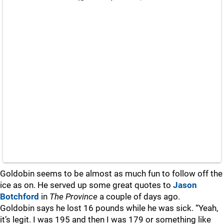
Goldobin seems to be almost as much fun to follow off the
ice as on. He served up some great quotes to
Jason
Botchford
in
The Province
a couple of days ago.
Goldobin says he lost 16 pounds while he was sick. “Yeah,
it’s legit. I was 195 and then I was 179 or something like