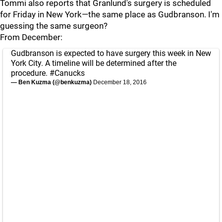
Tommi also reports that Granlund's surgery is scheduled
for Friday in New York—the same place as Gudbranson. I'm
guessing the same surgeon?
From December:
Gudbranson is expected to have surgery this week in New
York City. A timeline will be determined after the
procedure.
#Canucks
— Ben Kuzma (@benkuzma)
December 18, 2016