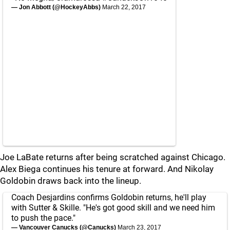
— Jon Abbott (@HockeyAbbs)
March 22, 2017
Joe LaBate returns after being scratched against Chicago.
Alex Biega continues his tenure at forward. And Nikolay
Goldobin draws back into the lineup.
Coach Desjardins confirms Goldobin returns, he'll play
with Sutter & Skille. "He's got good skill and we need him
to push the pace."
— Vancouver Canucks (@Canucks)
March 23, 2017