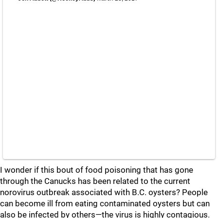
I wonder if this bout of food poisoning that has gone
through the Canucks has been related to the current
norovirus outbreak associated with B.C. oysters? People
can become ill from eating contaminated oysters but can
also be infected by others—the virus is highly contagious.