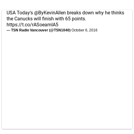
USA Today's
@ByKevinAllen
breaks down why he thinks
the Canucks will finish with 65 points.
https://t.co/rASoeamIA5
— TSN Radio Vancouver (@TSN1040)
October 6, 2016