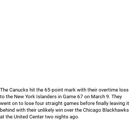
The Canucks hit the 65-point mark with their overtime loss
to the New York Islanders in Game 67 on March 9. They
went on to lose four straight games before finally leaving it
behind with their unlikely win over the Chicago Blackhawks
at the United Center two nights ago.