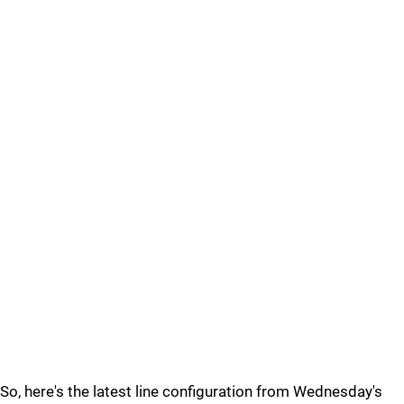
So, here's the latest line configuration from Wednesday's