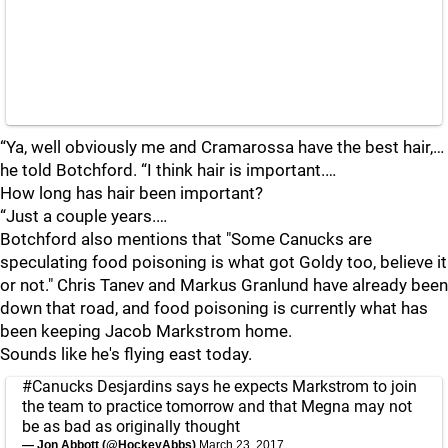
“Ya, well obviously me and Cramarossa have the best hair,…
he told Botchford. “I think hair is important.…
How long has hair been important?
“Just a couple years.…
Botchford also mentions that "Some Canucks are
speculating food poisoning is what got Goldy too, believe it
or not." Chris Tanev and Markus Granlund have already been
down that road, and food poisoning is currently what has
been keeping Jacob Markstrom home.
Sounds like he's flying east today.
#Canucks
Desjardins says he expects Markstrom to join
the team to practice tomorrow and that Megna may not
be as bad as originally thought
— Jon Abbott (@HockeyAbbs)
March 23, 2017