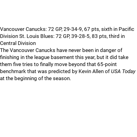
Vancouver Canucks: 72 GP, 29-34-9, 67 pts, sixth in Pacific
Division St. Louis Blues: 72 GP, 39-28-5, 83 pts, third in
Central Division
The Vancouver Canucks have never been in danger of
finishing in the league basement this year, but it did take
them five tries to finally move beyond that 65-point
benchmark that was predicted by Kevin Allen of
USA Today
at the beginning of the season.