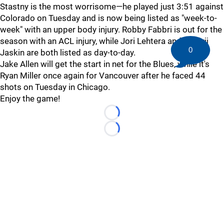
Stastny is the most worrisome—he played just 3:51 against
Colorado on Tuesday and is now being listed as "week-to-
week" with an upper body injury. Robby Fabbri is out for the
season with an ACL injury, while Jori Lehtera and Dmitrij
0
Jaskin are both listed as day-to-day.
Jake Allen will get the start in net for the Blues, while it's
Ryan Miller once again for Vancouver after he faced 44
shots on Tuesday in Chicago.
Enjoy the game!
Loading...
Loading...