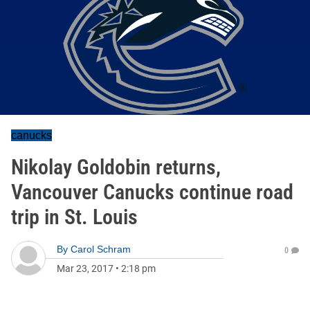
canucks
Nikolay Goldobin returns,
Vancouver Canucks continue road
trip in St. Louis
By
Carol Schram
0
Mar 23, 2017
•
2:18 pm