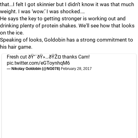
that...I felt I got skinnier but I didn’t know it was that much
weight. I was ‘wow.’ I was shocked.…
He says the key to getting stronger is working out and
drinking plenty of protein shakes. We'll see how that looks
on the ice.
Speaking of looks, Goldobin has a strong commitment to
his hair game.
Fresh cut ðŸ‘¨ðŸ»…ðŸŽ¤ thanks Cam!
pic.twitter.com/eGToynhqM6
— Nikolay Goldobin (@NG078)
February 28, 2017