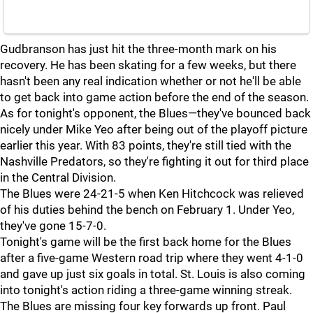
Gudbranson has just hit the three-month mark on his
recovery. He has been skating for a few weeks, but there
hasn't been any real indication whether or not he'll be able
to get back into game action before the end of the season.
As for tonight's opponent, the Blues—they've bounced back
nicely under Mike Yeo after being out of the playoff picture
earlier this year. With 83 points, they're still tied with the
Nashville Predators, so they're fighting it out for third place
in the Central Division.
The Blues were 24-21-5 when Ken Hitchcock was relieved
of his duties behind the bench on February 1. Under Yeo,
they've gone 15-7-0.
Tonight's game will be the first back home for the Blues
after a five-game Western road trip where they went 4-1-0
and gave up just six goals in total. St. Louis is also coming
into tonight's action riding a three-game winning streak.
The Blues are missing four key forwards up front. Paul