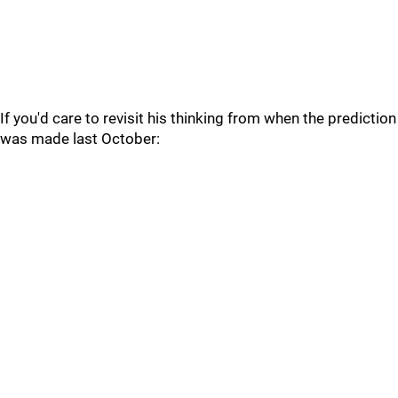
If you'd care to revisit his thinking from when the prediction
was made last October: