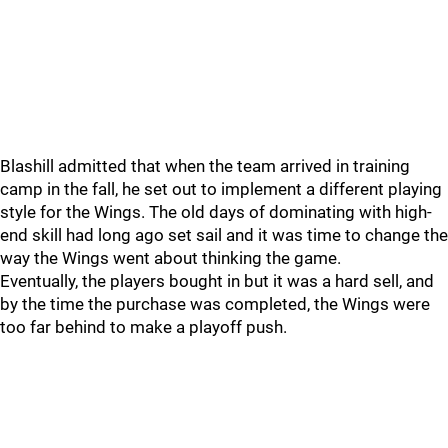
Blashill admitted that when the team arrived in training
camp in the fall, he set out to implement a different playing
style for the Wings. The old days of dominating with high-
end skill had long ago set sail and it was time to change the
way the Wings went about thinking the game.
Eventually, the players bought in but it was a hard sell, and
by the time the purchase was completed, the Wings were
too far behind to make a playoff push.