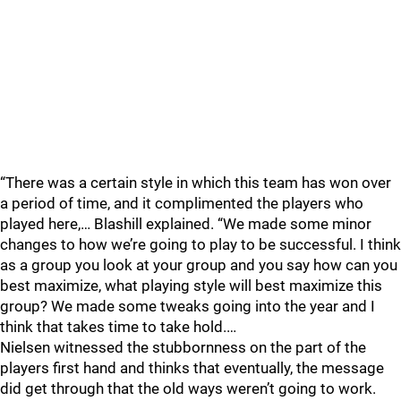
“There was a certain style in which this team has won over
a period of time, and it complimented the players who
played here,… Blashill explained. “We made some minor
changes to how we’re going to play to be successful. I think
as a group you look at your group and you say how can you
best maximize, what playing style will best maximize this
group? We made some tweaks going into the year and I
think that takes time to take hold.…
Nielsen witnessed the stubbornness on the part of the
players first hand and thinks that eventually, the message
did get through that the old ways weren’t going to work.