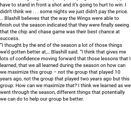
have to stand in front a shot and it’s going to hurt to win. I
didn’t think we . . . some nights we just didn’t pay the price.
… Blashill believes that the way the Wings were able to
finish out the season indicated that they were finally seeing
that the chip and chase game was their best chance at
success.
“I thought by the end of the season a lot of those things
we’d gotten better at,… Blashill said. “I think that gives me
lots of confidence moving forward that those lessons that I
learned, that we all learned during the season on how can
we maximize this group – not the group that played 10
years ago, not the group that played two years ago but this
group. How can we maximize that? I think we learned as we
went through the season, different things that potentially
we can do to help our group be better.