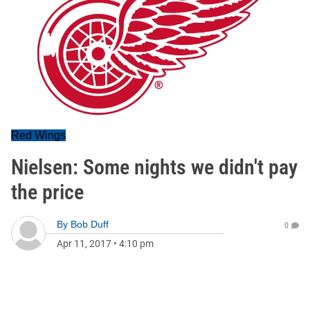
Red Wings
Nielsen: Some nights we didn't pay
the price
By
Bob Duff
0
Apr 11, 2017
•
4:10 pm