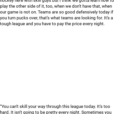
hockey here with skill guys but I think we gotta learn how to
play the other side of it, too, when we don’t have that, when
our game is not on. Teams are so good defensively today if
you turn pucks over, that’s what teams are looking for. It’s a
tough league and you have to pay the price every night.
“You can’t skill your way through this league today. It’s too
hard. It isn’t going to be pretty every night. Sometimes you