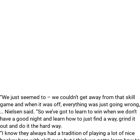
“We just seemed to – we couldn’t get away from that skill
game and when it was off, everything was just going wrong,
… Nielsen said. “So we’ve got to learn to win when we don’t
have a good night and learn how to just find a way, grind it
out and do it the hard way.
“I know they always had a tradition of playing a lot of nice