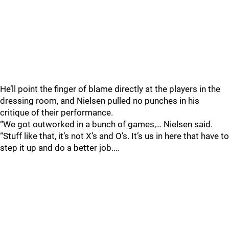
He’ll point the finger of blame directly at the players in the
dressing room, and Nielsen pulled no punches in his
critique of their performance.
“We got outworked in a bunch of games,… Nielsen said.
“Stuff like that, it’s not X’s and O’s. It’s us in here that have to
step it up and do a better job.…