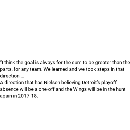
“I think the goal is always for the sum to be greater than the
parts, for any team. We learned and we took steps in that
direction.…
A direction that has Nielsen believing Detroit’s playoff
absence will be a one-off and the Wings will be in the hunt
again in 2017-18.