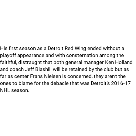
His first season as a Detroit Red Wing ended without a
playoff appearance and with consternation among the
faithful, distraught that both general manager Ken Holland
and coach Jeff Blashill will be retained by the club but as
far as center Frans Nielsen is concerned, they aren’t the
ones to blame for the debacle that was Detroit’s 2016-17
NHL season.