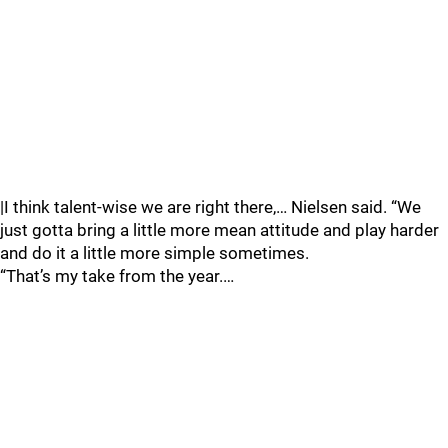
|I think talent-wise we are right there,… Nielsen said. “We
just gotta bring a little more mean attitude and play harder
and do it a little more simple sometimes.
“That’s my take from the year.…