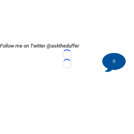
Follow me on Twitter @asktheduffer
Loading...
0
Loading...