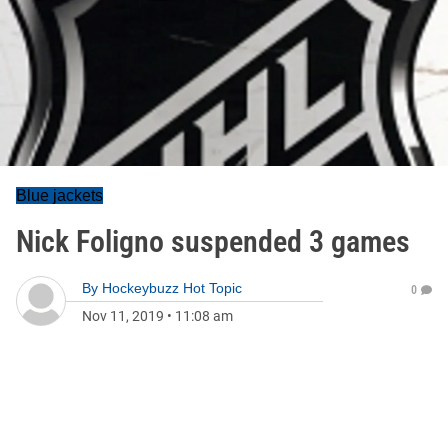
Blue jackets
Nick Foligno suspended 3 games
By
Hockeybuzz Hot Topic
0
Nov 11, 2019
•
11:08 am