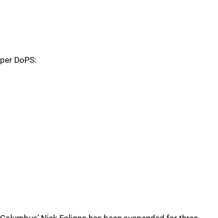
per DoPS: