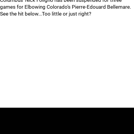
Columbus’ Nick Foligno has been suspended for three
games for Elbowing Colorado’s Pierre-Edouard Bellemare.
See the hit below...Too little or just right?