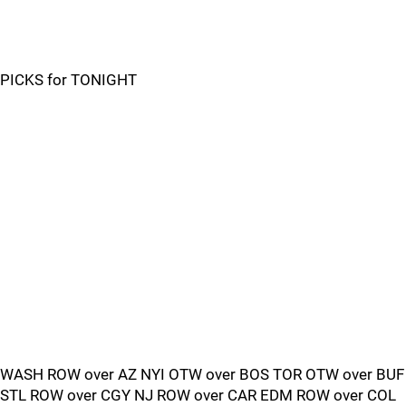
PICKS for TONIGHT
WASH ROW over AZ NYI OTW over BOS TOR OTW over BUF
STL ROW over CGY NJ ROW over CAR EDM ROW over COL