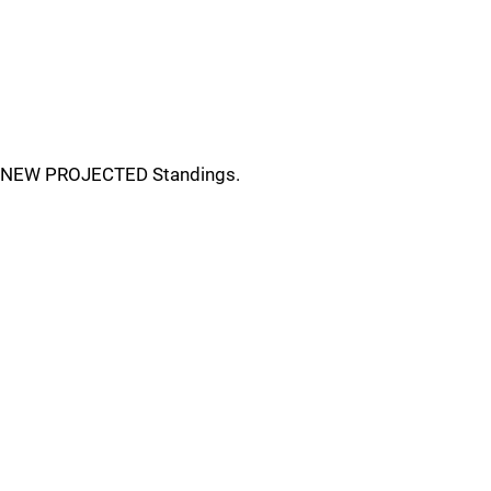
NEW PROJECTED Standings.