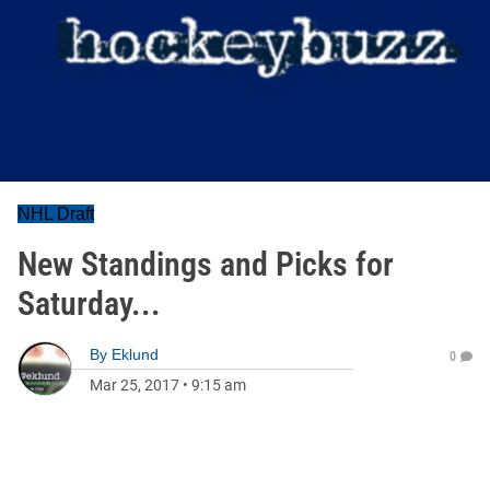
NHL Draft
New Standings and Picks for
Saturday...
By
Eklund
0
Mar 25, 2017
•
9:15 am