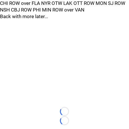
CHI ROW over FLA NYR OTW LAK OTT ROW MON SJ ROW
NSH CBJ ROW PHI MIN ROW over VAN
Back with more later...
Loading...
Loading...