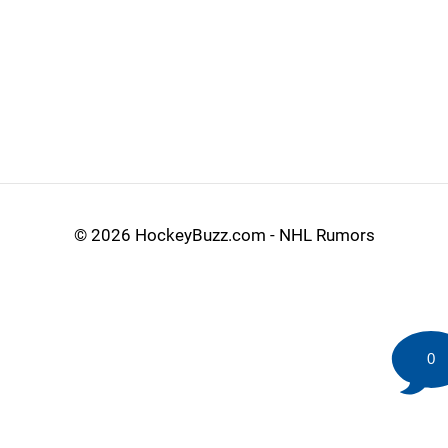
©
2026 HockeyBuzz.com - NHL Rumors
0