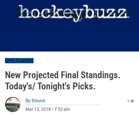
NHL Rumors
New Projected Final Standings.
Today's/ Tonight's Picks.
By
Eklund
0
Mar 12, 2018
•
7:32 am