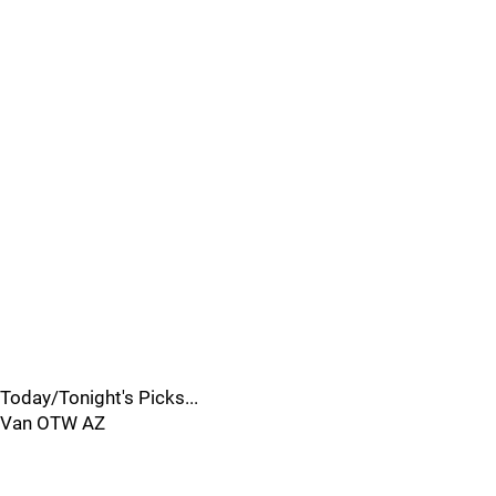
Today/Tonight's Picks...
Van OTW AZ