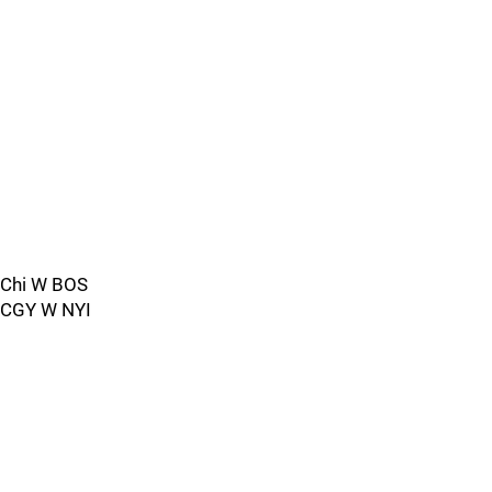
Chi W BOS
CGY W NYI