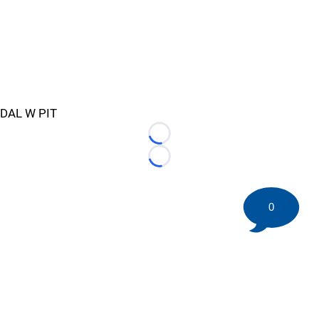
DAL W PIT
Loading...
Loading...
0