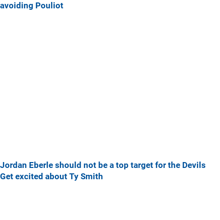
avoiding Pouliot
Jordan Eberle should not be a top target for the Devils
Get excited about Ty Smith