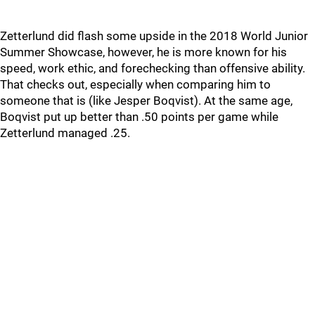
Zetterlund did flash some upside in the 2018 World Junior
Summer Showcase, however, he is more known for his
speed, work ethic, and forechecking than offensive ability.
That checks out, especially when comparing him to
someone that is (like Jesper Boqvist). At the same age,
Boqvist put up better than .50 points per game while
Zetterlund managed .25.