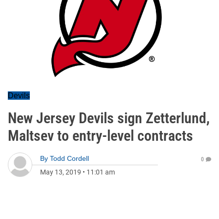
Devils
New Jersey Devils sign Zetterlund,
Maltsev to entry-level contracts
By
Todd Cordell
0
May 13, 2019
•
11:01 am