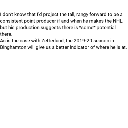
I don't know that I'd project the tall, rangy forward to be a
consistent point producer if and when he makes the NHL,
but his production suggests there is *some* potential
there.
As is the case with Zetterlund, the 2019-20 season in
Binghamton will give us a better indicator of where he is at.