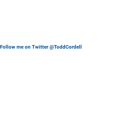
Follow me on Twitter @ToddCordell