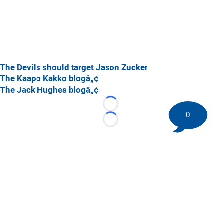
The Devils should target Jason Zucker
The Kaapo Kakko blogâ„¢
The Jack Hughes blogâ„¢
Loading...
0
Loading...