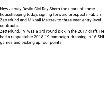
New Jersey Devils GM Ray Shero took care of some
housekeeping today, signing forward prospects Fabian
Zetterlund and Mikhail Maltsev to three-year, entry-level
contracts.
Zetterlund, 19, was a 3rd round pick in the 2017 draft. He
had a respectable 2018-19 campaign, dressing in 16 SHL
games and picking up four points.