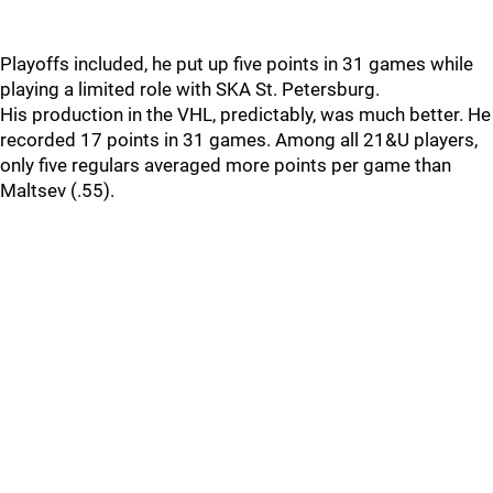
Playoffs included, he put up five points in 31 games while
playing a limited role with SKA St. Petersburg.
His production in the VHL, predictably, was much better. He
recorded 17 points in 31 games. Among all 21&U players,
only five regulars averaged more points per game than
Maltsev (.55).