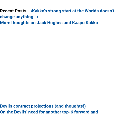
Recent Posts
…‹Kakko's strong start at the Worlds doesn't
change anything…‹
More thoughts on Jack Hughes and Kaapo Kakko
Devils contract projections (and thoughts!)
On the Devils' need for another top-6 forward and