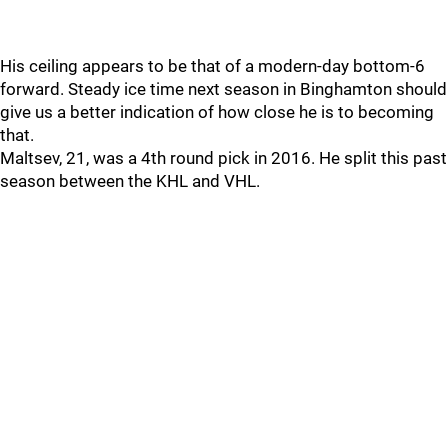
His ceiling appears to be that of a modern-day bottom-6
forward. Steady ice time next season in Binghamton should
give us a better indication of how close he is to becoming
that.
Maltsev, 21, was a 4th round pick in 2016. He split this past
season between the KHL and VHL.