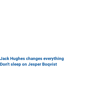
Jack Hughes changes everything
Don't sleep on Jesper Boqvist