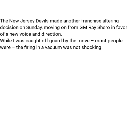
The New Jersey Devils made another franchise altering
decision on Sunday, moving on from GM Ray Shero in favor
of a new voice and direction.
While I was caught off guard by the move – most people
were – the firing in a vacuum was not shocking.