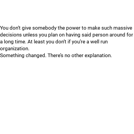
You don’t give somebody the power to make such massive
decisions unless you plan on having said person around for
a long time. At least you don’t if you’re a well run
organization.
Something changed. There’s no other explanation.