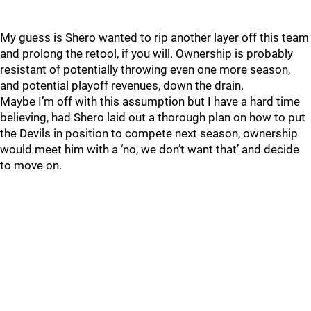
My guess is Shero wanted to rip another layer off this team
and prolong the retool, if you will. Ownership is probably
resistant of potentially throwing even one more season,
and potential playoff revenues, down the drain.
Maybe I’m off with this assumption but I have a hard time
believing, had Shero laid out a thorough plan on how to put
the Devils in position to compete next season, ownership
would meet him with a ‘no, we don’t want that’ and decide
to move on.