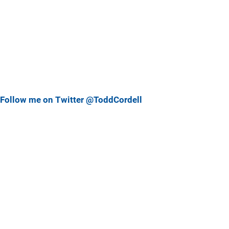
Follow me on Twitter @ToddCordell