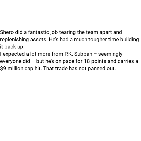
Shero did a fantastic job tearing the team apart and
replenishing assets. He’s had a much tougher time building
it back up.
I expected a lot more from P.K. Subban – seemingly
everyone did – but he’s on pace for 18 points and carries a
$9 million cap hit. That trade has not panned out.