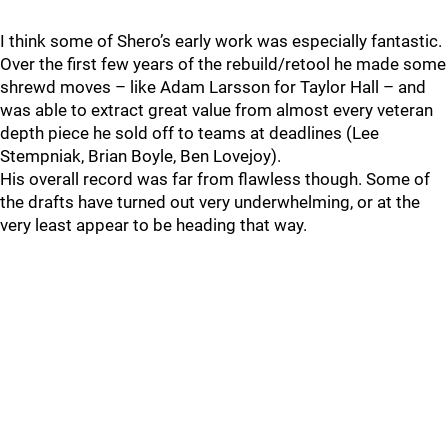
I think some of Shero’s early work was especially fantastic.
Over the first few years of the rebuild/retool he made some
shrewd moves – like Adam Larsson for Taylor Hall – and
was able to extract great value from almost every veteran
depth piece he sold off to teams at deadlines (Lee
Stempniak, Brian Boyle, Ben Lovejoy).
His overall record was far from flawless though. Some of
the drafts have turned out very underwhelming, or at the
very least appear to be heading that way.