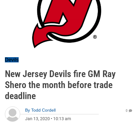
Devils
New Jersey Devils fire GM Ray
Shero the month before trade
deadline
By
Todd Cordell
0
Jan 13, 2020
•
10:13 am