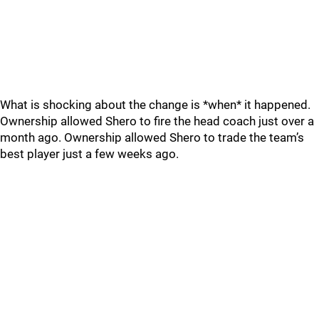
What is shocking about the change is *when* it happened.
Ownership allowed Shero to fire the head coach just over a
month ago. Ownership allowed Shero to trade the team’s
best player just a few weeks ago.