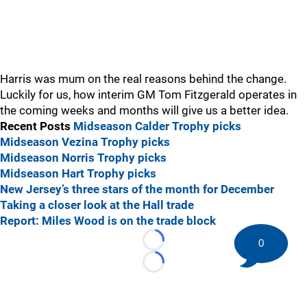
Harris was mum on the real reasons behind the change.
Luckily for us, how interim GM Tom Fitzgerald operates in
the coming weeks and months will give us a better idea.
Recent Posts
Midseason Calder Trophy picks
Midseason Vezina Trophy picks
Midseason Norris Trophy picks
Midseason Hart Trophy picks
New Jersey’s three stars of the month for December
Taking a closer look at the Hall trade
Report: Miles Wood is on the trade block
0
Loading...
Loading...