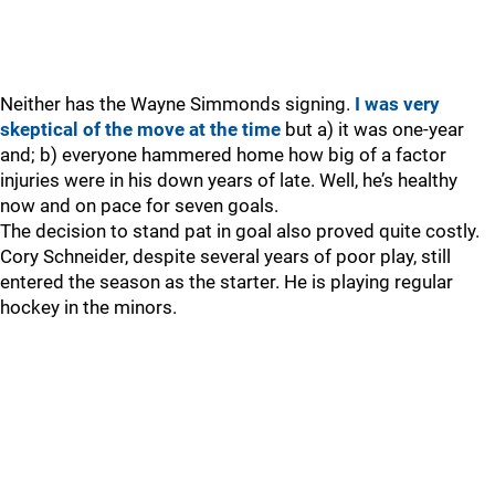
Neither has the Wayne Simmonds signing.
I was very
skeptical of the move at the time
but a) it was one-year
and; b) everyone hammered home how big of a factor
injuries were in his down years of late. Well, he’s healthy
now and on pace for seven goals.
The decision to stand pat in goal also proved quite costly.
Cory Schneider, despite several years of poor play, still
entered the season as the starter. He is playing regular
hockey in the minors.