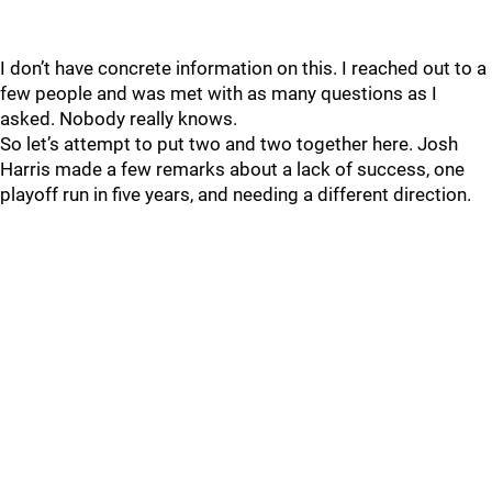
I don’t have concrete information on this. I reached out to a
few people and was met with as many questions as I
asked. Nobody really knows.
So let’s attempt to put two and two together here. Josh
Harris made a few remarks about a lack of success, one
playoff run in five years, and needing a different direction.