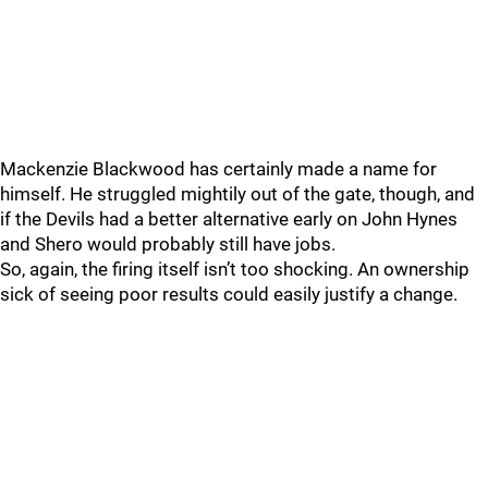
Mackenzie Blackwood has certainly made a name for
himself. He struggled mightily out of the gate, though, and
if the Devils had a better alternative early on John Hynes
and Shero would probably still have jobs.
So, again, the firing itself isn’t too shocking. An ownership
sick of seeing poor results could easily justify a change.