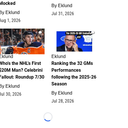
Mocked
By
Eklund
By
Eklund
Jul 31, 2026
Aug 1, 2026
1
1
Eklund
Eklund
Who's the NHL's First
Ranking the 32 GMs
$20M Man? Celebrini
Performances
Fallout: Roundup 7/30
following the 2025-26
Season
By
Eklund
By
Eklund
Jul 30, 2026
Jul 28, 2026
Loading...