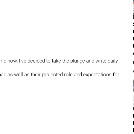
ld now, I've decided to take the plunge and write daily
had as well as their projected role and expectations for