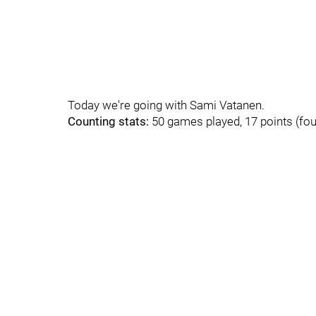
Today we're going with Sami Vatanen.
Counting stats:
50 games played, 17 points (fou