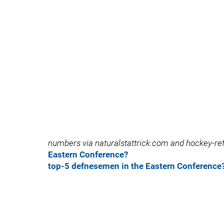
numbers via naturalstattrick.com and hockey-
Eastern Conference?
top-5 defnesemen in the Eastern Conference