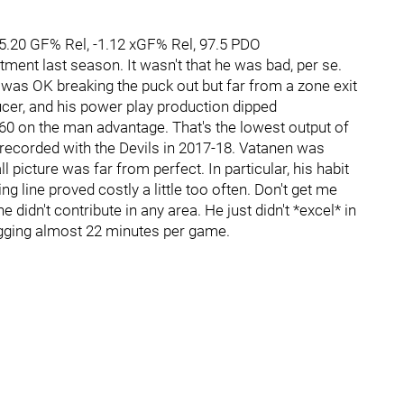
-5.20 GF% Rel, -1.12 xGF% Rel, 97.5 PDO
ent last season. It wasn't that he was bad, per se.
n was OK breaking the puck out but far from a zone exit
cer, and his power play production dipped
/60 on the man advantage. That's the lowest output of
 recorded with the Devils in 2017-18. Vatanen was
 picture was far from perfect. In particular, his habit
g line proved costly a little too often. Don't get me
 didn't contribute in any area. He just didn't *excel* in
ogging almost 22 minutes per game.