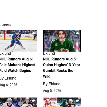
L Rumors
6
7
Eklund
Eklund
NHL Rumors Aug 6:
NHL Rumors Aug 5:
Cale Makar's Highest-
Quinn Hughes' 3-Year
Paid Watch Begins
Gambit Rocks the
Wild
By
Eklund
By
Eklund
Aug 6, 2026
Aug 5, 2026
4
2