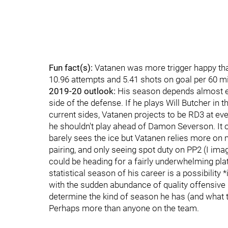
Fun fact(s):
Vatanen was more trigger happy than
10.96 attempts and 5.41 shots on goal per 60 mi
2019-20 outlook:
His season depends almost en
side of the defense. If he plays Will Butcher in 
current sides, Vatanen projects to be RD3 at eve
he shouldn't play ahead of Damon Severson. It o
barely sees the ice but Vatanen relies more on m
pairing, and only seeing spot duty on PP2 (I ima
could be heading for a fairly underwhelming plat
statistical season of his career is a possibility
with the sudden abundance of quality offensive pl
determine the kind of season he has (and what t
Perhaps more than anyone on the team.