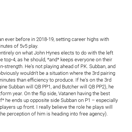
 ever before in 2018-19, setting career highs with
nutes of 5v5 play.
tirely on what John Hynes elects to do with the left
the top-4, as he should, *and* keeps everyone on their
n-strength. He's not playing ahead of P.K. Subban, and
bviously wouldn't be a situation where the 3rd pairing
inutes than efficiency to produce. If he's on the 3rd
gine Subban will QB PP1, and Butcher will QB PP2), he
form year. On the flip side, Vatanen having the best
 *if* he ends up opposite side Subban on P1 – especially
ayers up front. I really believe the role he plays will
he perception of him is heading into free agency).