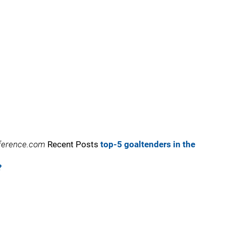
reference.com
Recent Posts
top-5 goaltenders in the
?