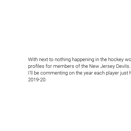
With next to nothing happening in the hockey wor
profiles for members of the New Jersey Devils.
I'll be commenting on the year each player just 
2019-20.