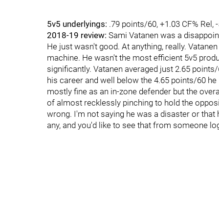
5v5 underlyings:
.79 points/60, +1.03 CF% Rel, 
2018-19 review:
Sami Vatanen was a disappointm
He just wasn't good. At anything, really. Vatane
machine. He wasn't the most efficient 5v5 produ
significantly. Vatanen averaged just 2.65 points
his career and well below the 4.65 points/60 he
mostly fine as an in-zone defender but the overall
of almost recklessly pinching to hold the opposin
wrong. I'm not saying he was a disaster or that he
any, and you'd like to see that from someone l