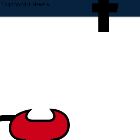
e Edge on NHL News &