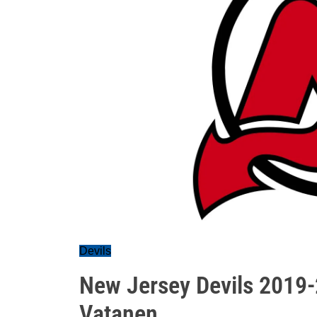
Devils
New Jersey Devils 2019-2
Vatanen