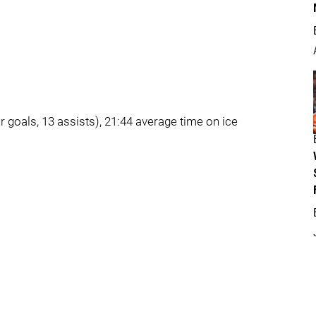
r goals, 13 assists), 21:44 average time on ice