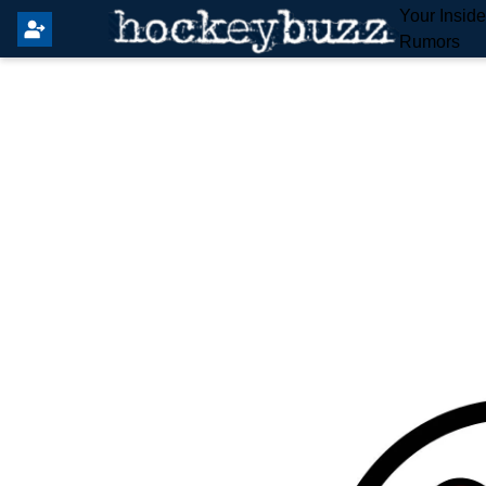
Your Insid
Rumors