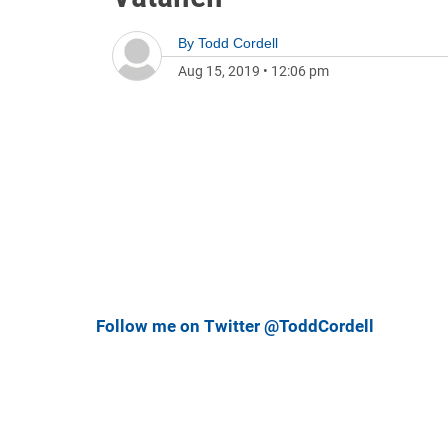
By
Todd Cordell
Aug 15, 2019
•
12:06 pm
Follow me on Twitter @ToddCordell