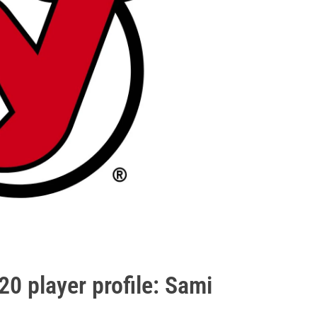
0 player profile: Sami