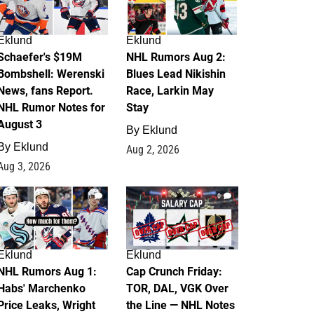
Eklund
Eklund
Schaefer's $19M
NHL Rumors Aug 2:
Bombshell: Werenski
Blues Lead Nikishin
News, fans Report.
Race, Larkin May
NHL Rumor Notes for
Stay
August 3
By
Eklund
By
Eklund
Aug 2, 2026
Aug 3, 2026
1
0
Eklund
Eklund
NHL Rumors Aug 1:
Cap Crunch Friday:
Habs' Marchenko
TOR, DAL, VGK Over
Price Leaks, Wright
the Line — NHL Notes