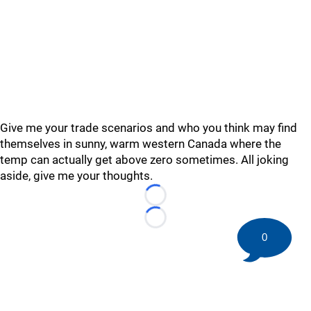
Give me your trade scenarios and who you think may find
themselves in sunny, warm western Canada where the
temp can actually get above zero sometimes. All joking
aside, give me your thoughts.
Loading...
Loading...
0