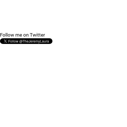
Follow me on Twitter