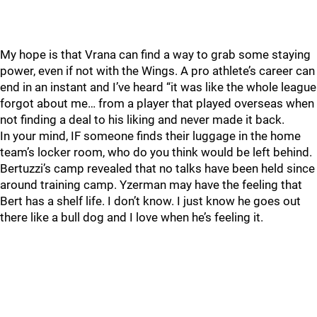
My hope is that Vrana can find a way to grab some staying
power, even if not with the Wings. A pro athlete’s career can
end in an instant and I’ve heard “it was like the whole league
forgot about me… from a player that played overseas when
not finding a deal to his liking and never made it back.
In your mind, IF someone finds their luggage in the home
team’s locker room, who do you think would be left behind.
Bertuzzi’s camp revealed that no talks have been held since
around training camp. Yzerman may have the feeling that
Bert has a shelf life. I don’t know. I just know he goes out
there like a bull dog and I love when he’s feeling it.