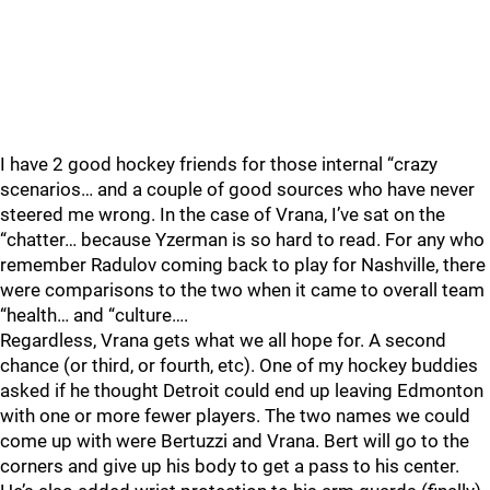
I have 2 good hockey friends for those internal “crazy
scenarios… and a couple of good sources who have never
steered me wrong. In the case of Vrana, I’ve sat on the
“chatter… because Yzerman is so hard to read. For any who
remember Radulov coming back to play for Nashville, there
were comparisons to the two when it came to overall team
“health… and “culture….
Regardless, Vrana gets what we all hope for. A second
chance (or third, or fourth, etc). One of my hockey buddies
asked if he thought Detroit could end up leaving Edmonton
with one or more fewer players. The two names we could
come up with were Bertuzzi and Vrana. Bert will go to the
corners and give up his body to get a pass to his center.