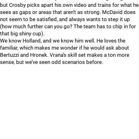
but Crosby picks apart his own video and trains for what he
sees as gaps or areas that aren’t as strong. McDavid does
not seem to be satisfied, and always wants to step it up
(how much further can you go? The team has to chip in for
that big shiny cup).
We know Holland, and we know him well. He loves the
familiar, which makes me wonder if he would ask about
Bertuzzi and Hronek. Vrana’s skill set makes a ton more
sense, but we’ve seen odd scenarios before.