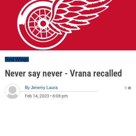
Red Wings
Never say never - Vrana recalled
By
Jeremy Laura
0
Feb 14, 2023
•
6:08 pm