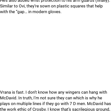
He’s also added wrist protection to his arm guards (finally).
Similar to Ovi, they’re sown on plastic squares that help
with the “gap… in modern gloves.
Vrana is fast. I don’t know how any wingers can hang with
McDavid. In truth, I’m not sure they can which is why he
plays on multiple lines if they go with 7 D men. McDavid has
the work ethic of Crosby. I know that’s sacrilegious ground,