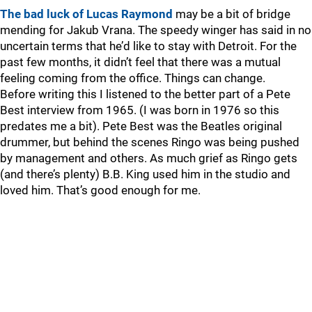
The bad luck of Lucas Raymond
may be a bit of bridge
mending for Jakub Vrana. The speedy winger has said in no
uncertain terms that he’d like to stay with Detroit. For the
past few months, it didn’t feel that there was a mutual
feeling coming from the office. Things can change.
Before writing this I listened to the better part of a Pete
Best interview from 1965. (I was born in 1976 so this
predates me a bit). Pete Best was the Beatles original
drummer, but behind the scenes Ringo was being pushed
by management and others. As much grief as Ringo gets
(and there’s plenty) B.B. King used him in the studio and
loved him. That’s good enough for me.