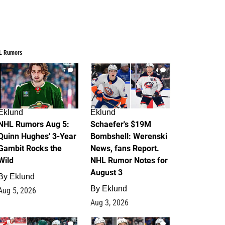
L Rumors
7
4
Eklund
Eklund
NHL Rumors Aug 5:
Schaefer's $19M
Quinn Hughes' 3-Year
Bombshell: Werenski
Gambit Rocks the
News, fans Report.
Wild
NHL Rumor Notes for
August 3
By
Eklund
By
Eklund
Aug 5, 2026
Aug 3, 2026
2
1