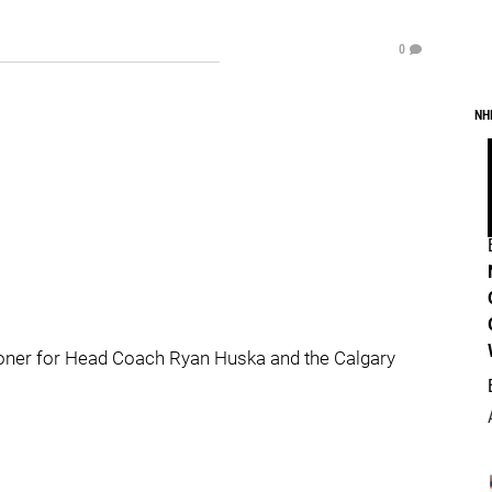
0
NH
oner for Head Coach Ryan Huska and the Calgary