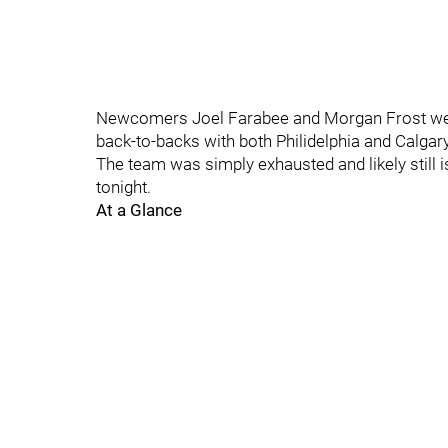
Newcomers Joel Farabee and Morgan Frost were 
back-to-backs with both Philidelphia and Calgary
The team was simply exhausted and likely still i
tonight.
At a Glance