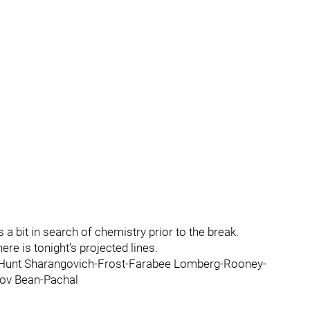
 a bit in search of chemistry prior to the break.
here is tonight’s projected lines.
Hunt Sharangovich-Frost-Farabee Lomberg-Rooney-
ov Bean-Pachal