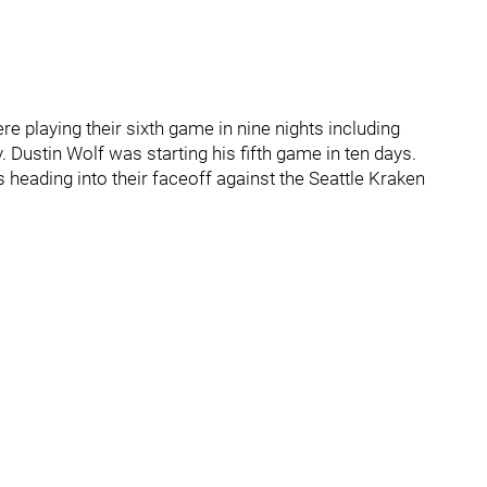
playing their sixth game in nine nights including
. Dustin Wolf was starting his fifth game in ten days.
s heading into their faceoff against the Seattle Kraken