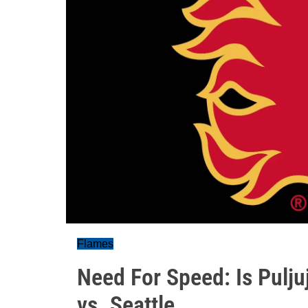
Flames
Need For Speed: Is Pulj
vs. Seattle