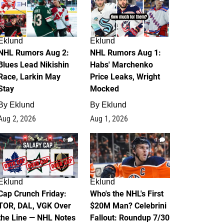
Eklund
Eklund
NHL Rumors Aug 2:
NHL Rumors Aug 1:
Blues Lead Nikishin
Habs' Marchenko
Race, Larkin May
Price Leaks, Wright
Stay
Mocked
By
Eklund
By
Eklund
Aug 2, 2026
Aug 1, 2026
0
1
Eklund
Eklund
Cap Crunch Friday:
Who's the NHL's First
TOR, DAL, VGK Over
$20M Man? Celebrini
the Line — NHL Notes
Fallout: Roundup 7/30