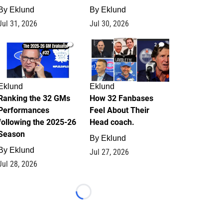
By
Eklund
By
Eklund
Jul 31, 2026
Jul 30, 2026
1
2
Eklund
Eklund
Ranking the 32 GMs
How 32 Fanbases
Performances
Feel About Their
following the 2025-26
Head coach.
Season
By
Eklund
By
Eklund
Jul 27, 2026
Jul 28, 2026
Loading...