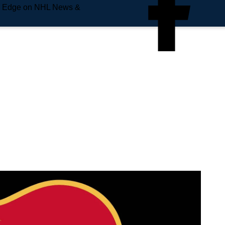
e Edge on NHL News &