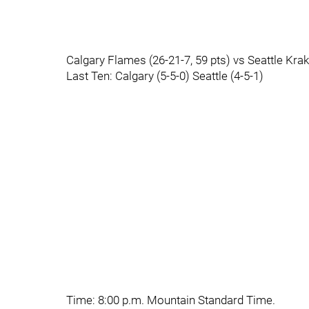
Calgary Flames (26-21-7, 59 pts) vs Seattle Krak
Last Ten: Calgary (5-5-0) Seattle (4-5-1)
Time: 8:00 p.m. Mountain Standard Time.