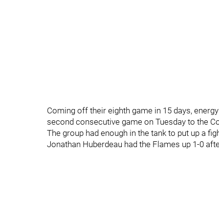
Coming off their eighth game in 15 days, energy
second consecutive game on Tuesday to the Co
The group had enough in the tank to put up a figh
Jonathan Huberdeau had the Flames up 1-0 afte