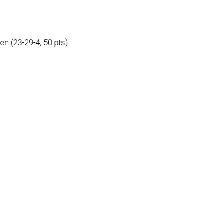
en (23-29-4, 50 pts)