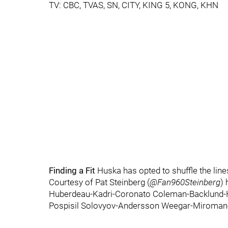
TV: CBC, TVAS, SN, CITY, KING 5, KONG, KHN
Finding a Fit
Huska has opted to shuffle the lines
Courtesy of Pat Steinberg (
@Fan960Steinberg
) 
Huberdeau-Kadri-Coronato Coleman-Backlund-
Pospisil Solovyov-Andersson Weegar-Miroman