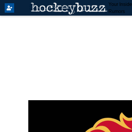
Your Insid
Rumors