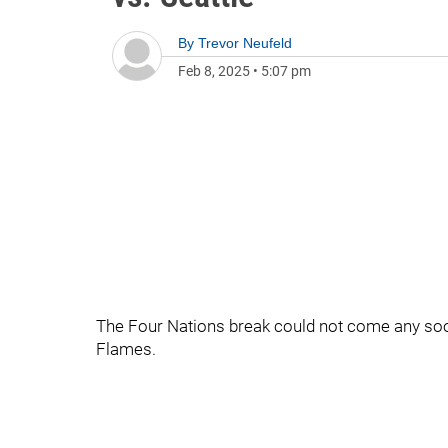
By
Trevor Neufeld
Feb 8, 2025
•
5:07 pm
The Four Nations break could not come any so
Flames.