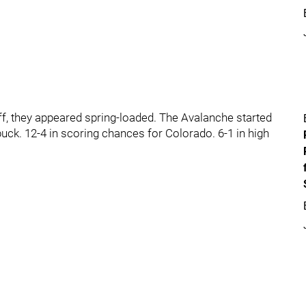
off, they appeared spring-loaded. The Avalanche started
uck. 12-4 in scoring chances for Colorado. 6-1 in high