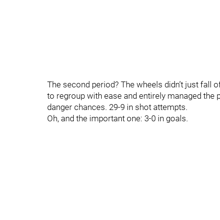
The second period? The wheels didn’t just fall 
to regroup with ease and entirely managed the p
danger chances. 29-9 in shot attempts.
Oh, and the important one: 3-0 in goals.