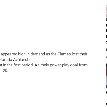
 appeared high in demand as the Flames lost their
lorado Avalanche.
t in the first period. A timely power play goal from
r 20.