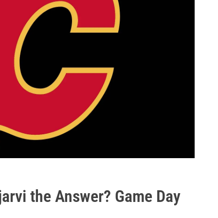
ujarvi the Answer? Game Day