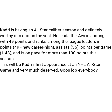
Kadri is having an All-Star caliber season and definitely
worthy of a spot in the vent. He leads the 'Avs in scoring
with 49 points and ranks among the league leaders in
points (49 - new career-high), assists (35), points per game
(1.48), and is on pace for more than 100 points this
season.
This will be Kadri's first appearance at an NHL All-Star
Game and very much deserved. Goos job everybody.