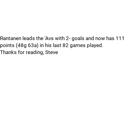
Rantanen leads the 'Avs with 2- goals and now has 111
points (48g 63a) in his last 82 games played.
Thanks for reading, Steve