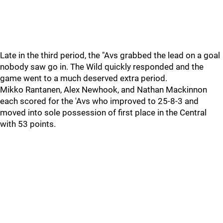
Late in the third period, the "Avs grabbed the lead on a goal
nobody saw go in. The Wild quickly responded and the
game went to a much deserved extra period.
Mikko Rantanen, Alex Newhook, and Nathan Mackinnon
each scored for the 'Avs who improved to 25-8-3 and
moved into sole possession of first place in the Central
with 53 points.