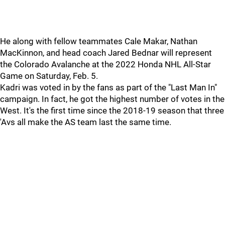
He along with fellow teammates Cale Makar, Nathan
MacKinnon, and head coach Jared Bednar will represent
the Colorado Avalanche at the 2022 Honda NHL All-Star
Game on Saturday, Feb. 5.
Kadri was voted in by the fans as part of the "Last Man In"
campaign. In fact, he got the highest number of votes in the
West. It's the first time since the 2018-19 season that three
'Avs all make the AS team last the same time.