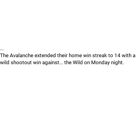
...
The Avalanche extended their home win streak to 14 with a
wild shootout win against... the Wild on Monday night.