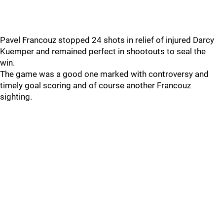
Pavel Francouz stopped 24 shots in relief of injured Darcy
Kuemper and remained perfect in shootouts to seal the
win.
The game was a good one marked with controversy and
timely goal scoring and of course another Francouz
sighting.