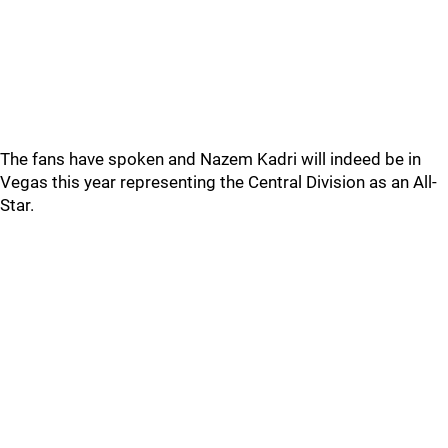
The fans have spoken and Nazem Kadri will indeed be in
Vegas this year representing the Central Division as an All-
Star.