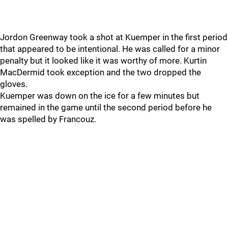
Jordon Greenway took a shot at Kuemper in the first period
that appeared to be intentional. He was called for a minor
penalty but it looked like it was worthy of more. Kurtin
MacDermid took exception and the two dropped the
gloves.
Kuemper was down on the ice for a few minutes but
remained in the game until the second period before he
was spelled by Francouz.