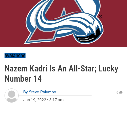
avalanche
Nazem Kadri Is An All-Star; Lucky
Number 14
By
Steve Palumbo
0
Jan 19, 2022
•
3:17 am