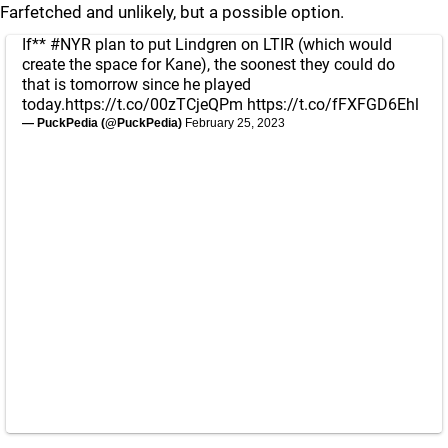
Farfetched and unlikely, but a possible option.
If**
#NYR
plan to put Lindgren on LTIR (which would
create the space for Kane), the soonest they could do
that is tomorrow since he played
today.
https://t.co/00zTCjeQPm
https://t.co/fFXFGD6Ehl
— PuckPedia (@PuckPedia)
February 25, 2023