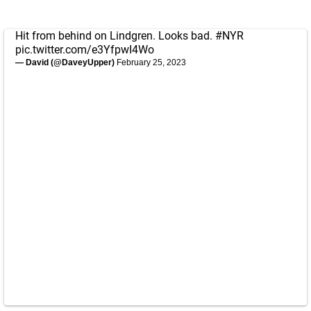
Hit from behind on Lindgren. Looks bad.
#NYR
pic.twitter.com/e3YfpwI4Wo
— David (@DaveyUpper)
February 25, 2023