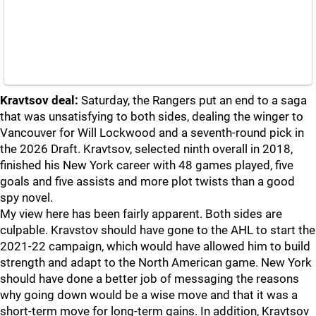
Kravtsov deal:
Saturday, the Rangers put an end to a saga
that was unsatisfying to both sides, dealing the winger to
Vancouver for Will Lockwood and a seventh-round pick in
the 2026 Draft. Kravtsov, selected ninth overall in 2018,
finished his New York career with 48 games played, five
goals and five assists and more plot twists than a good
spy novel.
My view here has been fairly apparent. Both sides are
culpable. Kravstov should have gone to the AHL to start the
2021-22 campaign, which would have allowed him to build
strength and adapt to the North American game. New York
should have done a better job of messaging the reasons
why going down would be a wise move and that it was a
short-term move for long-term gains. In addition, Kravtsov