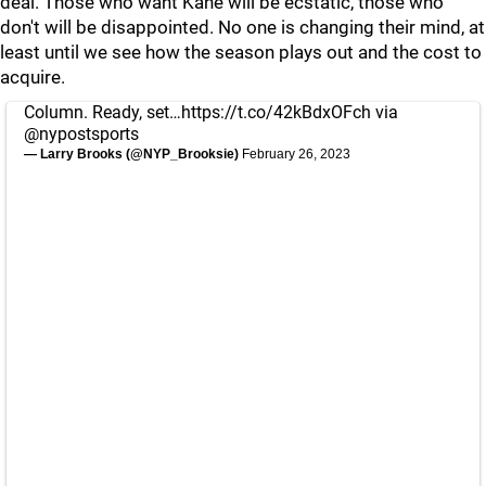
deal. Those who want Kane will be ecstatic, those who
don't will be disappointed. No one is changing their mind, at
least until we see how the season plays out and the cost to
acquire.
Column. Ready, set…
https://t.co/42kBdxOFch
via
@nypostsports
— Larry Brooks (@NYP_Brooksie)
February 26, 2023