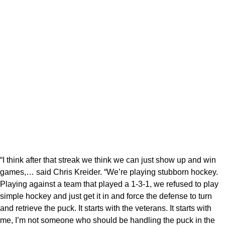
“I think after that streak we think we can just show up and win
games,… said Chris Kreider. “We’re playing stubborn hockey.
Playing against a team that played a 1-3-1, we refused to play
simple hockey and just get it in and force the defense to turn
and retrieve the puck. It starts with the veterans. It starts with
me, I’m not someone who should be handling the puck in the