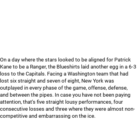
On a day where the stars looked to be aligned for Patrick
Kane to be a Ranger, the Blueshirts laid another egg in a 6-3
loss to the Capitals. Facing a Washington team that had
lost six straight and seven of eight, New York was
outplayed in every phase of the game, offense, defense,
and between the pipes. In case you have not been paying
attention, that's five straight lousy performances, four
consecutive losses and three where they were almost non-
competitive and embarrassing on the ice.