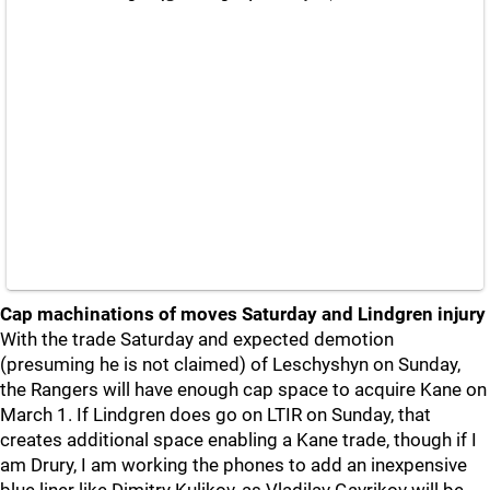
Cap machinations of moves Saturday and Lindgren injury
With the trade Saturday and expected demotion
(presuming he is not claimed) of Leschyshyn on Sunday,
the Rangers will have enough cap space to acquire Kane on
March 1. If Lindgren does go on LTIR on Sunday, that
creates additional space enabling a Kane trade, though if I
am Drury, I am working the phones to add an inexpensive