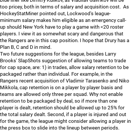
blue liner like Dimitry Kulikov, as Vladilav Gavrikov will be
too pricey, both in terms of salary and acquisition cost. As
HockeyStatMiner pointed out, Lockwood's league-
minimum salary makes him eligible as an emergency call-
up should New York have to play a game with <20 roster
players. I view it as somewhat scary and dangerous that
the Rangers are in this cap position. I hope that Drury has a
Plan B, C and D in mind.
Two future suggestions for the league, besides Larry
Brooks' SlapShots suggestion of allowing teams to trade
for cap space, are: 1) in trades, allow salary retention to be
packaged rather than individual. For example, in the
Rangers recent acquisition of Vladimir Tarasenko and Niko
Mikkola, cap retention is on a player by player basis and
teams are allowed only three per squad. Why not enable
retention to be packaged by deal, so if more than one
player is dealt, retention should be allowed up to 25% for
the total salary dealt. Second, if a player is injured and out
for the game, the league might consider allowing a player in
the press box to slide into the lineup between periods.