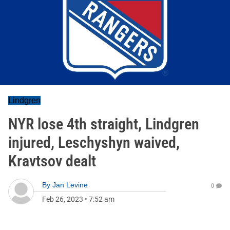
Lindgren
NYR lose 4th straight, Lindgren
injured, Leschyshyn waived,
Kravtsov dealt
By
Jan Levine
0
Feb 26, 2023
•
7:52 am