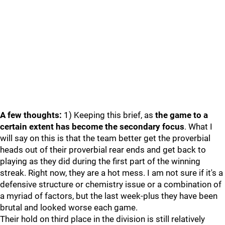
A few thoughts:
1) Keeping this brief, as
the game to a
certain extent has become the secondary focus
. What I
will say on this is that the team better get the proverbial
heads out of their proverbial rear ends and get back to
playing as they did during the first part of the winning
streak. Right now, they are a hot mess. I am not sure if it's a
defensive structure or chemistry issue or a combination of
a myriad of factors, but the last week-plus they have been
brutal and looked worse each game.
Their hold on third place in the division is still relatively