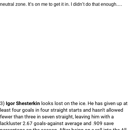
neutral zone. It’s on me to get it in. I didn’t do that enough.…
3)
Igor Shesterkin
looks lost on the ice. He has given up at
least four goals in four straight starts and hasn't allowed
fewer than three in seven straight, leaving him with a
lackluster 2.67 goals-against average and .909 save