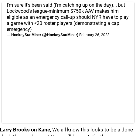
I'm sure it's been said (i'm catching up on the day)... but
Lockwood's league-minimum $750k AAV makes him
eligible as an emergency call-up should NYR have to play
a game with <20 roster players (demonstrating a cap
emergency)
— HockeyStatMiner (@HockeyStatMiner)
February 26, 2023
Larry Brooks on Kane
, We all know this looks to be a done