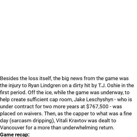
Besides the loss itself, the big news from the game was
the injury to Ryan Lindgren on a dirty hit by T.J. Oshie in the
first period. Off the ice, while the game was underway, to
help create sufficient cap room, Jake Leschyshyn - who is
under contract for two more years at $767,500 - was
placed on waivers. Then, as the capper to what was a fine
day (sarcasm dripping), Vitali Kravtov was dealt to
Vancouver for a more than underwhelming return.
Game recap: