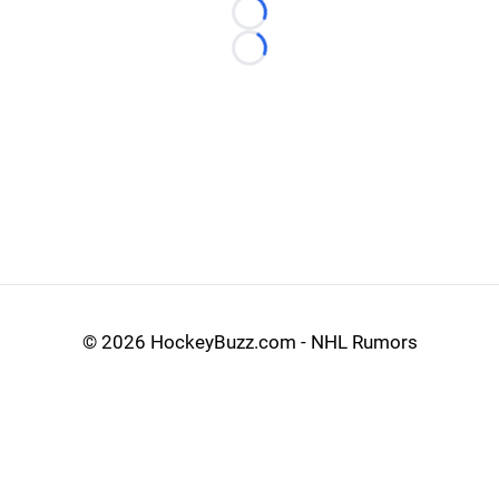
Loading...
Loading...
©
2026 HockeyBuzz.com - NHL Rumors