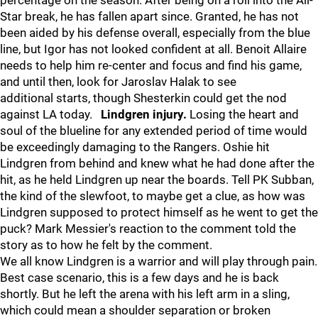
percentage on the season. After being on a roll into the All-
Star break, he has fallen apart since. Granted, he has not
been aided by his defense overall, especially from the blue
line, but Igor has not looked confident at all. Benoit Allaire
needs to help him re-center and focus and find his game,
and until then, look for Jaroslav Halak to see
additional starts, though Shesterkin could get the nod
against LA today.
Lindgren injury.
Losing the heart and
soul of the blueline for any extended period of time would
be exceedingly damaging to the Rangers. Oshie hit
Lindgren from behind and knew what he had done after the
hit, as he held Lindgren up near the boards. Tell PK Subban,
the kind of the slewfoot, to maybe get a clue, as how was
Lindgren supposed to protect himself as he went to get the
puck? Mark Messier's reaction to the comment told the
story as to how he felt by the comment.
We all know Lindgren is a warrior and will play through pain.
Best case scenario, this is a few days and he is back
shortly. But he left the arena with his left arm in a sling,
which could mean a shoulder separation or broken