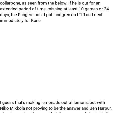
collarbone, as seen from the below. If he is out for an
extended period of time, missing at least 10 games or 24
days, the Rangers could put Lindgren on LTIR and deal
immediately for Kane.
I guess that's making lemonade out of lemons, but with
Niko Mikkola not proving to be the answer and Ben Harpur,