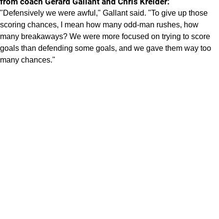
from coach Gerard Gallant and Chris Kreider:
"Defensively we were awful," Gallant said. "To give up those
scoring chances, I mean how many odd-man rushes, how
many breakaways? We were more focused on trying to score
goals than defending some goals, and we gave them way too
many chances."