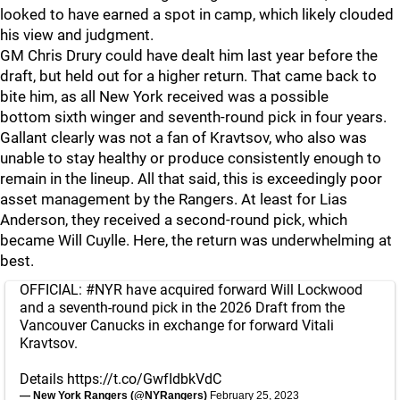
looked to have earned a spot in camp, which likely clouded
his view and judgment.
GM Chris Drury could have dealt him last year before the
draft, but held out for a higher return. That came back to
bite him, as all New York received was a possible
bottom sixth winger and seventh-round pick in four years.
Gallant clearly was not a fan of Kravtsov, who also was
unable to stay healthy or produce consistently enough to
remain in the lineup. All that said, this is exceedingly poor
asset management by the Rangers. At least for Lias
Anderson, they received a second-round pick, which
became Will Cuylle. Here, the return was underwhelming at
best.
OFFICIAL:
#NYR
have acquired forward Will Lockwood
and a seventh-round pick in the 2026 Draft from the
Vancouver Canucks in exchange for forward Vitali
Kravtsov.
Details
https://t.co/GwfIdbkVdC
— New York Rangers (@NYRangers)
February 25, 2023