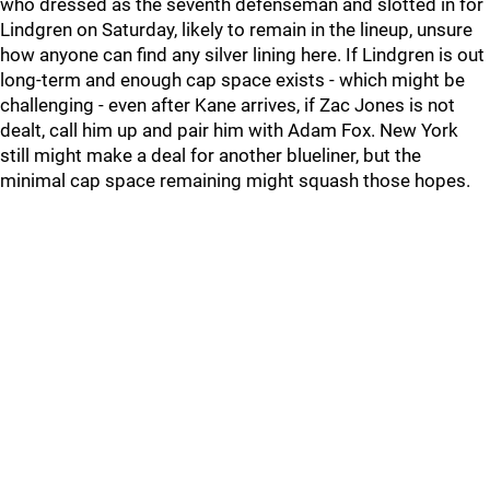
who dressed as the seventh defenseman and slotted in for
Lindgren on Saturday, likely to remain in the lineup, unsure
how anyone can find any silver lining here. If Lindgren is out
long-term and enough cap space exists - which might be
challenging - even after Kane arrives, if Zac Jones is not
dealt, call him up and pair him with Adam Fox. New York
still might make a deal for another blueliner, but the
minimal cap space remaining might squash those hopes.