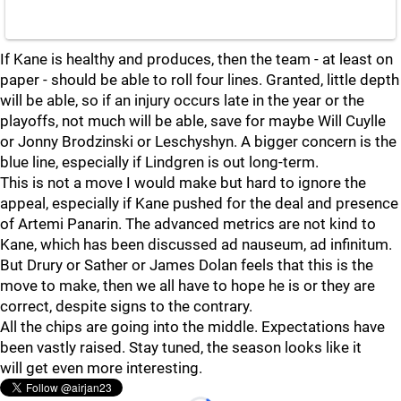
If Kane is healthy and produces, then the team - at least on
paper - should be able to roll four lines. Granted, little depth
will be able, so if an injury occurs late in the year or the
playoffs, not much will be able, save for maybe Will Cuylle
or Jonny Brodzinski or Leschyshyn. A bigger concern is the
blue line, especially if Lindgren is out long-term.
This is not a move I would make but hard to ignore the
appeal, especially if Kane pushed for the deal and presence
of Artemi Panarin. The advanced metrics are not kind to
Kane, which has been discussed ad nauseum, ad infinitum.
But Drury or Sather or James Dolan feels that this is the
move to make, then we all have to hope he is or they are
correct, despite signs to the contrary.
All the chips are going into the middle. Expectations have
been vastly raised. Stay tuned, the season looks like it
will get even more interesting.