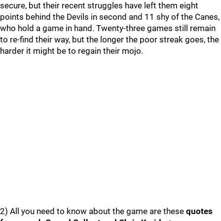
secure, but their recent struggles have left them eight
points behind the Devils in second and 11 shy of the Canes,
who hold a game in hand. Twenty-three games still remain
to re-find their way, but the longer the poor streak goes, the
harder it might be to regain their mojo.
2) All you need to know about the game are these
quotes