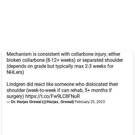
Mechanism is consistent with collarbone injury; either
broken collarbone (8-12+ weeks) or separated shoulder
(depends on grade but typically max 2-3 weeks for
NHLers)
Lindgren did react like someone who dislocated their
shoulder (week-to-week if can rehab, 5+ months if
surgery)
https://t.co/Fw9LC8FNuR
— Dr. Harjas Grewal (@Harjas_Grewal)
February 25, 2023