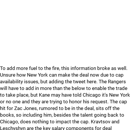
To add more fuel to the fire, this information broke as well.
Unsure how New York can make the deal now due to cap
availability issues, but adding the tweet here. The Rangers
will have to add in more than the below to enable the trade
to take place, but Kane may have told Chicago it's New York
or no one and they are trying to honor his request. The cap
hit for Zac Jones, rumored to be in the deal, sits off the
books, so including him, besides the talent going back to
Chicago, does nothing to impact the cap. Kravtsov and
Leschyshyn are the key salary components for deal