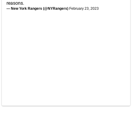
reasons.
— New York Rangers (@NYRangers)
February 23, 2023