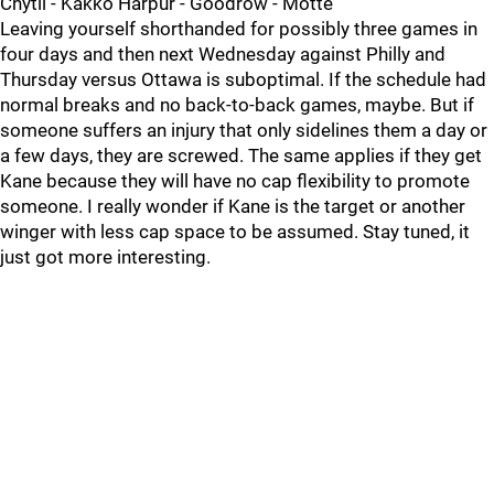
Chytil - Kakko Harpur - Goodrow - Motte
Leaving yourself shorthanded for possibly three games in
four days and then next Wednesday against Philly and
Thursday versus Ottawa is suboptimal. If the schedule had
normal breaks and no back-to-back games, maybe. But if
someone suffers an injury that only sidelines them a day or
a few days, they are screwed. The same applies if they get
Kane because they will have no cap flexibility to promote
someone. I really wonder if Kane is the target or another
winger with less cap space to be assumed. Stay tuned, it
just got more interesting.