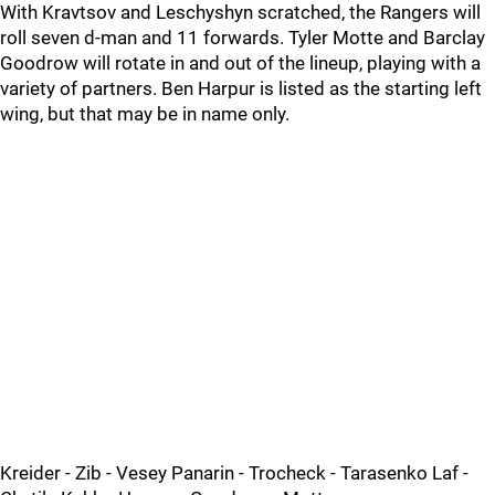
With Kravtsov and Leschyshyn scratched, the Rangers will
roll seven d-man and 11 forwards. Tyler Motte and Barclay
Goodrow will rotate in and out of the lineup, playing with a
variety of partners. Ben Harpur is listed as the starting left
wing, but that may be in name only.
Kreider - Zib - Vesey Panarin - Trocheck - Tarasenko Laf -