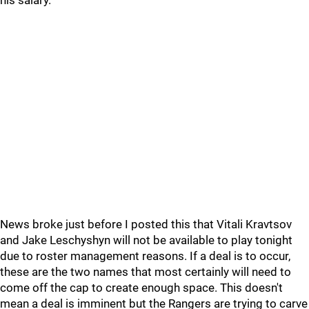
his salary.
News broke just before I posted this that Vitali Kravtsov
and Jake Leschyshyn will not be available to play tonight
due to roster management reasons. If a deal is to occur,
these are the two names that most certainly will need to
come off the cap to create enough space. This doesn't
mean a deal is imminent but the Rangers are trying to carve