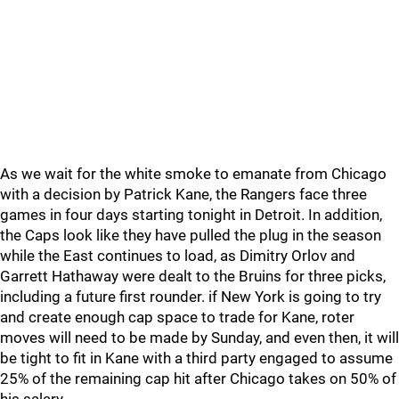
As we wait for the white smoke to emanate from Chicago
with a decision by Patrick Kane, the Rangers face three
games in four days starting tonight in Detroit. In addition,
the Caps look like they have pulled the plug in the season
while the East continues to load, as Dimitry Orlov and
Garrett Hathaway were dealt to the Bruins for three picks,
including a future first rounder. if New York is going to try
and create enough cap space to trade for Kane, roter
moves will need to be made by Sunday, and even then, it will
be tight to fit in Kane with a third party engaged to assume
25% of the remaining cap hit after Chicago takes on 50% of