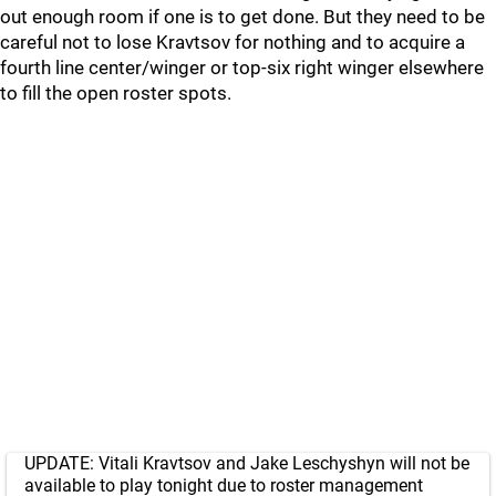
out enough room if one is to get done. But they need to be
careful not to lose Kravtsov for nothing and to acquire a
fourth line center/winger or top-six right winger elsewhere
to fill the open roster spots.
UPDATE: Vitali Kravtsov and Jake Leschyshyn will not be
available to play tonight due to roster management