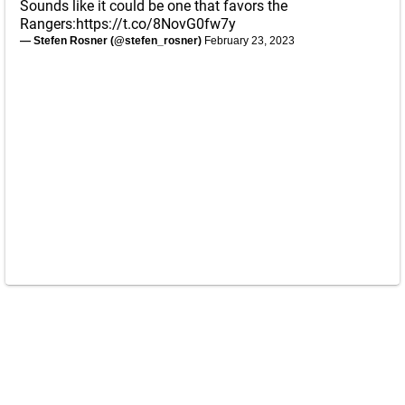
Sounds like it could be one that favors the
Rangers:
https://t.co/8NovG0fw7y
— Stefen Rosner (@stefen_rosner)
February 23, 2023