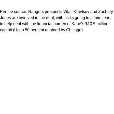
Per the source, Rangers prospects Vitali Kravtsov and Zachary
Jones are involved in the deal, with picks going to a third team
to help deal with the financial burden of Kane’s $10.5 million
cap hit (Up to 50 percent retained by Chicago)