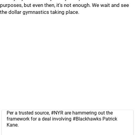
purposes, but even then, it's not enough. We wait and see
the dollar gymnastics taking place.
Per a trusted source,
#NYR
are hammering out the
framework for a deal involving
#Blackhawks
Patrick
Kane.