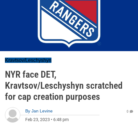
Kravtsov/Leschyshyn
NYR face DET,
Kravtsov/Leschyshyn scratched
for cap creation purposes
By
Jan Levine
0
Feb 23, 2023
•
6:48 pm