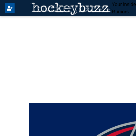
Your Insid
Rumors