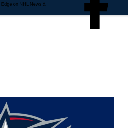
e Edge on NHL News &