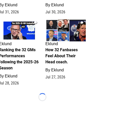
By
Eklund
By
Eklund
Jul 31, 2026
Jul 30, 2026
1
2
Eklund
Eklund
Ranking the 32 GMs
How 32 Fanbases
Performances
Feel About Their
following the 2025-26
Head coach.
Season
By
Eklund
By
Eklund
Jul 27, 2026
Jul 28, 2026
Loading...