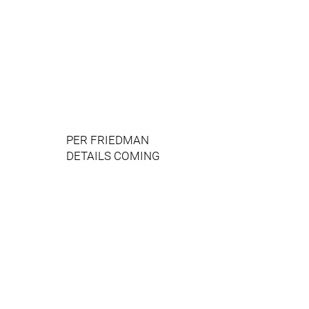
PER FRIEDMAN
DETAILS COMING