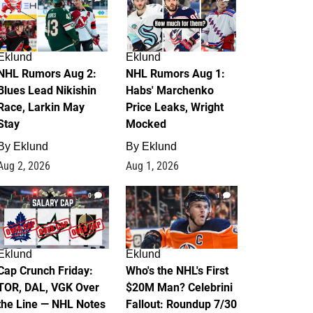
Eklund
Eklund
NHL Rumors Aug 2:
NHL Rumors Aug 1:
Blues Lead Nikishin
Habs' Marchenko
Race, Larkin May
Price Leaks, Wright
Stay
Mocked
By
Eklund
By
Eklund
Aug 2, 2026
Aug 1, 2026
0
1
Eklund
Eklund
Cap Crunch Friday:
Who's the NHL's First
TOR, DAL, VGK Over
$20M Man? Celebrini
the Line — NHL Notes
Fallout: Roundup 7/30