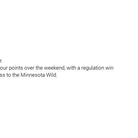
r.
four points over the weekend, with a regulation win
ss to the Minnesota Wild.