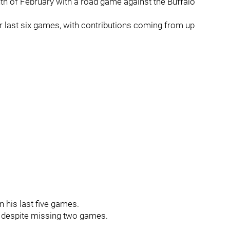
h of February with a road game against the Buffalo
ir last six games, with contributions coming from up
 his last five games.
ve despite missing two games.