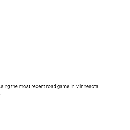
issing the most recent road game in Minnesota.
.