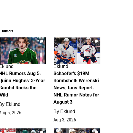
L Rumors
7
4
Eklund
Eklund
NHL Rumors Aug 5:
Schaefer's $19M
Quinn Hughes' 3-Year
Bombshell: Werenski
Gambit Rocks the
News, fans Report.
Wild
NHL Rumor Notes for
August 3
By
Eklund
By
Eklund
Aug 5, 2026
Aug 3, 2026
2
1