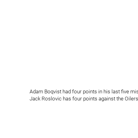
Adam Boqvist had four points in his last five m
Jack Roslovic has four points against the Oilers