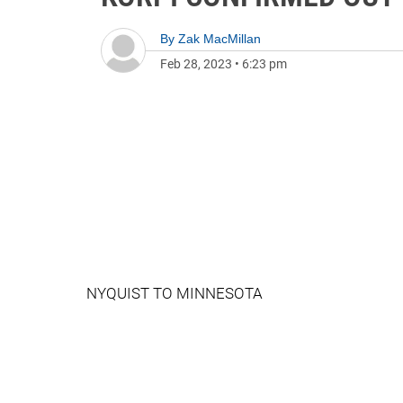
By
Zak MacMillan
Feb 28, 2023
•
6:23 pm
NYQUIST TO MINNESOTA