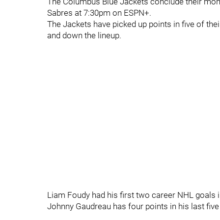
The Columbus Blue Jackets conclude their mont
Sabres at 7:30pm on ESPN+.
The Jackets have picked up points in five of the
and down the lineup.
Liam Foudy had his first two career NHL goals in
Johnny Gaudreau has four points in his last fi