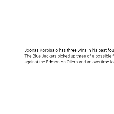
Joonas Korpisalo has three wins in his past fou
The Blue Jackets picked up three of a possible 
against the Edmonton Oilers and an overtime lo