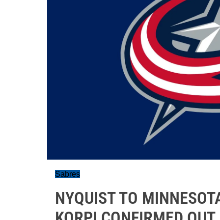
Sabres
NYQUIST TO MINNESOT
KORPI CONFIRMED OUT