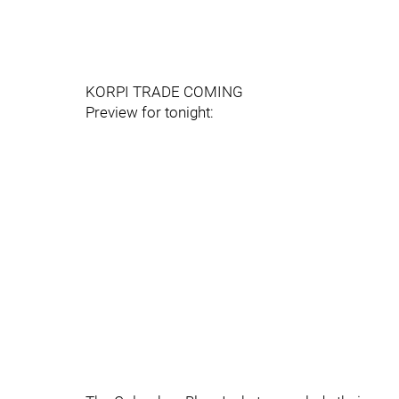
KORPI TRADE COMING
Preview for tonight: