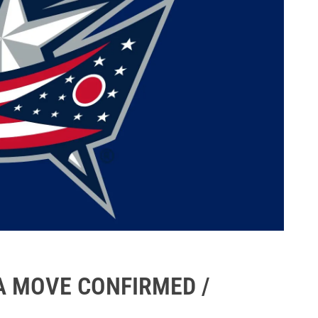
A MOVE CONFIRMED /