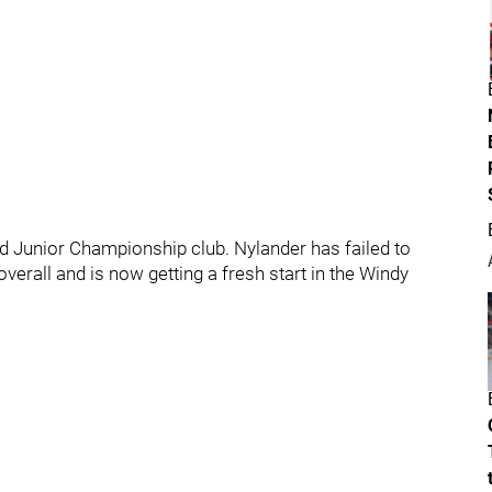
 Junior Championship club. Nylander has failed to
verall and is now getting a fresh start in the Windy