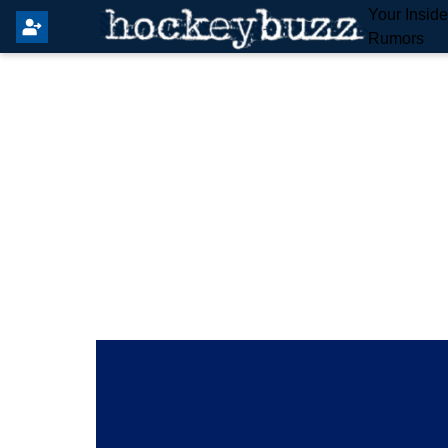
Your Insid
Rumors