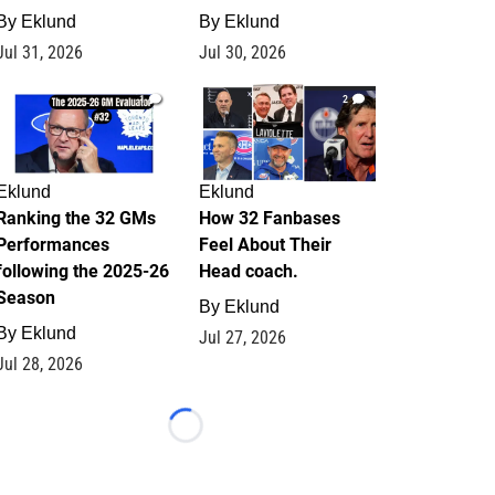
By
Eklund
By
Eklund
Jul 31, 2026
Jul 30, 2026
1
2
Eklund
Eklund
Ranking the 32 GMs
How 32 Fanbases
Performances
Feel About Their
following the 2025-26
Head coach.
Season
By
Eklund
By
Eklund
Jul 27, 2026
Jul 28, 2026
Loading...