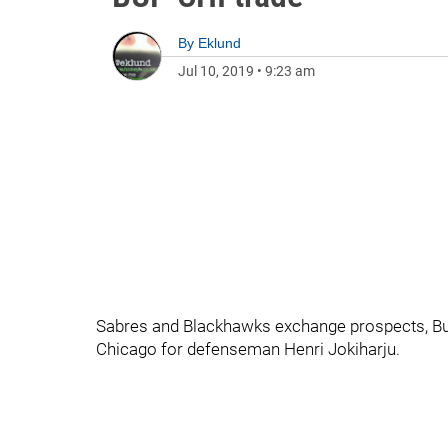
By
Eklund
Jul 10, 2019
•
9:23 am
Sabres and Blackhawks exchange prospects, Buf
Chicago for defenseman Henri Jokiharju.