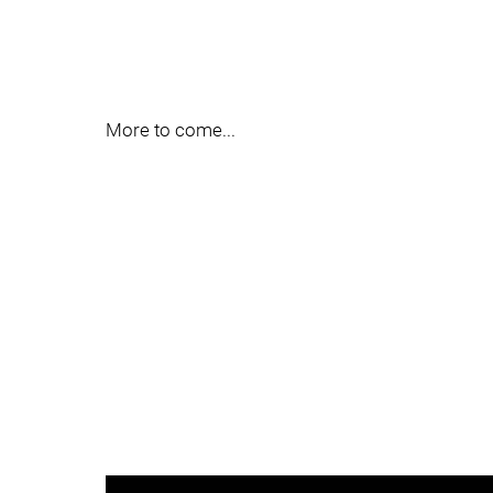
More to come...