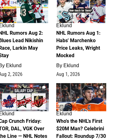
Eklund
Eklund
NHL Rumors Aug 2:
NHL Rumors Aug 1:
Blues Lead Nikishin
Habs' Marchenko
Race, Larkin May
Price Leaks, Wright
Stay
Mocked
By
Eklund
By
Eklund
Aug 2, 2026
Aug 1, 2026
0
1
Eklund
Eklund
Cap Crunch Friday:
Who's the NHL's First
TOR, DAL, VGK Over
$20M Man? Celebrini
the Line — NHL Notes
Fallout: Roundup 7/30