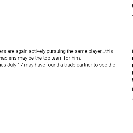
s are again actively pursuing the same player...this
anadiens may be the top team for him.
us July 17 may have found a trade partner to see the