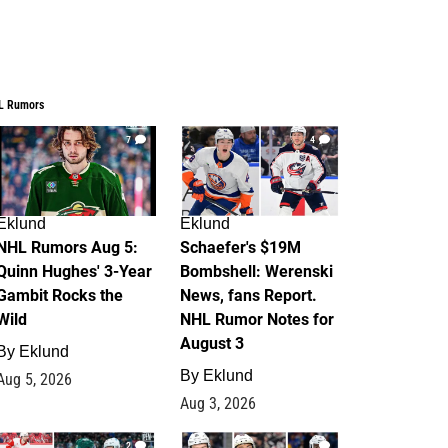
L Rumors
7
4
Eklund
Eklund
NHL Rumors Aug 5:
Schaefer's $19M
Quinn Hughes' 3-Year
Bombshell: Werenski
Gambit Rocks the
News, fans Report.
Wild
NHL Rumor Notes for
August 3
By
Eklund
By
Eklund
Aug 5, 2026
Aug 3, 2026
2
1