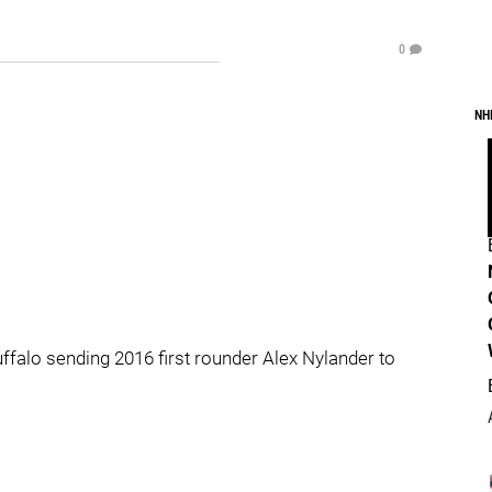
0
NH
falo sending 2016 first rounder Alex Nylander to