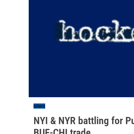
oilers
NYI & NYR battling for P
BUF-CHI trade