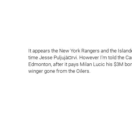
It appears the New York Rangers and the Islander
time Jesse Puljujà¤rvi. However I'm told the C
Edmonton, after it pays Milan Lucic his $3M bon
winger gone from the Oilers.