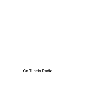
On TuneIn Radio