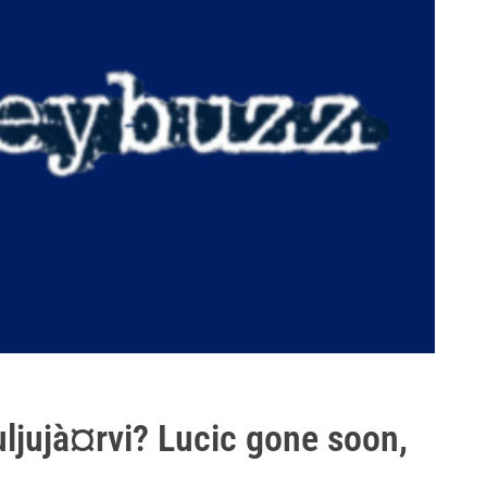
uljujà¤rvi? Lucic gone soon,