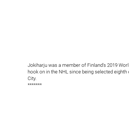
Jokiharju was a member of Finland's 2019 World
hook on in the NHL since being selected eighth o
City.
*******