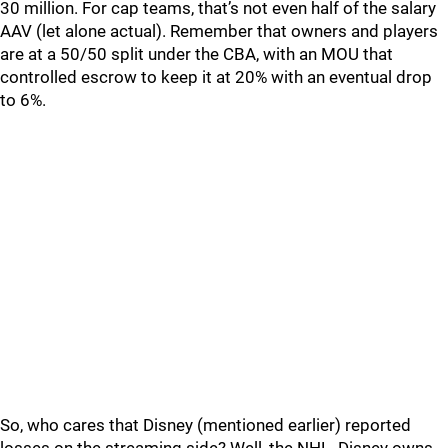
30 million. For cap teams, that’s not even half of the salary
AAV (let alone actual). Remember that owners and players
are at a 50/50 split under the CBA, with an MOU that
controlled escrow to keep it at 20% with an eventual drop
to 6%.
So, who cares that Disney (mentioned earlier) reported