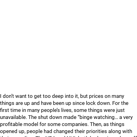
I don’t want to get too deep into it, but prices on many
things are up and have been up since lock down. For the
first time in many people’s lives, some things were just
unavailable. The shut down made “binge watching… a very
profitable model for some companies. Then, as things
opened up, people had changed their priorities along with