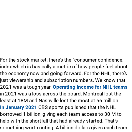
For the stock market, there’s the “consumer confidence…
index which is basically a metric of how people feel about
the economy now and going forward. For the NHL, there’s
just viewership and subscription numbers. We know that
2021 was a tough year.
Operating Income for NHL teams
in 2021 was a loss across the board. Montreal lost the
least at 18M and Nashville lost the most at 56 million.
In January 2021
CBS sports published that the NHL
borrowed 1 billion, giving each team access to 30 M to
help with the shortfall that had already started. That’s
something worth noting. A billion dollars gives each team