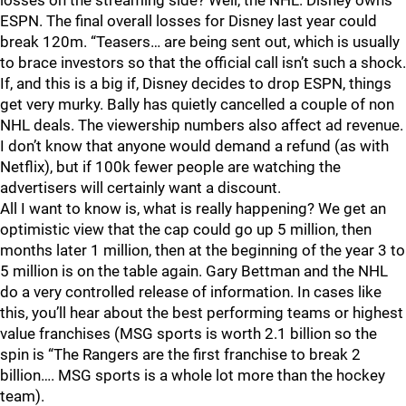
losses on the streaming side? Well, the NHL. Disney owns
ESPN. The final overall losses for Disney last year could
break 120m. “Teasers… are being sent out, which is usually
to brace investors so that the official call isn’t such a shock.
If, and this is a big if, Disney decides to drop ESPN, things
get very murky. Bally has quietly cancelled a couple of non
NHL deals. The viewership numbers also affect ad revenue.
I don’t know that anyone would demand a refund (as with
Netflix), but if 100k fewer people are watching the
advertisers will certainly want a discount.
All I want to know is, what is really happening? We get an
optimistic view that the cap could go up 5 million, then
months later 1 million, then at the beginning of the year 3 to
5 million is on the table again. Gary Bettman and the NHL
do a very controlled release of information. In cases like
this, you’ll hear about the best performing teams or highest
value franchises (MSG sports is worth 2.1 billion so the
spin is “The Rangers are the first franchise to break 2
billion…. MSG sports is a whole lot more than the hockey
team).