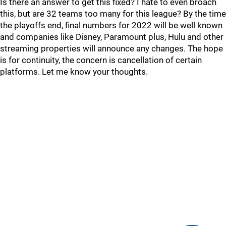
Is there an answer to get this fixed? I hate to even broach
this, but are 32 teams too many for this league? By the time
the playoffs end, final numbers for 2022 will be well known
and companies like Disney, Paramount plus, Hulu and other
streaming properties will announce any changes. The hope
is for continuity, the concern is cancellation of certain
platforms. Let me know your thoughts.