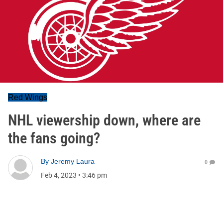
Red Wings
NHL viewership down, where are
the fans going?
By
Jeremy Laura
0
Feb 4, 2023
•
3:46 pm