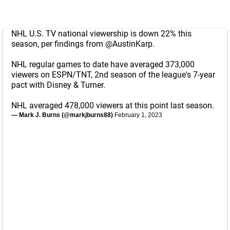
NHL U.S. TV national viewership is down 22% this
season, per findings from
@AustinKarp
.
NHL regular games to date have averaged 373,000
viewers on ESPN/TNT, 2nd season of the league's 7-year
pact with Disney & Turner.
NHL averaged 478,000 viewers at this point last season.
— Mark J. Burns (@markjburns88)
February 1, 2023