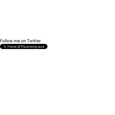
Follow me on Twitter