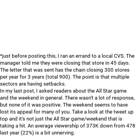
*just before posting this, I ran an errand to a local CVS. The
manager told me they were closing that store in 45 days.
The letter that was sent has the chain closing 300 stores
per year for 3 years (total 900). The point is that multiple
sectors are having setbacks.
In my last post, I asked readers about the All Star game
and the weekend in general. There wasn’t a lot of response,
but none of it was positive. The weekend seems to have
lost its appeal for many of you. Take a look at the tweet up
top and it’s not just the All Star game/weekend that is
taking a hit. An average viewership of 373K down from 478
last year (22%) is a bit unnerving.