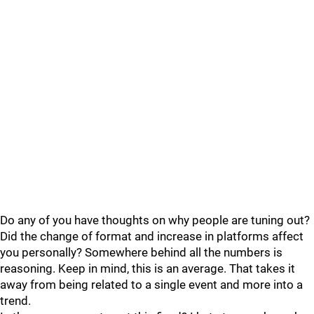
Do any of you have thoughts on why people are tuning out?
Did the change of format and increase in platforms affect
you personally? Somewhere behind all the numbers is
reasoning. Keep in mind, this is an average. That takes it
away from being related to a single event and more into a
trend.