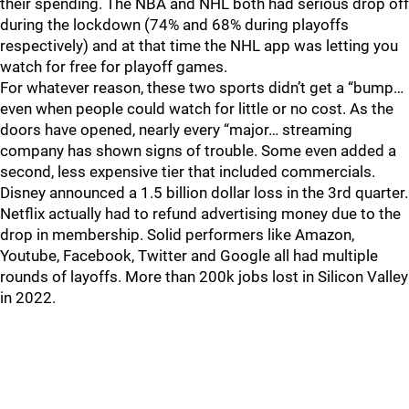
their spending. The NBA and NHL both had serious drop off
during the lockdown (74% and 68% during playoffs
respectively) and at that time the NHL app was letting you
watch for free for playoff games.
For whatever reason, these two sports didn’t get a “bump…
even when people could watch for little or no cost. As the
doors have opened, nearly every “major… streaming
company has shown signs of trouble. Some even added a
second, less expensive tier that included commercials.
Disney announced a 1.5 billion dollar loss in the 3rd quarter.
Netflix actually had to refund advertising money due to the
drop in membership. Solid performers like Amazon,
Youtube, Facebook, Twitter and Google all had multiple
rounds of layoffs. More than 200k jobs lost in Silicon Valley
in 2022.