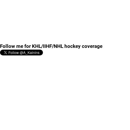
Follow me for KHL/IIHF/NHL hockey coverage