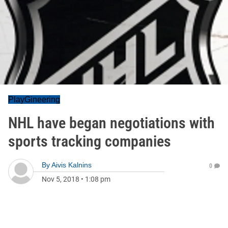
PlayGineering
NHL have began negotiations with
sports tracking companies
By
Aivis Kalnins
0
Nov 5, 2018
•
1:08 pm