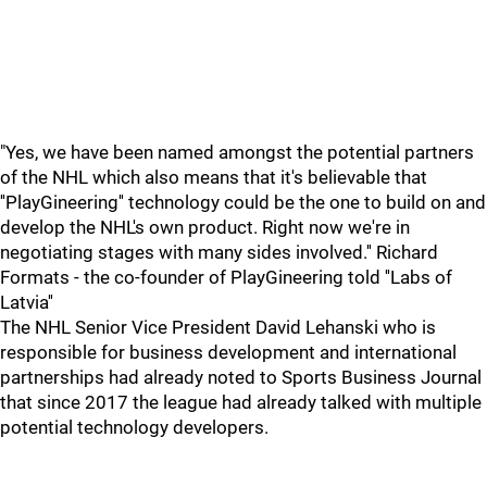
"Yes, we have been named amongst the potential partners
of the NHL which also means that it's believable that
''PlayGineering'' technology could be the one to build on and
develop the NHL's own product. Right now we're in
negotiating stages with many sides involved.'' Richard
Formats - the co-founder of PlayGineering told ''Labs of
Latvia''
The NHL Senior Vice President David Lehanski who is
responsible for business development and international
partnerships had already noted to Sports Business Journal
that since 2017 the league had already talked with multiple
potential technology developers.