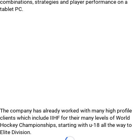
combinations, strategies and player performance on a
tablet PC.
The company has already worked with many high profile
clients which include IIHF for their many levels of World
Hockey Championships, starting with u-18 all the way to
Elite Division.