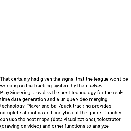
That certainly had given the signal that the league won't be
working on the tracking system by themselves.
PlayGineering provides the best technology for the real-
time data generation and a unique video merging
technology. Player and ball/puck tracking provides
complete statistics and analytics of the game. Coaches
can use the heat maps (data visualizations), telestrator
(drawing on video) and other functions to analyze