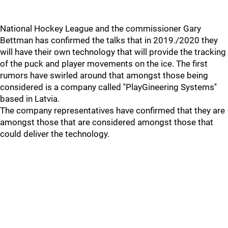
National Hockey League and the commissioner Gary
Bettman has confirmed the talks that in 2019./2020 they
will have their own technology that will provide the tracking
of the puck and player movements on the ice. The first
rumors have swirled around that amongst those being
considered is a company called ''PlayGineering Systems''
based in Latvia.
The company representatives have confirmed that they are
amongst those that are considered amongst those that
could deliver the technology.