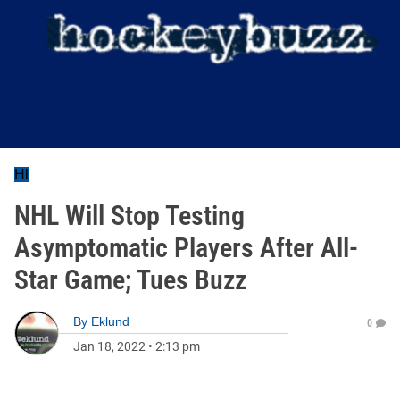
Hl
NHL Will Stop Testing
Asymptomatic Players After All-
Star Game; Tues Buzz
By
Eklund
0
Jan 18, 2022
•
2:13 pm