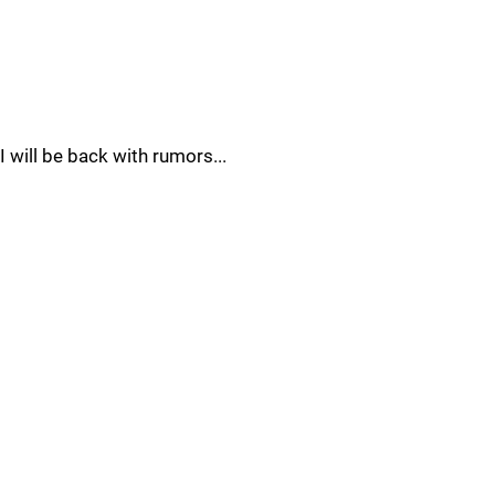
I will be back with rumors...