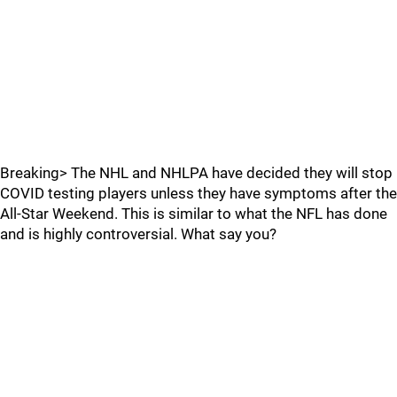
Breaking> The NHL and NHLPA have decided they will stop
COVID testing players unless they have symptoms after the
All-Star Weekend. This is similar to what the NFL has done
and is highly controversial. What say you?