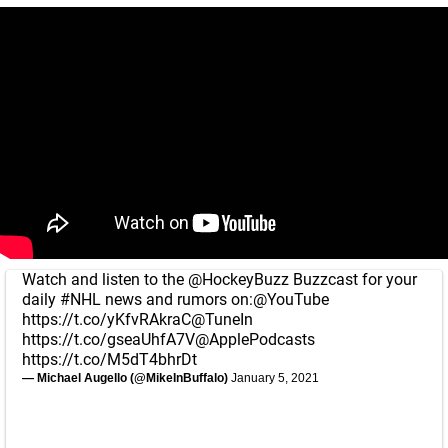
Watch and listen to the
@HockeyBuzz
Buzzcast for your
daily
#NHL
news and rumors on:
@YouTube
https://t.co/yKfvRAkraC
@TuneIn
https://t.co/gseaUhfA7V
@ApplePodcasts
https://t.co/M5dT4bhrDt
— Michael Augello (@MikeInBuffalo)
January 5, 2021