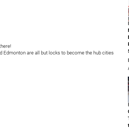
here!
d Edmonton are all but locks to become the hub cities