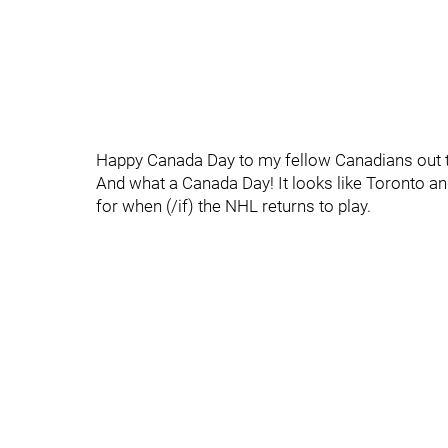
Happy Canada Day to my fellow Canadians out t
And what a Canada Day! It looks like Toronto an
for when (/if) the NHL returns to play.