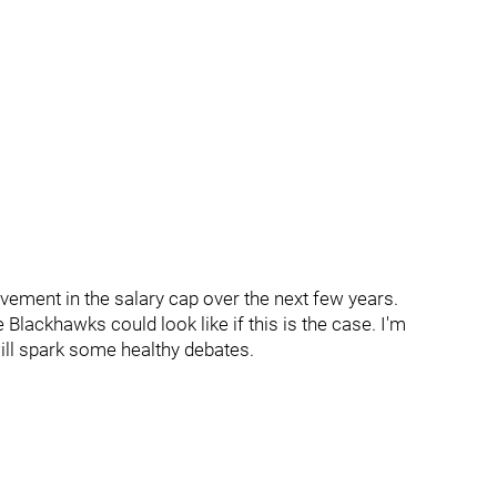
vement in the salary cap over the next few years.
 Blackhawks could look like if this is the case. I'm
will spark some healthy debates.