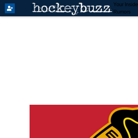
Your Insid
Rumors