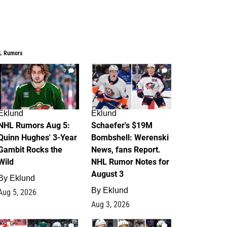
L Rumors
7
4
Eklund
Eklund
NHL Rumors Aug 5:
Schaefer's $19M
Quinn Hughes' 3-Year
Bombshell: Werenski
Gambit Rocks the
News, fans Report.
Wild
NHL Rumor Notes for
August 3
By
Eklund
By
Eklund
Aug 5, 2026
Aug 3, 2026
2
1