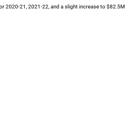
for 2020-21, 2021-22, and a slight increase to $82.5M