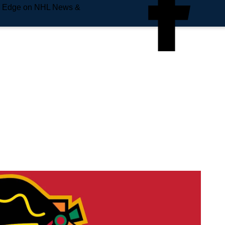
e Edge on NHL News &