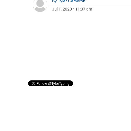
By
Tyler Cameron
Jul 1, 2020
•
11:07 am