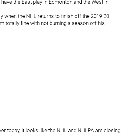
 have the East play in Edmonton and the West in
 play when the NHL returns to finish off the 2019-20
m totally fine with not burning a season off his
ver today, it looks like the NHL and NHLPA are closing