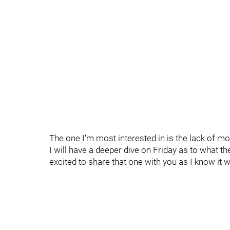
The one I'm most interested in is the lack of mo
I will have a deeper dive on Friday as to what the
excited to share that one with you as I know it 