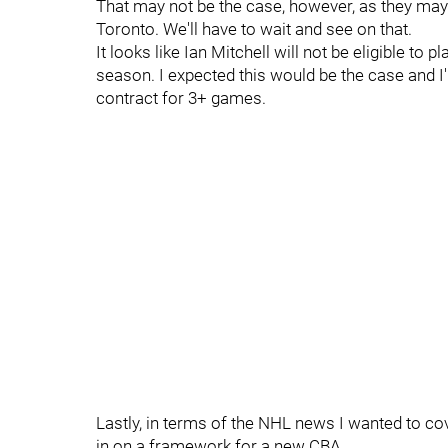
That may not be the case, however, as they may
Toronto. We'll have to wait and see on that.
It looks like Ian Mitchell will not be eligible to
season. I expected this would be the case and I'
contract for 3+ games.
Lastly, in terms of the NHL news I wanted to co
in on a framework for a new CBA.