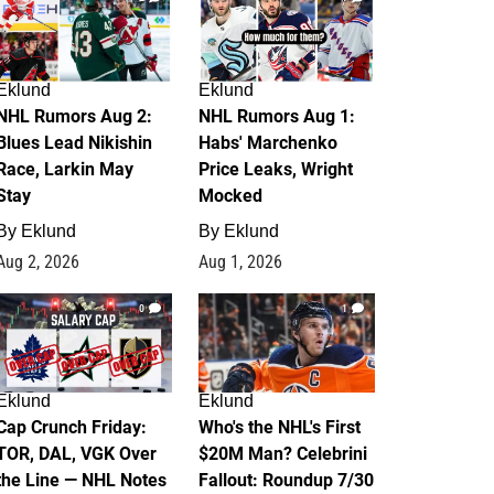
Eklund
Eklund
NHL Rumors Aug 2:
NHL Rumors Aug 1:
Blues Lead Nikishin
Habs' Marchenko
Race, Larkin May
Price Leaks, Wright
Stay
Mocked
By
Eklund
By
Eklund
Aug 2, 2026
Aug 1, 2026
0
1
Eklund
Eklund
Cap Crunch Friday:
Who's the NHL's First
TOR, DAL, VGK Over
$20M Man? Celebrini
the Line — NHL Notes
Fallout: Roundup 7/30