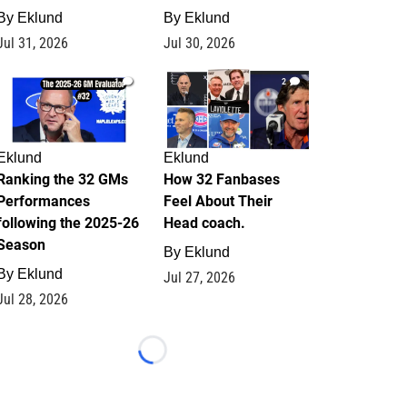
By
Eklund
By
Eklund
Jul 31, 2026
Jul 30, 2026
1
2
Eklund
Eklund
Ranking the 32 GMs
How 32 Fanbases
Performances
Feel About Their
following the 2025-26
Head coach.
Season
By
Eklund
By
Eklund
Jul 27, 2026
Jul 28, 2026
Loading...