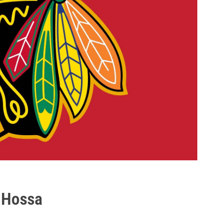
 Hossa