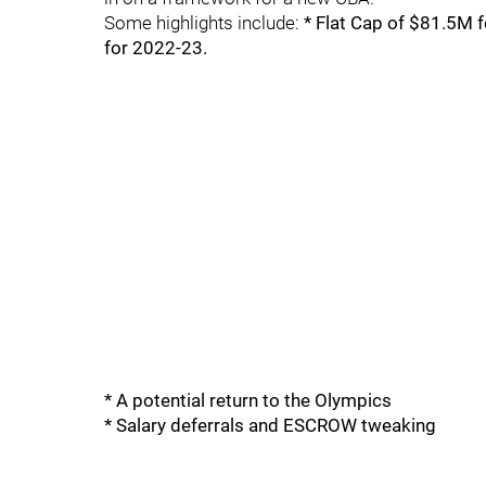
Some highlights include:
* Flat Cap of $81.5M 
for 2022-23.
* A potential return to the Olympics
* Salary deferrals and ESCROW tweaking