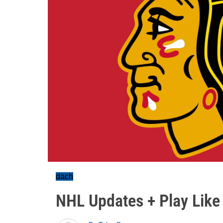
dach
NHL Updates + Play Like