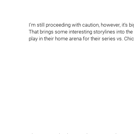
I'm still proceeding with caution, however, it's b
That brings some interesting storylines into th
play in their home arena for their series vs. Chi