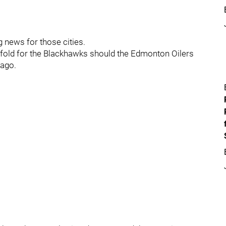
ig news for those cities.
e fold for the Blackhawks should the Edmonton Oilers
cago.